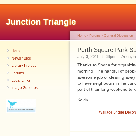
Junction Triangle
Home
›
Forums
›
General Discussion
Perth Square Park S
Home
July 3, 2011 - 8:38pm — Anony
News / Blog
Thanks to Shona for organizin
Library Project
morning! The handful of peopl
Forums
awesome job of clearing away 
Local Links
to have neighbours in the Junc
Image Galleries
part of their long weekend to ke
Kevin
‹ Wallace Bridge Decor