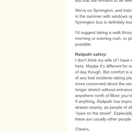
But that still remains to be seen
We're on Symington, and train
in the summer with windows ope
Symington bus is definitely lou
I'd suggest taking a walk throu
morning or evening rush, or pl
possible.
Railpath safety:
I don't think my wife of I hav
here. Maybe it's different for
of day though. But comfort is al
of any bad incidents taking pl
more concerned about the sect
longer stretch without entrances
anywhere north of Bloor you'r
If anything, Railpath has impro
streets nearby, as people of al
"eyes on the street". Especial
there are usually other people
Cheers,