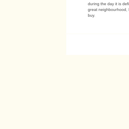
during the day it is defi
great neighbourhood, I'
buy.