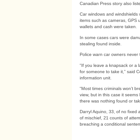
Canadian Press story also list
Car windows and windshields 
items such as cameras, GPS un
wallets and cash were taken.
In some cases cars were dama
stealing found inside.
Police warn car owners never t
“If you leave a knapsack or a l
for someone to take it,” said C
information unit.
“Most times criminals won’t brea
view, but in this case it seem
there was nothing found or ta
Darryl Aquino, 33, of no fixed
of mischief, 21 counts of attem
breaching a conditional senten