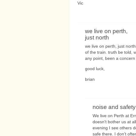
Vic
we live on perth,
just north
we live on perth, just nor
of the train. truth be told,
any point, been a concern
good luck,
brian
noise and safety
We live on Perth at Ern
doesn't bother us at al
evening I see others do
safe there. I don't oft