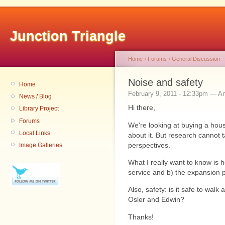
Junction Triangle
Home
›
Forums
›
General Discussion
Noise and safety
Home
February 9, 2011 - 12:33pm — 
News / Blog
Hi there,
Library Project
Forums
We're looking at buying a hous
Local Links
about it. But research cannot t
perspectives.
Image Galleries
What I really want to know is h
service and b) the expansion p
Also, safety: is it safe to walk
Osler and Edwin?
Thanks!