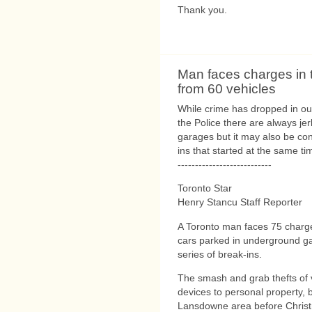
Thank you.
Man faces charges in 
from 60 vehicles
While crime has dropped in our
the Police there are always jer
garages but it may also be con
ins that started at the same ti
---------------------------
Toronto Star
Henry Stancu Staff Reporter
A Toronto man faces 75 charg
cars parked in underground ga
series of break-ins.
The smash and grab thefts of v
devices to personal property, 
Lansdowne area before Christm