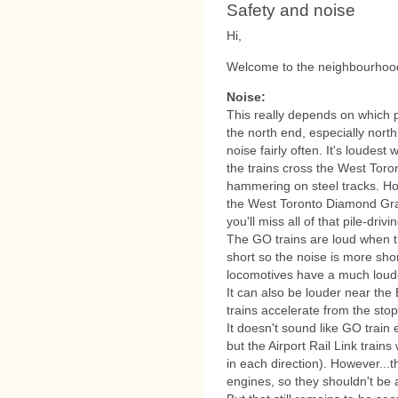
Safety and noise
Hi,
Welcome to the neighbourhood.
Noise:
This really depends on which pa
the north end, especially north 
noise fairly often. It's loudes
the trains cross the West Toro
hammering on steel tracks. Ho
the West Toronto Diamond Grad
you'll miss all of that pile-drivi
The GO trains are loud when th
short so the noise is more sho
locomotives have a much loude
It can also be louder near th
trains accelerate from the stop
It doesn't sound like GO train 
but the Airport Rail Link trains
in each direction). However...t
engines, so they shouldn't be