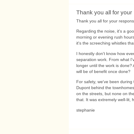
Thank you all for your
Thank you all for your response
Regarding the noise, it's a go
morning or evening rush hours. I
it's the screeching whistles tha
I honestly don't know how ev
separation work. From what I'v
longer until the work is done? 
will be of benefit once done?
For safety, we've been during t
Dupont behind the townhomes 
on the streets, but none on the
that. It was extremely well-lit,
stephanie