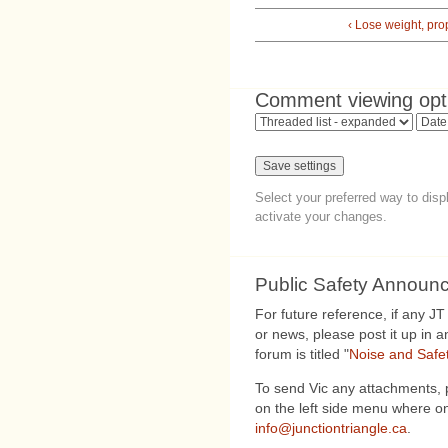
‹ Lose weight, pro
Comment viewing opt
Select your preferred way to dis
activate your changes.
Public Safety Announ
For future reference, if any J
or news, please post it up in 
forum is titled "
Noise and Safe
To send Vic any attachments, 
on the left side menu where on
info@junctiontriangle.ca
.