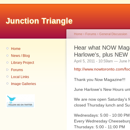
Junction Triangle
Home
›
Forums
›
General Discussion
Hear what NOW Magaz
Home
Harlowe's, plus NEW
News / Blog
April 5, 2011 - 10:59am — June 
Library Project
http://www.nowtoronto.com/f
Forums
Local Links
Thank you Now Magazine!!!
Image Galleries
June Harlowe's New Hours until
We are now open Saturday's fo
closed Thursday lunch and Sund
Wednesdays: 5:00 - 10:00 PM
Every Wednesday Cheeseburg
Thursdays: 5:00 - 11:00 PM