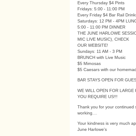
Every Thursday $4 Pints
Fridays: 5:00 - 11:00 PM
Every Friday $4 Bar Rail Drinks
Saturdays: 12 PM - 4PM LUN
5:00 - 11:00 PM DINNER
THE JUNE HARLOWE SESSI
MIC LIVE MUSIC), CHECK
OUR WEBSITE!
Sundays: 11 AM - 3 PM
BRUNCH with Live Music
$5 Mimosas
$5 Caesars with our homemad
BAR STAYS OPEN FOR GUES
WE WILL OPEN FOR LARGE
YOU REQUIRE US!!!
Thank you for your continued s
working....
Your kindness is very much ap
June Harlowe's