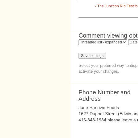
‹ The Junction Rib Fest f
Comment viewing opt
Select your preferred way to dis
activate your changes.
Phone Number and
Address
June Harlowe Foods
1627 Dupont Street (Edwin an
416-848-1984 please leave a m