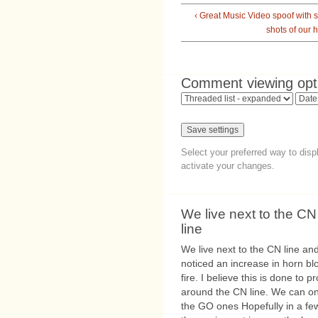
‹ Great Music Video spoof with
shots of our 
Comment viewing opt
Select your preferred way to dis
activate your changes.
We live next to the CN
line
We live next to the CN line an
noticed an increase in horn bl
fire. I believe this is done to
around the CN line. We can on
the GO ones Hopefully in a fe