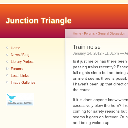
Junction Triangle
Home
›
Forums
›
General Discussion
Train noise
Home
January 24, 2012 - 11:31pm — 
News / Blog
Is it just me or has there been
Library Project
passing trains recently? Especi
Forums
full nights sleep but am being
Local Links
online it seems there is possi
Image Galleries
I haven't been up that direction 
the cause.
If it is does anyone know when
excessively blow the horn? I r
coming for safety reasons but a
seems it goes on forever. Or 
and being woken up!