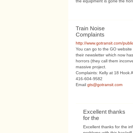
the equipment is gone the horn 
Train Noise
Complaints
http://www.gotransit.com/publ
You can go to the GO website 
their newsletter which now ha
horrors (they call them inconv
massive project.
Complaints: Kelly at 18 Hook 
416-604-9582
Email
gts@gotransit.com
Excellent thanks
for the
Excellent thanks for the i
problems with this has/will 