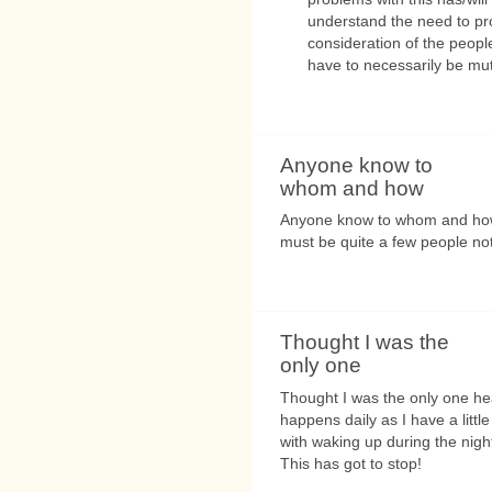
understand the need to pro
consideration of the people
have to necessarily be mut
Anyone know to
whom and how
Anyone know to whom and how
must be quite a few people not
Thought I was the
only one
Thought I was the only one hea
happens daily as I have a litt
with waking up during the night
This has got to stop!