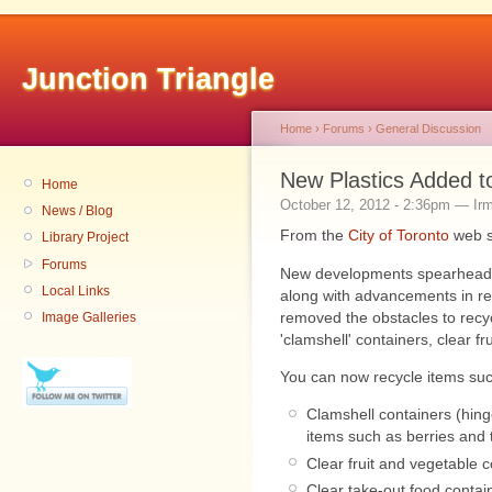
Junction Triangle
Home
›
Forums
›
General Discussion
New Plastics Added t
Home
October 12, 2012 - 2:36pm — Ir
News / Blog
From the
City of Toronto
web s
Library Project
Forums
New developments spearheaded
Local Links
along with advancements in re
removed the obstacles to recyc
Image Galleries
'clamshell' containers, clear fr
You can now recycle items suc
Clamshell containers (hinge
items such as berries and 
Clear fruit and vegetable 
Clear take-out food contai