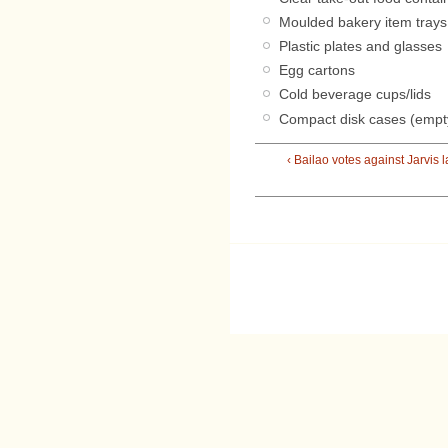
Moulded bakery item trays
Plastic plates and glasses
Egg cartons
Cold beverage cups/lids
Compact disk cases (empt
‹ Bailao votes against Jarvis 