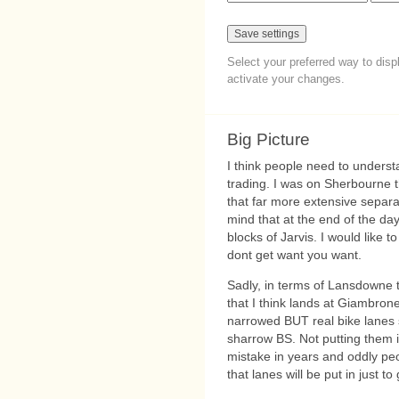
Select your preferred way to dis
activate your changes.
Big Picture
I think people need to understan
trading. I was on Sherbourne 
that far more extensive separa
mind that at the end of the day
blocks of Jarvis. I would like 
dont get want you want.
Sadly, in terms of Lansdowne th
that I think lands at Giambro
narrowed BUT real bike lanes 
sharrow BS. Not putting them i
mistake in years and oddly peop
that lanes will be put in just t