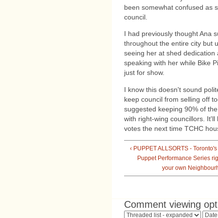
been somewhat confused as she 
council.
I had previously thought Ana 
throughout the entire city but
seeing her at shed dedication a
speaking with her while Bike P
just for show.
I know this doesn't sound polit
keep council from selling off
suggested keeping 90% of the 
with right-wing councillors. It
votes the next time TCHC housi
‹ PUPPET ALLSORTS - Toronto's
Puppet Performance Series rig
your own Neighbour
Comment viewing opt