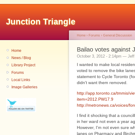
Junction Triangle
Home
›
Forums
›
General Discussion
Bailao votes against J
Home
October 3, 2012 - 2:14pm — Jeff
News / Blog
I wanted to make local reside
Library Project
voted to remove the bike lanes
Forums
statement to Cycle Toronto (fo
Local Links
didn't want them removed.
Image Galleries
http://app.toronto.ca/tmmis/v
item=2012.PW17.9
http://metronews.ca/voices/ford
I find it shocking that a counci
in her ward not even a year ago
However, I'm not even sure wh
lanes on Pharmacy and Birchmo