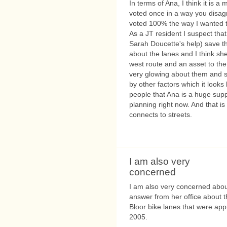
In terms of Ana, I think it is 
voted once in a way you disag
voted 100% the way I wanted th
As a JT resident I suspect that
Sarah Doucette's help) save th
about the lanes and I think sh
west route and an asset to th
very glowing about them and s
by other factors which it looks 
people that Ana is a huge supp
planning right now. And that is
connects to streets.
I am also very
concerned
I am also very concerned about 
answer from her office about t
Bloor bike lanes that were ap
2005.