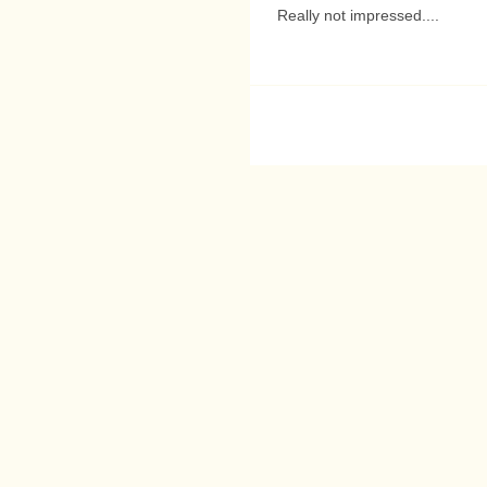
Really not impressed....