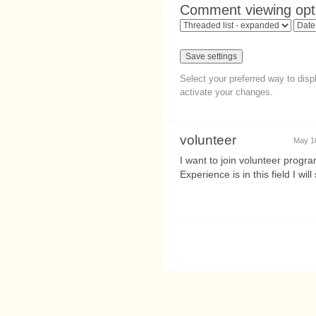
Comment viewing opt
Select your preferred way to dis
activate your changes.
volunteer
May 1
I want to join volunteer prog
Experience is in this field I w