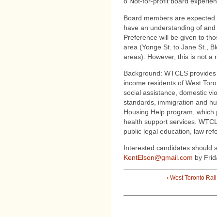
o Not-for-profit board experie
Board members are expected t
have an understanding of and c
Preference will be given to tho
area (Yonge St. to Jane St., Bl
areas). However, this is not a
Background: WTCLS provides fr
income residents of West Toron
social assistance, domestic vi
standards, immigration and h
Housing Help program, which 
health support services. WTCLS
public legal education, law re
Interested candidates should 
KentElson@gmail.com
by Frid
‹ West Toronto Rai