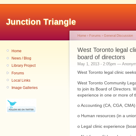
Junction Triangle
Home
›
Forums
›
General Discussion
West Toronto legal cli
Home
News / Blog
May 1, 2013 - 2:05pm — Anony
Library Project
Forums
Local Links
West Toronto Community Legal
Image Galleries
to join its Board of Directors. 
experience in one or more of 
o Accounting (CA, CGA, CMA)
o Human resources (in a union
o Legal clinic experience (boar