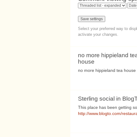
Select your preferred way to dis
activate your changes.
no more hippieland te
house
no more hippieland tea house
Sterling social in Blo
This place has been getting s
http://www.blogto.com/restaura