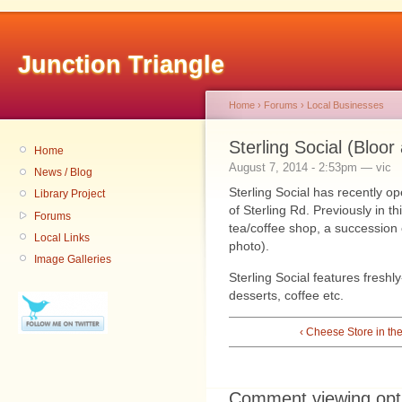
Junction Triangle
Home
›
Forums
›
Local Businesses
Sterling Social (Bloor
Home
August 7, 2014 - 2:53pm — vic
News / Blog
Sterling Social has recently o
Library Project
of Sterling Rd. Previously in 
Forums
tea/coffee shop, a succession o
Local Links
photo).
Image Galleries
Sterling Social features fresh
desserts, coffee etc.
‹ Cheese Store in th
Comment viewing opt