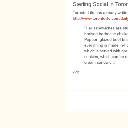
Sterling Social in Toron
Toronto Life has already writte
http://www.torontolife.com/dail
"Her sandwiches are stu
braised barbecue chicken
Pepper–glazed beef bris
everything is made in-ho
which is served with gr
cookies, which can be or
cream sandwich."
-Vic