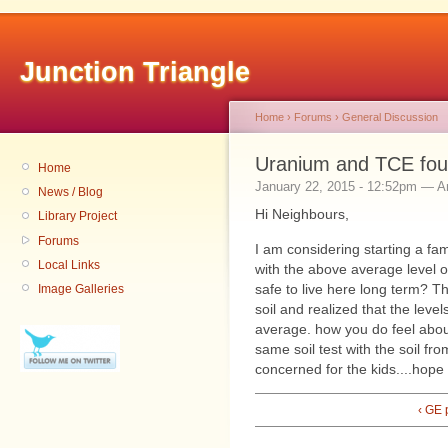
Junction Triangle
Home
›
Forums
›
General Discussion
Uranium and TCE foun
Home
January 22, 2015 - 12:52pm — 
News / Blog
Hi Neighbours,
Library Project
Forums
I am considering starting a fam
Local Links
with the above average level o
safe to live here long term? 
Image Galleries
soil and realized that the leve
average. how you do feel abo
same soil test with the soil f
concerned for the kids....hop
‹ GE 