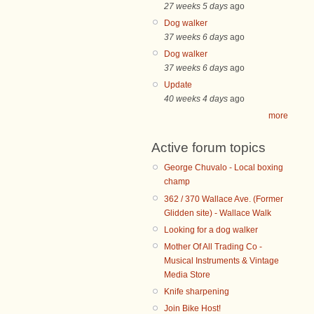
27 weeks 5 days
ago
Dog walker
37 weeks 6 days
ago
Dog walker
37 weeks 6 days
ago
Update
40 weeks 4 days
ago
more
Active forum topics
George Chuvalo - Local boxing
champ
362 / 370 Wallace Ave. (Former
Glidden site) - Wallace Walk
Looking for a dog walker
Mother Of All Trading Co -
Musical Instruments & Vintage
Media Store
Knife sharpening
Join Bike Host!