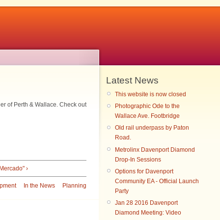
Latest News
This website is now closed
ner of Perth & Wallace. Check out
Photographic Ode to the
Wallace Ave. Footbridge
Old rail underpass by Paton
Road.
Metrolinx Davenport Diamond
Drop-In Sessions
 Mercado" ›
Options for Davenport
Community EA - Official Launch
pment
In the News
Planning
Party
Jan 28 2016 Davenport
Diamond Meeting: Video