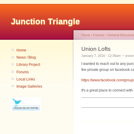
Junction Triangle
Home
›
Forums
›
General Discussi
Union Lofts
Home
January 7, 2016 - 12:36am — jrosen
News / Blog
I wanted to reach out to any pur
Library Project
the private group on facebook c
Forums
Local Links
https://www.facebook.com/gro
Image Galleries
It's a great place to connect wit