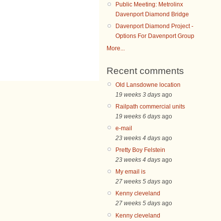
Public Meeting: Metrolinx
Davenport Diamond Bridge
Davenport Diamond Project -
Options For Davenport Group
More...
Recent comments
Old Lansdowne location
19 weeks 3 days
ago
Railpath commercial units
19 weeks 6 days
ago
e-mail
23 weeks 4 days
ago
Pretty Boy Felstein
23 weeks 4 days
ago
My email is
27 weeks 5 days
ago
Kenny cleveland
27 weeks 5 days
ago
Kenny cleveland