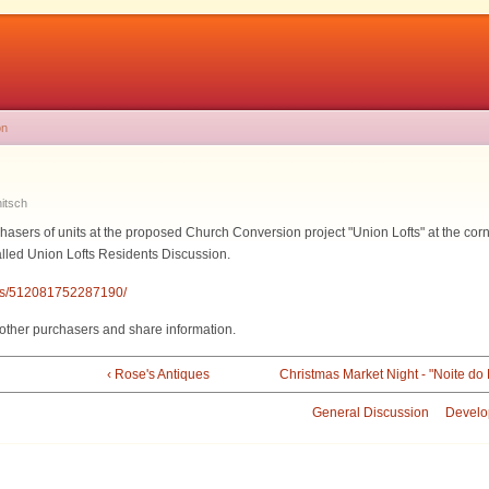
on
itsch
chasers of units at the proposed Church Conversion project "Union Lofts" at the cor
alled Union Lofts Residents Discussion.
ups/512081752287190/
h other purchasers and share information.
‹ Rose's Antiques
Christmas Market Night - "Noite do
General Discussion
Develo