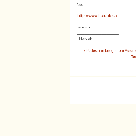
\m/
http://www.haiduk.ca
………
_________________
-Haiduk
‹ Pedestrian bridge near Autom
To