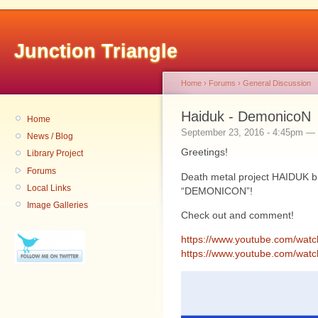
Junction Triangle
Home
›
Forums
›
General Discussion
Haiduk - DemonicoN
Home
September 23, 2016 - 4:45pm — 
News / Blog
Greetings!
Library Project
Forums
Death metal project HAIDUK b
Local Links
“DEMONICON”!
Image Galleries
Check out and comment!
https://www.youtube.com/wa
https://www.youtube.com/wa