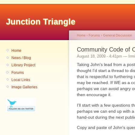
Junction Triangle
Home
›
Forums
›
General Discussion
Community Code of C
Home
August 18, 2009 - 4:41pm — Irm
News / Blog
Taking John's lead from a posti
Library Project
thought I'd start a thread to 
Forums
that is respectful to furtheri
Local Links
may be reached. If WE as a c
Image Galleries
perhaps we can avoid angry ou
then encourage it.
I'll start with a few questions
perhaps we can end up with a 
hand-out during the next publi
Copy and paste of John's ques