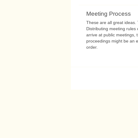
Meeting Process
These are all great ideas. T
Distributing meeting rules
arrive at public meetings, 
proceedings might be an ex
order.