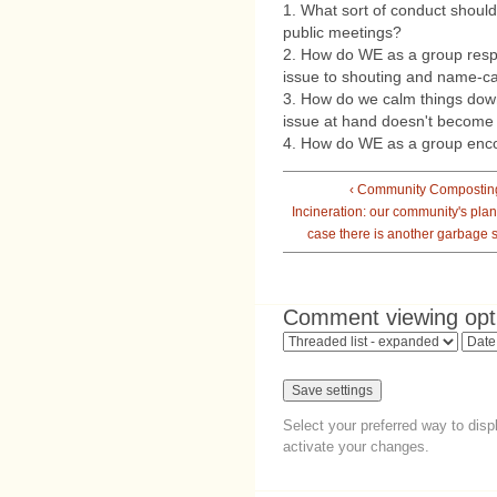
1. What sort of conduct shoul
public meetings?
2. How do WE as a group resp
issue to shouting and name-ca
3. How do we calm things dow
issue at hand doesn't become a
4. How do WE as a group e
‹ Community Compostin
Incineration: our community's plan
case there is another garbage s
Comment viewing opt
Select your preferred way to dis
activate your changes.