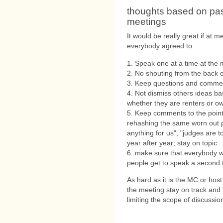
thoughts based on pa
meetings
It would be really great if at
everybody agreed to:
1. Speak one at a time at the 
2. No shouting from the back o
3. Keep questions and commen
4. Not dismiss others ideas ba
whether they are renters or ow
5. Keep comments to the point
rehashing the same worn out pl
anything for us", "judges are 
year after year; stay on topic
6. make sure that everybody 
people get to speak a second 
As hard as it is the MC or host
the meeting stay on track and
limiting the scope of discussion