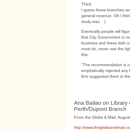
Third:
I guess these branches wo
general revenue. Oh I think
study was. : )
Eventually people will figu
that City Government is no
business and these daft con
most do, never see the lig
this:
"The recommendation is cer
emphatically rejected any 
firm suggested them in th
Ana Bailao on Library
Perth/Dupont Branch
From the Globe & Mail, August
http://www.theglobeandmail.com