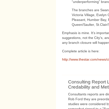
“underperforming” branc
The branches are Swan
Victoria Village, Evely
Pleasant, Humber Bay, P
Queen/Saulter, St.Clair/
Emphasis is mine. It's importan
suggestions, not the City's, and 
any branch closure will happe
Complete article is here:
http://www.thestar.com/news/ci
Consulting Report 
Credability and Me
Consultants reports are d
Rob Ford they are preorda
studies were considered b
somewhat rigged to a "Sy