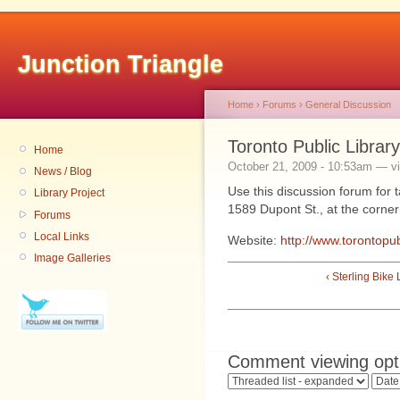
Junction Triangle
Home
›
Forums
›
General Discussion
Toronto Public Librar
Home
October 21, 2009 - 10:53am — v
News / Blog
Use this discussion forum for ta
Library Project
1589 Dupont St., at the corner
Forums
Local Links
Website:
http://www.torontopub
Image Galleries
‹ Sterling Bike
Comment viewing opt