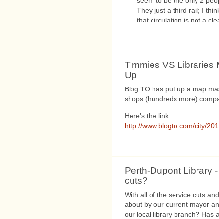
seem to be the only 2 peop
They just a third rail; I t
that circulation is not a cl
Timmies VS Libraries
Up
Blog TO has put up a map ma
shops (hundreds more) compare
Here's the link:
http://www.blogto.com/city/201
Perth-Dupont Library -
cuts?
With all of the service cuts an
about by our current mayor and
our local library branch? Has