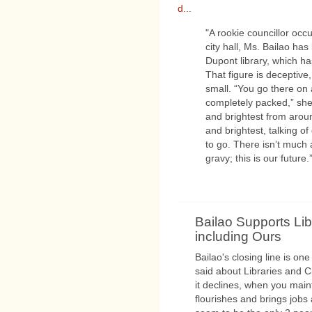
d...
"A rookie councillor occ
city hall, Ms. Bailao ha
Dupont library, which has 
That figure is deceptive
small. “You go there on
completely packed,” she 
and brightest from arou
and brightest, talking of
to go. There isn’t much a
gravy; this is our future.
Bailao Supports Lib
including Ours
Bailao's closing line is one
said about Libraries and C
it declines, when you mainta
flourishes and brings jobs