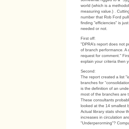
world (which is a methodolo
measuring value.) . Cutting
number that Rob Ford pull
finding "efficiencies" is j
needed or not.
First off:
"DPRA’s report does not pre
of branch performance. A c
request for comment." First
explain your criteria then 
Second:
The report created a list "
branches for “consolidatio
is the definition of an und
most of the branches are th
These consultants probabl
looked at the 14 smallest 
Actual library stats show 
increases in circulation an
"Underperorming"? Compa