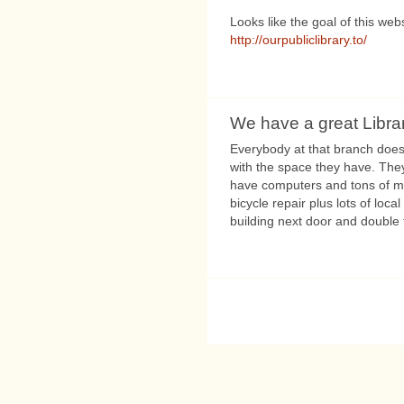
Looks like the goal of this webs
http://ourpubliclibrary.to/
We have a great Libra
Everybody at that branch does
with the space they have. They
have computers and tons of m
bicycle repair plus lots of local
building next door and double t