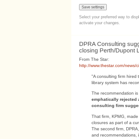
Select your preferred way to dis
activate your changes.
DPRA Consulting sug
closing Perth/Dupont L
From The Star:
http://www.thestar.com/news/ci
"A consulting firm hired 
library system has rec
The recommendation is 
emphatically rejected 
consulting firm sugge
That firm, KPMG, made 
closures as part of a cur
The second firm, DPRA, w
and recommendations, id