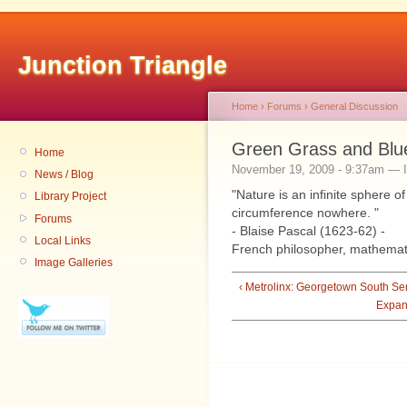
Junction Triangle
Home
›
Forums
›
General Discussion
Green Grass and Blu
Home
November 19, 2009 - 9:37am — I
News / Blog
"Nature is an infinite sphere 
Library Project
circumference nowhere. "
Forums
- Blaise Pascal (1623-62) -
Local Links
French philosopher, mathemati
Image Galleries
‹ Metrolinx: Georgetown South Se
Expan