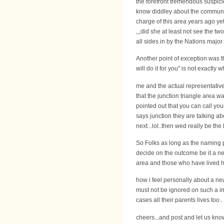
the forefront tremendous suspic
know diddley about the communit
charge of this area years ago y
,,,did she at least not see the 
all sides in by the Nations major 
Another point of exception was t
will do it for you" is not exactl
me and the actual representativ
that the junction triangle area w
pointed out that you can call you
says junction they are talking ab
next...lol..then wed really be the 
So Folks as long as the naming p
decide on the outcome be it a n
area and those who have lived he
how i feel personally about a new 
must not be ignored on such a im
cases all their parents lives too..
cheers...and post and let us kn