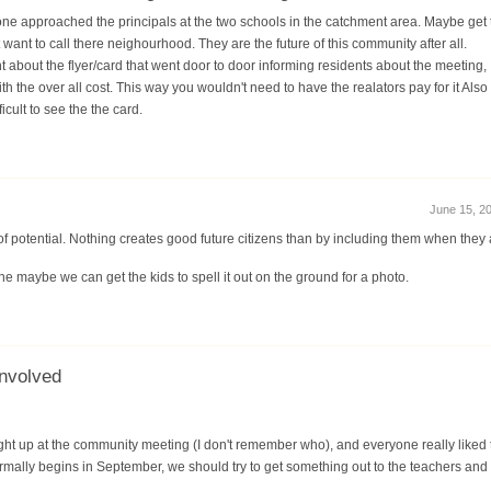
ne approached the principals at the two schools in the catchment area. Maybe get 
 want to call there neighourhood. They are the future of this community after all.
 about the flyer/card that went door to door informing residents about the meeting, I
with the over all cost. This way you wouldn't need to have the realators pay for it Al
icult to see the the card.
June 15, 20
of potential. Nothing creates good future citizens than by including them when they 
ne maybe we can get the kids to spell it out on the ground for a photo.
involved
ght up at the community meeting (I don't remember who), and everyone really liked
mally begins in September, we should try to get something out to the teachers and 