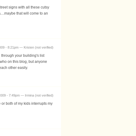
eet signs with all these cutsy
....maybe that will come to an
009 - 8:21pm — Kristen (not verified)
through your building's list
s who on this blog, but anyone
each other easily.
009 - 7:49pm — Irmina (not verified)
e or both of my kids interrupts my