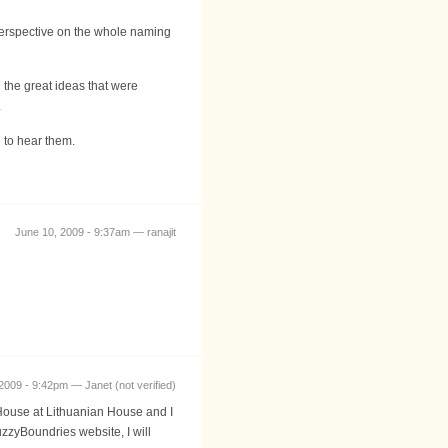
perspective on the whole naming
 the great ideas that were
.
 to hear them.
June 10, 2009 - 9:37am — ranajit
2009 - 9:42pm — Janet (not verified)
n House at Lithuanian House and I
zyBoundries website, I will