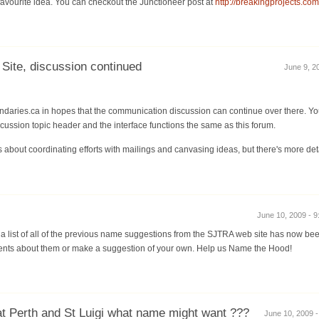
favourite idea. You can checkout the Junctioneer post at
http://breakingprojects.co
ite, discussion continued
June 9, 20
daries.ca in hopes that the communication discussion can continue over there. You 
iscussion topic header and the interface functions the same as this forum.
 about coordinating efforts with mailings and canvasing ideas, but there's more deta
June 10, 2009 - 9
a list of all of the previous name suggestions from the SJTRA web site has now be
ts about them or make a suggestion of your own. Help us Name the Hood!
at Perth and St Luigi what name might want ???
June 10, 2009 -