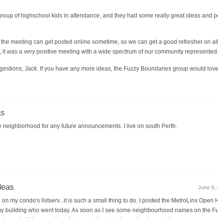
roup of highschool kids in attendance, and they had some really great ideas and 
f the meeting can get posted online sometime, so we can get a good refresher on all
, it was a very positive meeting with a wide spectrum of our community represented
gestions, Jack. If you have any more ideas, the Fuzzy Boundaries group would love
as
he neighborhood for any future announcements. I live on south Perth.
deas
June 9, 
e on my condo's listserv...it is such a small thing to do. I posted the MetroLinx Ope
my building who went today. As soon as I see some neighbourhood names on the Fuz