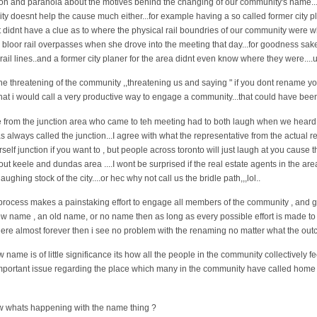
ion and paranoia about the motives behind the changing of our community's name..
y doesnt help the cause much either...for example having a so called former city p
et didnt have a clue as to where the physical rail boundries of our community were
two bloor rail overpasses when she drove into the meeting that day...for goodness sa
rail lines..and a former city planer for the area didnt even know where they were....u
he threatening of the community ,,threatening us and saying " if you dont rename y
y what i would call a very productive way to engage a community...that could have been
e from the junction area who came to teh meeting had to both laugh when we heard 
as always called the junction...I agree with what the representative from the actual 
rself junction if you want to , but people across toronto will just laugh at you caus
out keele and dundas area ....I wont be surprised if the real estate agents in the are
laughing stock of the city....or hec why not call us the bridle path,,,lol..
rocess makes a painstaking effort to engage all members of the community , and giv
ew name , an old name, or no name then as long as every possible effort is made to
re almost forever then i see no problem with the renaming no matter what the outco
name is of little significance its how all the people in the community collectively feel 
portant issue regarding the place which many in the community have called home al
ow whats happening with the name thing ?