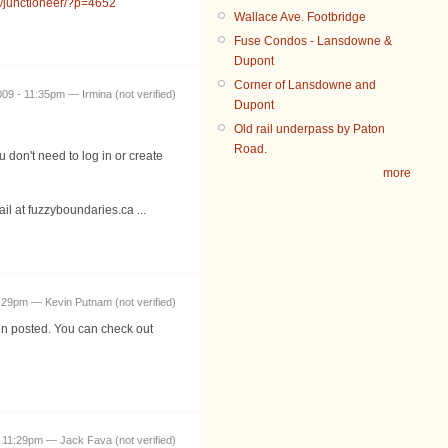
m/junctioneer/?p=4652
Wallace Ave. Footbridge
Fuse Condos - Lansdowne &
Dupont
Corner of Lansdowne and
09 - 11:35pm — Irmina (not verified)
Dupont
Old rail underpass by Paton
Road.
don't need to log in or create
more
il at fuzzyboundaries.ca ...
:29pm — Kevin Putnam (not verified)
en posted. You can check out
 11:29pm — Jack Fava (not verified)