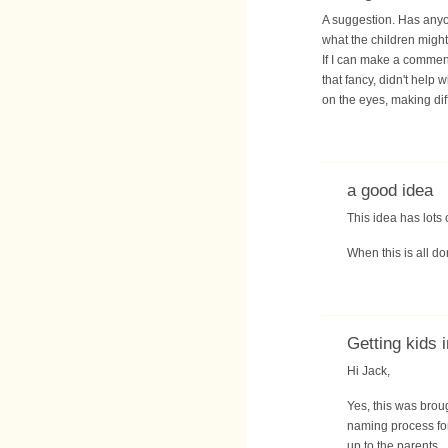
A suggestion. Has anyo
what the children might
If I can make a comment
that fancy, didn't help 
on the eyes, making diff
a good idea
This idea has lots 
When this is all do
Getting kids 
Hi Jack,
Yes, this was brou
naming process for
up to the parents.