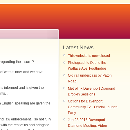
Latest News
This website is now closed
 regarding the issue..?
Photographic Ode to the
Wallace Ave. Footbridge
le of weeks now, and we have
Old rail underpass by Paton
Road.
y is informed and is given the
Metrolinx Davenport Diamond
ts, ,
Drop-In Sessions
Options for Davenport
n English speaking are given the
Community EA - Official Launch
Party
 law enforcement....so not fully
Jan 28 2016 Davenport
with the rest of us and brings to
Diamond Meeting: Video