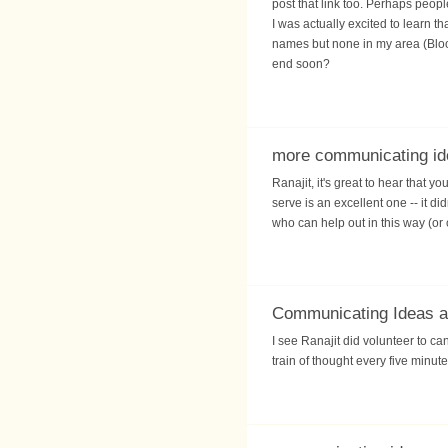
post that link too. Perhaps peopl
I was actually excited to learn 
names but none in my area (Bloor
end soon?
more communicating id
Ranajit, it's great to hear that 
serve is an excellent one -- it d
who can help out in this way (or
Communicating Ideas ag
I see Ranajit did volunteer to can
train of thought every five minute