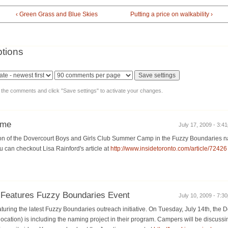
‹ Green Grass and Blue Skies
Putting a price on walkability ›
tions
y the comments and click "Save settings" to activate your changes.
ame
July 17, 2009 - 3:41
ation of the Dovercourt Boys and Girls Club Summer Camp in the Fuzzy Boundaries n
u can checkout Lisa Rainford's article at
http://www.insidetoronto.com/article/72426
 Features Fuzzy Boundaries Event
July 10, 2009 - 7:30
turing the latest Fuzzy Boundaries outreach initiative. On Tuesday, July 14th, the 
ation) is including the naming project in their program. Campers will be discussi