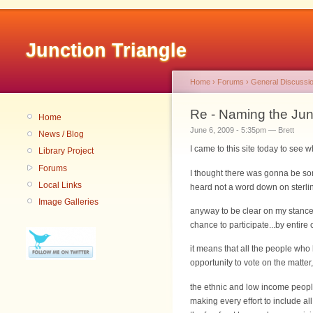
Junction Triangle
Home
›
Forums
›
General Discussi
Re - Naming the Junc
Home
June 6, 2009 - 5:35pm — Brett
News / Blog
I came to this site today to see 
Library Project
Forums
I thought there was gonna be so
Local Links
heard not a word down on sterling
Image Galleries
anyway to be clear on my stance on
chance to participate...by entire
it means that all the people wh
opportunity to vote on the matte
the ethnic and low income peopl
making every effort to include al