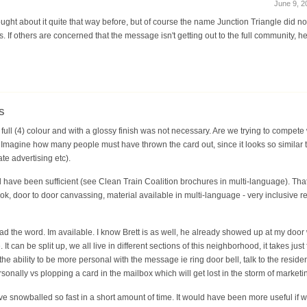
June 9, 2
ought about it quite that way before, but of course the name Junction Triangle did no
If others are concerned that the message isn't getting out to the full community, he
s
ull (4) colour and with a glossy finish was not necessary. Are we trying to compete 
magine how many people must have thrown the card out, since it looks so similar t
e advertising etc).
d have been sufficient (see Clean Train Coalition brochures in multi-language). Tha
 door to door canvassing, material available in multi-language - very inclusive reg
ead the word. Im available. I know Brett is as well, he already showed up at my door 
 can be split up, we all live in different sections of this neighborhood, it takes jus
 the ability to be more personal with the message ie ring door bell, talk to the resi
rsonally vs plopping a card in the mailbox which will get lost in the storm of marketi
ve snowballed so fast in a short amount of time. It would have been more useful if 