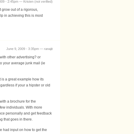
009 - 2:45pm — Kristen (not verified)
t grow out of a rigorous,
lp in achieving this is most
June 9, 2009 - 3:35pm — ranajit
with other advertising? or
o your average junk mail (ie
t is a great example how its
ardless if your a hipster or old
with a brochure for the
t few individuals. With more
dence personally and get feedback
ng that goes in there.
we had input on how to get the