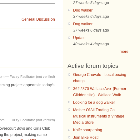
27 weeks 5 days
ago
Dog walker
37 weeks 6 days
ago
General Discussion
Dog walker
37 weeks 6 days
ago
Update
40 weeks 4 days
ago
more
Active forum topics
George Chuvalo - Local boxing
pm — Fuzzy Facilitator (not verified)
champ
aming project appears in today's
362 / 370 Wallace Ave. (Former
Glidden site) - Wallace Walk
Looking for a dog walker
Mother Of All Trading Co -
Musical Instruments & Vintage
pm — Fuzzy Facilitator (not verified)
Media Store
Dovercourt Boys and Girls Club
Knife sharpening
ng the project, making name
Join Bike Host!