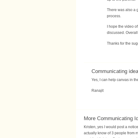
There was also a g
process.
I hope the video o
discussed. Overall
Thanks for the sug
Communicating ide
Yes, I can help canvas in t
Ranajit
More Communicating I
Kristen, yes I would post a notic
actually know of 3 people from 