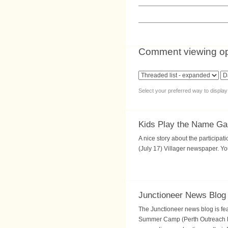
Comment viewing op
Select your preferred way to displa
Kids Play the Name G
A nice story about the particip
(July 17) Villager newspaper. Yo
Junctioneer News Blog
The Junctioneer news blog is fea
Summer Camp (Perth Outreach loc