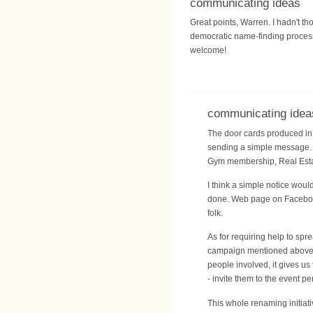
communicating ideas
Great points, Warren. I hadn't th
democratic name-finding process. 
welcome!
communicating idea
The door cards produced in f
sending a simple message. I
Gym membership, Real Estat
I think a simple notice woul
done. Web page on Facebook,
folk.
As for requiring help to spr
campaign mentioned above. It
people involved, it gives us
- invite them to the event pe
This whole renaming initiati