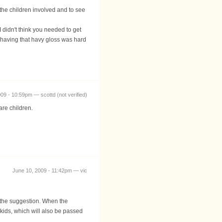
the children involved and to see
 didn't think you needed to get
so having that havy gloss was hard
09 - 10:59pm — scottd (not verified)
are children.
June 10, 2009 - 11:42pm — vic
 the suggestion. When the
kids, which will also be passed