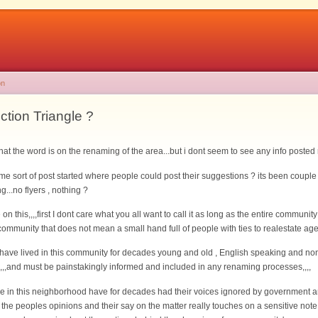
on
tion Triangle ?
what the word is on the renaming of the area...but i dont seem to see any info posted
me sort of post started where people could post their suggestions ? its been coup
...no flyers , nothing ?
 this,,,,first I dont care what you all want to call it as long as the entire communit
 community that does not mean a small hand full of people with ties to realestate agen
o have lived in this community for decades young and old , English speaking and no
r,,,,and must be painstakingly informed and included in any renaming processes,,,,
e in this neighborhood have for decades had their voices ignored by government and
l the peoples opinions and their say on the matter really touches on a sensitive note 