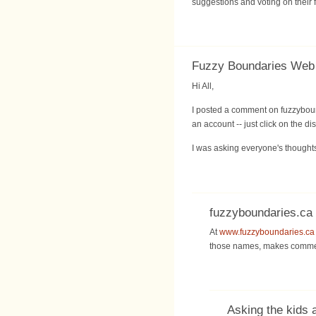
suggestions and voting on their 
Fuzzy Boundaries Web S
Hi All,
I posted a comment on fuzzyboun
an account -- just click on the d
I was asking everyone's thoughts
fuzzyboundaries.ca
At
www.fuzzyboundaries.ca
those names, makes commen
Asking the kids 