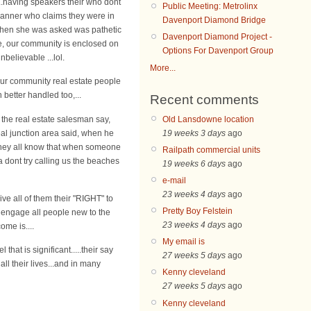
..having speakers their who dont
Public Meeting: Metrolinx
lanner who claims they were in
Davenport Diamond Bridge
 when she was asked was pathetic
Davenport Diamond Project -
ke, our community is enclosed on
Options For Davenport Group
nbelievable ...lol.
More...
our community real estate people
 better handled too,...
Recent comments
Old Lansdowne location
the real estate salesman say,
19 weeks 3 days
ago
real junction area said, when he
e they all know that when someone
Railpath commercial units
a dont try calling us the beaches
19 weeks 6 days
ago
e-mail
23 weeks 4 days
ago
e all of them their "RIGHT" to
Pretty Boy Felstein
 engage all people new to the
23 weeks 4 days
ago
me is....
My email is
that is significant.....their say
27 weeks 5 days
ago
l their lives...and in many
Kenny cleveland
27 weeks 5 days
ago
Kenny cleveland