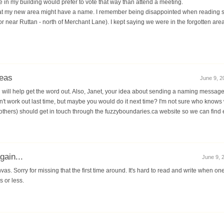
e in my building would prefer to vote that way than attend a meeting.
that my new area might have a name. I remember being disappointed when reading str
 near Ruttan - north of Merchant Lane). I kept saying we were in the forgotten area
eas
June 9, 2
you will help get the word out. Also, Janet, your idea about sending a naming message 
idn't work out last time, but maybe you would do it next time? I'm not sure who know
 others) should get in touch through the fuzzyboundaries.ca website so we can find 
ain...
June 9, 2
vas. Sorry for missing that the first time around. It's hard to read and write when on
s or less.