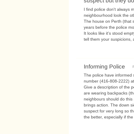
suspect but they don
I find police don't always
neighbourhood look the ot
The house on Perth (that s
years before the police mo
It looks like it's stood empt
tell them your suspicions, 
Informing Police
F
The police have informed 
number (416-808-2222) at t
Give a description of the 
are wearing backpacks (th
neighbours should do this 
brings action. The down si
suspect for very long so t
the better, especially if th