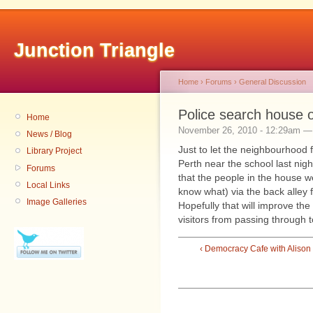
Junction Triangle
Home
›
Forums
›
General Discussion
Police search house 
Home
November 26, 2010 - 12:29am 
News / Blog
Just to let the neighbourhood 
Library Project
Perth near the school last nig
Forums
that the people in the house w
Local Links
know what) via the back alley 
Image Galleries
Hopefully that will improve t
visitors from passing through t
‹ Democracy Cafe with Alison