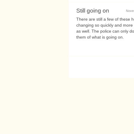
Still going on
Novem
There are still a few of these
changing so quickly and more f
as well. The police can only 
them of what is going on.