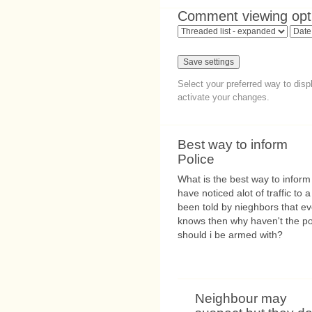
Comment viewing opt
Select your preferred way to dis
activate your changes.
Best way to inform
Police
What is the best way to inform
have noticed alot of traffic to
been told by nieghbors that ev
knows then why haven't the po
should i be armed with?
Neighbour may