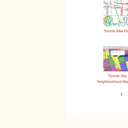
Toronto Bike Pl
Toronto Star
Neighbourhood Map
1