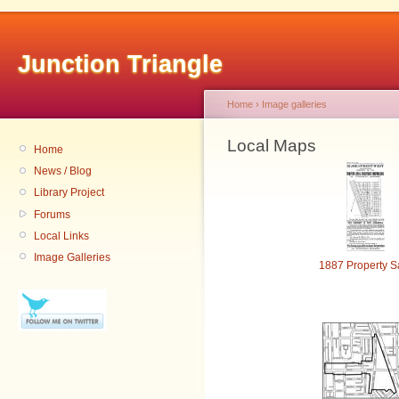
Junction Triangle
Home
›
Image galleries
Local Maps
Home
News / Blog
Library Project
Forums
Local Links
Image Galleries
1887 Property S