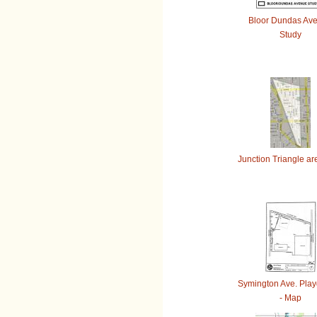
Bloor Dundas Av
Study
Junction Triangle a
Symington Ave. Pla
- Map