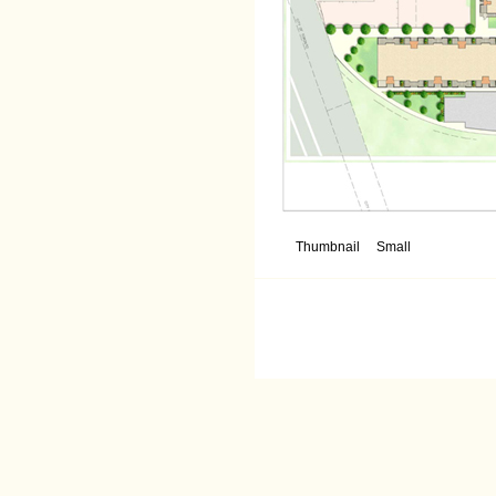
Thumbnail
Small