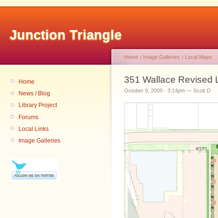
Junction Triangle
Home
›
Image Galleries
›
Local Maps
351 Wallace Revised 
Home
October 9, 2009 - 3:14pm — Scott D
News / Blog
Library Project
Forums
Local Links
Image Galleries