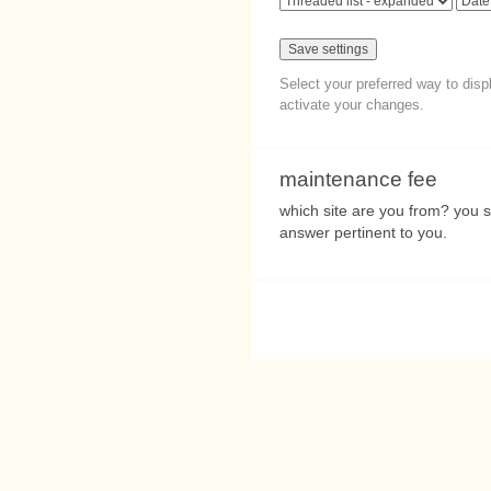
Select your preferred way to dis
activate your changes.
maintenance fee
which site are you from? you sh
answer pertinent to you.