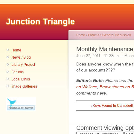
Junction Triangle
Home
›
Forums
›
General Discussion
Monthly Maintenance
Home
June 27, 2011 - 11:38am — Ano
News / Blog
Does anyone know when the fi
Library Project
of our accounts????
Forums
Local Links
Editor's Note:
Please use the 
on Wallace
,
Brownstones on B
Image Galleries
comments here.
‹ Keys Found In Campbell
Comment viewing opt