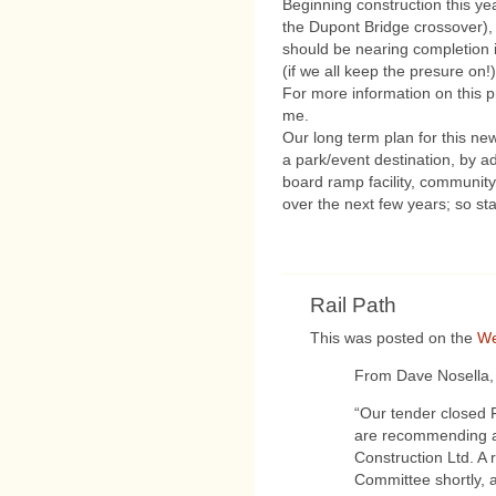
Beginning construction this y
the Dupont Bridge crossover), 
should be nearing completion i
(if we all keep the presure on!)
For more information on this p
me.
Our long term plan for this new
a park/event destination, by a
board ramp facility, community 
over the next few years; so st
Rail Path
This was posted on the
We
From Dave Nosella,
“Our tender closed 
are recommending a
Construction Ltd. A r
Committee shortly, a