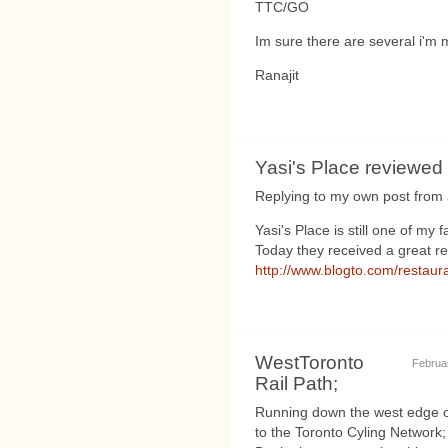
TTC/GO
Im sure there are several i'm m
Ranajit
Yasi's Place reviewe
Replying to my own post from a
Yasi's Place is still one of my
Today they received a great r
http://www.blogto.com/restaur
WestToronto
Februar
Rail Path;
Running down the west edge of 
to the Toronto Cyling Network;