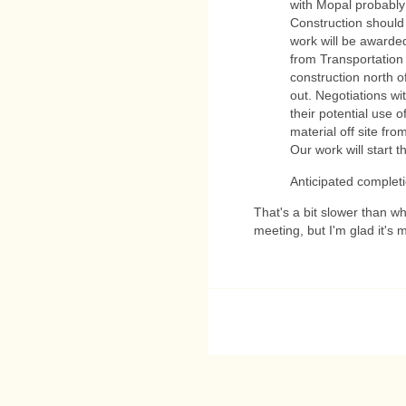
with Mopal probably 
Construction should 
work will be awarde
from Transportation 
construction north of
out. Negotiations wi
their potential use o
material off site fro
Our work will start t
Anticipated completi
That's a bit slower than w
meeting, but I'm glad it's 