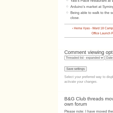
Yasi's Place restaurant at
Arduino's market at Symin
Being able to walk to the 
close.
‹ Hema Vyas - Ward 18 Camp
Office Launch P
Comment viewing opt
Select your preferred way to dis
activate your changes.
B&G Club threads move
own forum
Please note: I have moved the