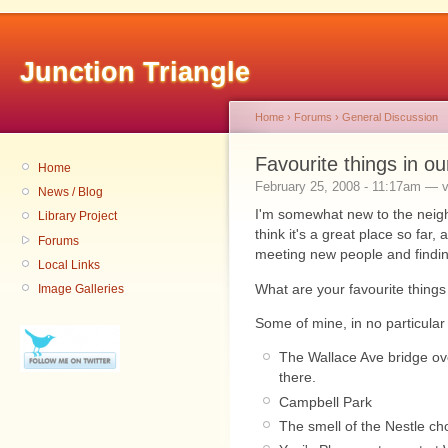
Junction Triangle
Home
›
Forums
›
General Discussion
Favourite things in o
Home
February 25, 2008 - 11:17am — v
News / Blog
I'm somewhat new to the neigh
Library Project
think it's a great place so far,
Forums
meeting new people and findin
Local Links
What are your favourite thing
Image Galleries
Some of mine, in no particular
The Wallace Ave bridge ove
there.
Campbell Park
The smell of the Nestle ch