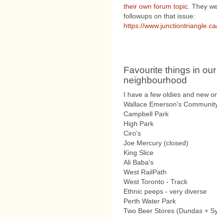
their own forum topic
. They wer
followups on that issue:
https://www.junctiontriangle.c
Favourite things in our
neighbourhood
I have a few oldies and new o
Wallace Emerson's Community
Campbell Park
High Park
Ciro's
Joe Mercury (closed)
King Slice
Ali Baba's
West RailPath
West Toronto - Track
Ethnic peeps - very diverse
Perth Water Park
Two Beer Stores (Dundas + S