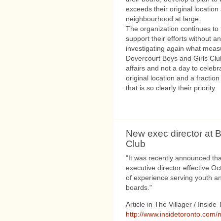
exceeds their original locatio
neighbourhood at large.
The organization continues to
support their efforts without an
investigating again what meas
Dovercourt Boys and Girls Club 
affairs and not a day to celebra
original location and a fracti
that is so clearly their priority.
New exec director at B
Club
"It was recently announced tha
executive director effective O
of experience serving youth a
boards."
Article in The Villager / Inside
http://www.insidetoronto.com/