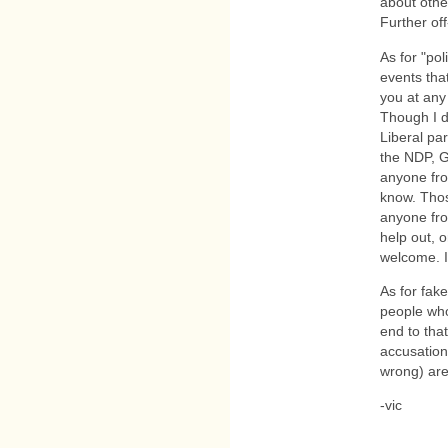
about othe
Further off
As for "po
events that
you at any
Though I d
Liberal par
the NDP, G
anyone fro
know. Thos
anyone from
help out, 
welcome. 
As for fak
people who
end to tha
accusation
wrong) are
-vic