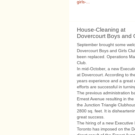
girls-...
House-Cleaning at
Dovercourt Boys and G
September brought some welc
Dovercourt Boys and Girls Cl
been replaced. Operations Man
Club.
In mid-October, a new Executi
at Dovercourt. According to t
years experience and a great d
efforts are successful in turni
The previous administration b
Ernest Avenue resulting in th
the Junction Triangle Clubhous
2800 sq. feet. It is dishearten
great success.
The hiring of a new Executive D
Toronto has imposed on the Do
direct result of the Ernest Av