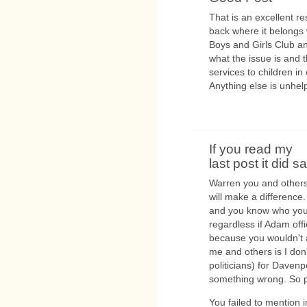
That is an excellent 
back where it belongs 
Boys and Girls Club an
what the issue is and 
services to children in 
Anything else is unhelp
If you read my
last post it did s
Warren you and others 
will make a difference
and you know who you 
regardless if Adam off
because you wouldn't a
me and others is I don'
politicians) for Davenp
something wrong. So 
You failed to mention i