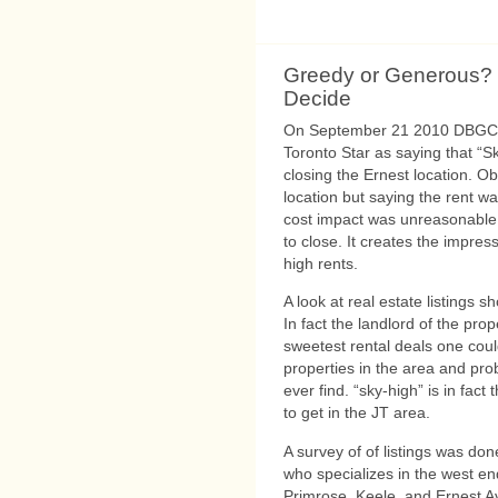
Greedy or Generous?
Decide
On September 21 2010 DBGC M
Toronto Star as saying that “S
closing the Ernest location. Ob
location but saying the rent wa
cost impact was unreasonable 
to close. It creates the impre
high rents.
A look at real estate listings s
In fact the landlord of the pr
sweetest rental deals one cou
properties in the area and prob
ever find. “sky-high” is in fac
to get in the JT area.
A survey of of listings was d
who specializes in the west en
Primrose, Keele, and Ernest 