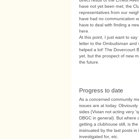
have not yet been met; the Club
representatives from our neig
have had no communication wit
have to deal with finding a new
here.
At this point, I just want to s
letter to the Ombudsman and v
helped a lot! The Dovercourt B
yet, but the prospect of new 
the future.
Progress to date
As a concerned community mem
issues are at today. Obviously
sides (Vivian not acting very '
DBGC in general). But where do
getting a clubhouse still, is 
insinuated by the last posts in
investigated for, etc.