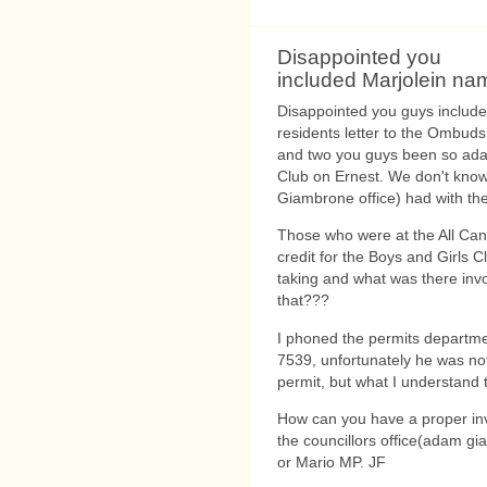
Disappointed you
included Marjolein na
Disappointed you guys included 
residents letter to the Ombudsm
and two you guys been so adam
Club on Ernest. We don't know
Giambrone office) had with th
Those who were at the All Can
credit for the Boys and Girls 
taking and what was there inv
that???
I phoned the permits departm
7539, unfortunately he was not
permit, but what I understand t
How can you have a proper inv
the councillors office(adam g
or Mario MP. JF