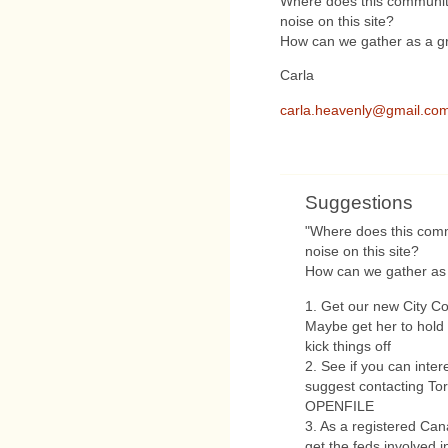
Where does this community
noise on this site?
How can we gather as a gr
Carla
carla.heavenly@gmail.co
Suggestions
"Where does this comm
noise on this site?
How can we gather as 
1. Get our new City Cou
Maybe get her to hold 
kick things off
2. See if you can inter
suggest contacting Tor
OPENFILE
3. As a registered Cana
get the feds involved 