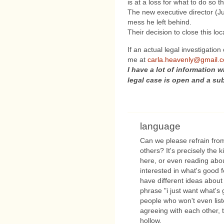
is at a loss for what to do so 
The new executive director (Jus
mess he left behind.
Their decision to close this l
If an actual legal investigation
me at
carla.heavenly@gmail.
I have a lot of information w
legal case is open and a su
language
Can we please refrain from
others? It's precisely the 
here, or even reading abou
interested in what's good 
have different ideas about
phrase "i just want what's 
people who won't even list
agreeing with each other, th
hollow.