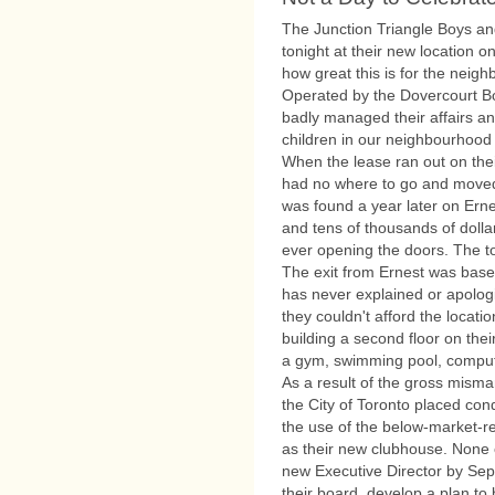
The Junction Triangle Boys an
tonight at their new location on
how great this is for the neigh
Operated by the Dovercourt Bo
badly managed their affairs a
children in our neighbourhood 
When the lease ran out on thei
had no where to go and moved i
was found a year later on Erne
and tens of thousands of dolla
ever opening the doors. The to
The exit from Ernest was base
has never explained or apologi
they couldn't afford the locatio
building a second floor on th
a gym, swimming pool, comput
As a result of the gross misma
the City of Toronto placed co
the use of the below-market-re
as their new clubhouse. None 
new Executive Director by Sep
their board, develop a plan to