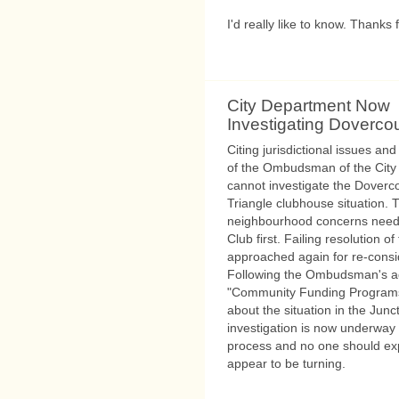
I'd really like to know. Thanks 
City Department Now
Investigating Dovercou
Citing jurisdictional issues and 
of the Ombudsman of the City o
cannot investigate the Doverc
Triangle clubhouse situation.
neighbourhood concerns need 
Club first. Failing resolution 
approached again for re-consi
Following the Ombudsman's adv
"Community Funding Programs"
about the situation in the Junc
investigation is now underway at
process and no one should exp
appear to be turning.