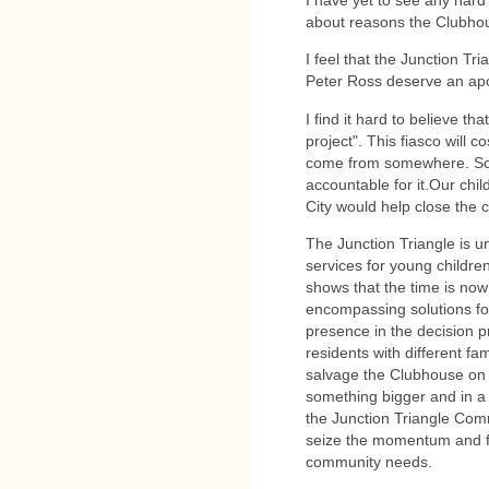
I have yet to see any hard
about reasons the Clubho
I feel that the Junction T
Peter Ross deserve an ap
I find it hard to believe th
project". This fiasco will
come from somewhere. Som
accountable for it.Our chil
City would help close the cr
The Junction Triangle is 
services for young childre
shows that the time is no
encompassing solutions for
presence in the decision p
residents with different fam
salvage the Clubhouse on 
something bigger and in a 
the Junction Triangle Comm
seize the momentum and fin
community needs.