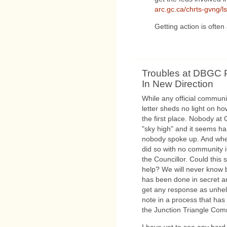
arc.gc.ca/chrts-gvng/
Getting action is often 
Troubles at DBGC P
In New Direction
While any official commun
letter sheds no light on ho
the first place. Nobody at 
"sky high" and it seems har
nobody spoke up. And when
did so with no community 
the Councillor. Could thi
help? We will never know
has been done in secret and
get any response as unhelpf
note in a process that ha
the Junction Triangle Com