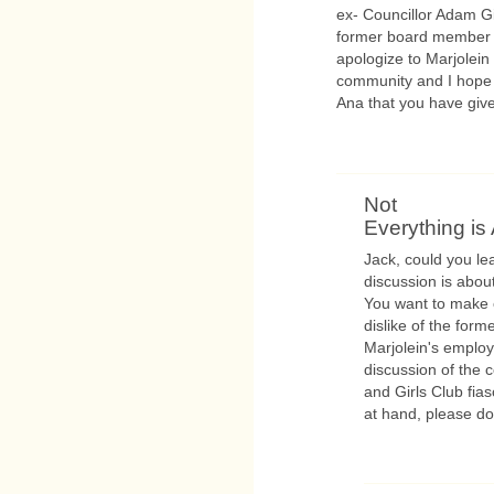
ex- Councillor Adam G
former board member l
apologize to Marjolein 
community and I hope 
Ana that you have giv
Not
Everything is 
Jack, could you lea
discussion is about
You want to make e
dislike of the form
Marjolein's employ
discussion of the 
and Girls Club fias
at hand, please do