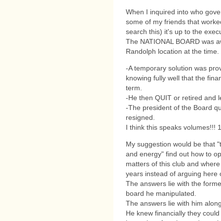
When I inquired into who gover
some of my friends that worked
search this) it's up to the exec
The NATIONAL BOARD was awa
Randolph location at the time.
-A temporary solution was prov
knowing fully well that the fin
term.
-He then QUIT or retired and l
-The president of the Board qu
resigned.
I think this speaks volumes!!!
My suggestion would be that "t
and energy" find out how to ope
matters of this club and wher
years instead of arguing here o
The answers lie with the former
board he manipulated.
The answers lie with him along
He knew financially they could