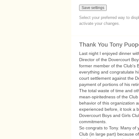
Select your preferred way to dis
activate your changes.
Thank You Tony Puop
Last night I enjoyed dinner wi
Director of the Dovercourt Boy
former member of the Club's Bo
everything and congratulate hi
court settlement against the D
payment of portions of his ret
The total waste of time and ot
mean-spiritedness of the Club 
behavior of this organization
experienced before, it took a bi
Dovercourt Boys and Girls Club
commitments.
So congrats to Tony. Many of 
Club (in large part) because 