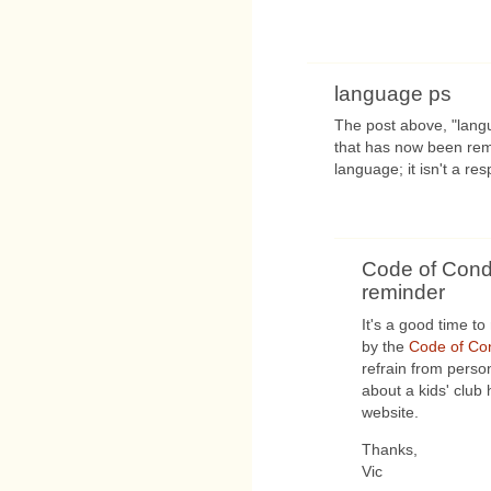
language ps
The post above, "lang
that has now been rem
language; it isn't a re
Code of Cond
reminder
It's a good time t
by the
Code of Co
refrain from perso
about a kids' club 
website.
Thanks,
Vic