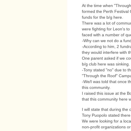
At the time when "Through
formed the Perth Festival 
funds for the b/g here.
There was a lot of commun
were fighting for Leon's t
faced with a number of qu
-Why can we not do a fundr
-According to him, 2 fundr
they would interfere with 
One parent asked if we cou
b/g club here was sinking.
-Tony stated "no" due to t
"Through the Roof" Campa
-We/I was told that once t
this community.
I raised this issue at the
that this community here w
I will state that during the c
Tony Puopolo stated ther
We were looking for a loca
non-profit organizations or