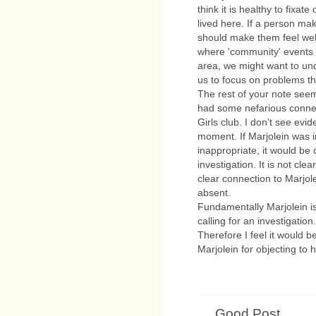
think it is healthy to fixa
lived here. If a person m
should make them feel wel
where 'community' events 
area, we might want to und
us to focus on problems th
The rest of your note see
had some nefarious connec
Girls club. I don't see evid
moment. If Marjolein was i
inappropriate, it would be c
investigation. It is not cle
clear connection to Marjole
absent.
Fundamentally Marjolein i
calling for an investigatio
Therefore I feel it would b
Marjolein for objecting to 
Good Post