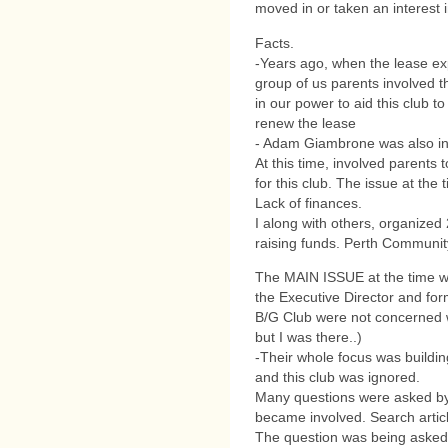
moved in or taken an interest 
Facts.
-Years ago, when the lease exp
group of us parents involved t
in our power to aid this club t
renew the lease
- Adam Giambrone was also invo
At this time, involved parents 
for this club. The issue at the
Lack of finances.
I along with others, organized 
raising funds. Perth Communit
The MAIN ISSUE at the time w
the Executive Director and for
B/G Club were not concerned wi
but I was there..)
-Their whole focus was buildin
and this club was ignored.
Many questions were asked by
became involved. Search articl
The question was being asked,