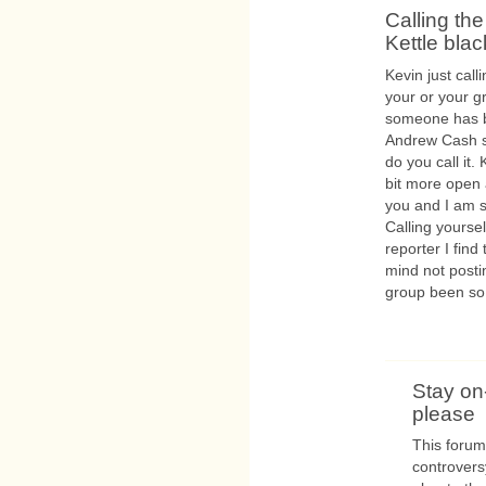
Calling the
Kettle blac
Kevin just call
your or your g
someone has bee
Andrew Cash sing
do you call it.
bit more open 
you and I am s
Calling yourse
reporter I find 
mind not posti
group been so
Stay on
please
This forum
controversy