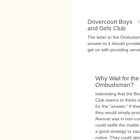
Dovercourt Boys
F
and Girls Club
The letter to the Ombudsm
answer to it should provide
get on with providing servi
Why Wait for the
Ombudsman?
Interesting that the B
Club seems to thinks
for the "answer." If th
they would simply pro
Avenue was in non-com
could settle the matter
a good strategy to vac
notice. They could als