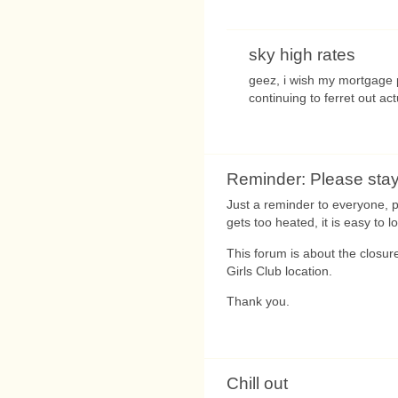
sky high rates
geez, i wish my mortgage 
continuing to ferret out ac
Reminder: Please stay
Just a reminder to everyone, 
gets too heated, it is easy to 
This forum is about the closure
Girls Club location.
Thank you.
Chill out