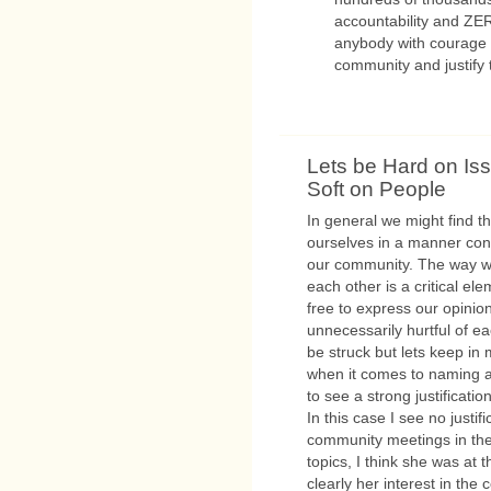
accountability and ZER
anybody with courage a
community and justify t
Lets be Hard on Is
Soft on People
In general we might find 
ourselves in a manner cond
our community. The way w
each other is a critical el
free to express our opinio
unnecessarily hurtful of ea
be struck but lets keep in m
when it comes to naming an
to see a strong justification
In this case I see no justif
community meetings in the 
topics, I think she was at 
clearly her interest in the