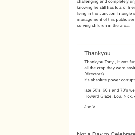
challenging and completely unju
knowing he still has lots of f
living in the Junction Triangle
management of this public ser
serving children in the area.
Thankyou
Thankyou Tony , It was fun
all the crap they were say
(directors).
it's absolute power corrupt
late 50's, 60's and 70's we
Howard Glaze, Lou, Nick, e
Joe V.
Not a Day to Celebrat