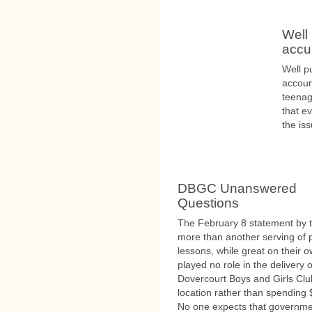
Well
accu
Well p
accoun
teenag
that e
the is
DBGC Unanswered
Questions
The February 8 statement by th
more than another serving of 
lessons, while great on their 
played no role in the delivery o
Dovercourt Boys and Girls Clu
location rather than spending $
No one expects that governme