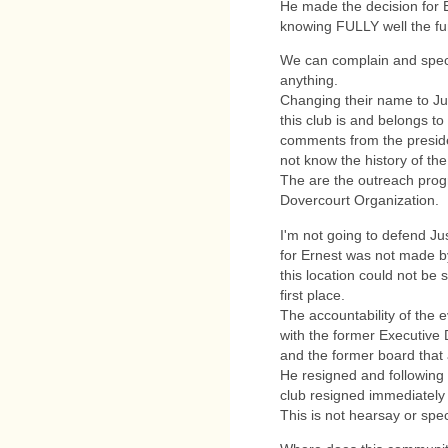
He made the decision for 
knowing FULLY well the fun
We can complain and specul
anything.
Changing their name to Jun
this club is and belongs to
comments from the preside
not know the history of the
The are the outreach progr
Dovercourt Organization.
I'm not going to defend Just
for Ernest was not made by
this location could not be 
first place.
The accountability of the 
with the former Executive D
and the former board that 
He resigned and following 
club resigned immediately 
This is not hearsay or specu