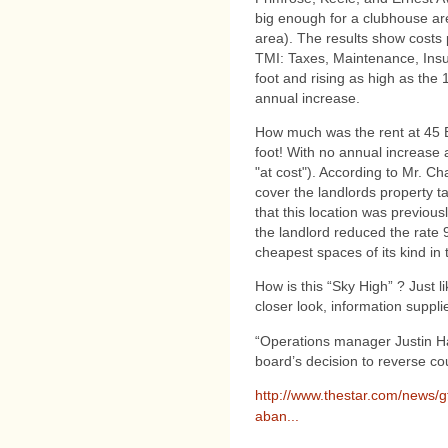
big enough for a clubhouse ar
area). The results show costs p
TMI: Taxes, Maintenance, Insu
foot and rising as high as the
annual increase.
How much was the rent at 45 
foot! With no annual increase 
"at cost"). According to Mr. C
cover the landlords property 
that this location was previous
the landlord reduced the rate
cheapest spaces of its kind in t
How is this “Sky High” ? Just l
closer look, information supp
“Operations manager Justin Ha
board’s decision to reverse co
http://www.thestar.com/news/g
aban...