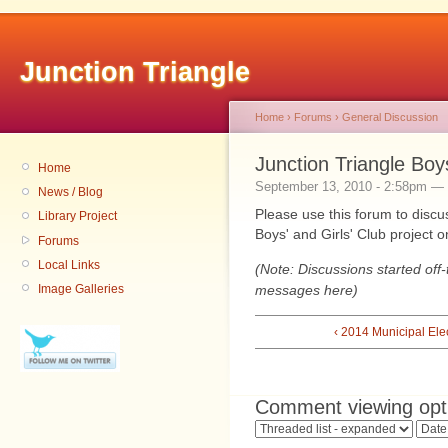
Junction Triangle
Home
›
Forums
›
General Discussion
Junction Triangle Boy
Home
September 13, 2010 - 2:58pm — 
News / Blog
Please use this forum to discus
Library Project
Boys' and Girls' Club project 
Forums
Local Links
(Note: Discussions started off-
messages here)
Image Galleries
‹ 2014 Municipal Ele
Comment viewing opt