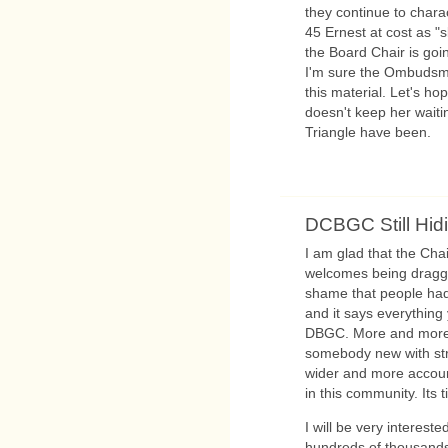
they continue to charac
45 Ernest at cost as "s
the Board Chair is goi
I'm sure the Ombudsma
this material. Let's h
doesn't keep her waiti
Triangle have been.
DCBGC Still Hid
I am glad that the Cha
welcomes being dragge
shame that people had
and it says everythin
DBGC. More and more J
somebody new with str
wider and more accoun
in this community. Its 
I will be very interes
hundreds of thousands