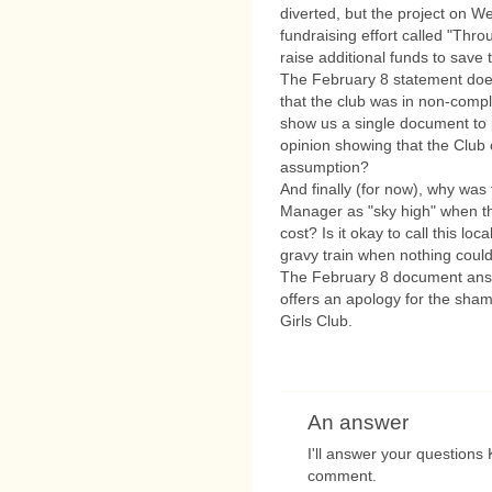
diverted, but the project on W
fundraising effort called "Thr
raise additional funds to save
The February 8 statement doe
that the club was in non-compl
show us a single document to p
opinion showing that the Club
assumption?
And finally (for now), why was
Manager as "sky high" when the
cost? Is it okay to call this l
gravy train when nothing could
The February 8 document answ
offers an apology for the sha
Girls Club.
An answer
I'll answer your questions 
comment.