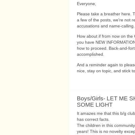
Everyone,
Please take a breather here. Th
a few of the posts, we're not r
accusations and name-calling.
How about if from now on the 
you have NEW INFORMATION, o
how to proceed. Back-and-forth
accomplished.
And a reminder again to please
nice, stay on topic, and stick to
Boys/Girls- LET ME 
SOME LIGHT
It amazes me that this b/g club
has correct facts.
The children in this communi
years! This is no novelty exce