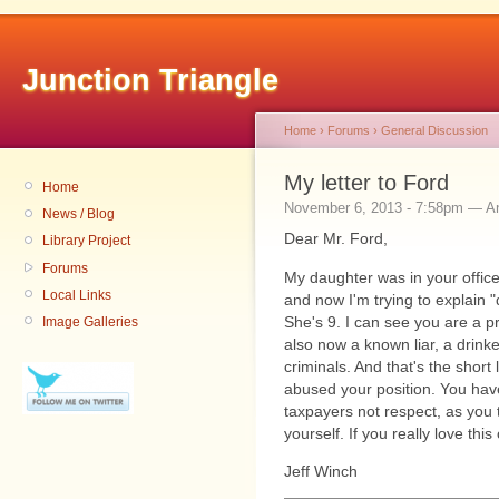
Junction Triangle
Home
›
Forums
›
General Discussion
My letter to Ford
Home
November 6, 2013 - 7:58pm — 
News / Blog
Dear Mr. Ford,
Library Project
Forums
My daughter was in your offic
Local Links
and now I'm trying to explain 
She's 9. I can see you are a 
Image Galleries
also now a known liar, a drink
criminals. And that's the short 
abused your position. You have
taxpayers not respect, as you 
yourself. If you really love thi
Jeff Winch