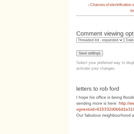
‹ Chances of electrification 
li
Comment viewing opt
Select your preferred way to dis
activate your changes.
letters to rob ford
I hope his office is being flood
sending more is here:
http://
vgnextoid=615332d0b6d1e310
Our fabulous neighbourhood an