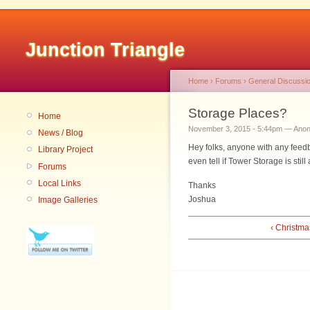
Junction Triangle
Home
›
Forums
›
General Discussi
Storage Places?
Home
November 3, 2015 - 5:44pm — Ano
News / Blog
Hey folks, anyone with any feedb
Library Project
even tell if Tower Storage is stil
Forums
Local Links
Thanks
Joshua
Image Galleries
‹ Christma