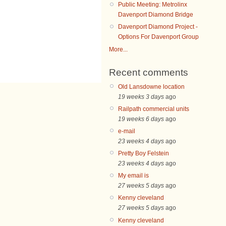
Public Meeting: Metrolinx
Davenport Diamond Bridge
Davenport Diamond Project -
Options For Davenport Group
More...
Recent comments
Old Lansdowne location
19 weeks 3 days
ago
Railpath commercial units
19 weeks 6 days
ago
e-mail
23 weeks 4 days
ago
Pretty Boy Felstein
23 weeks 4 days
ago
My email is
27 weeks 5 days
ago
Kenny cleveland
27 weeks 5 days
ago
Kenny cleveland