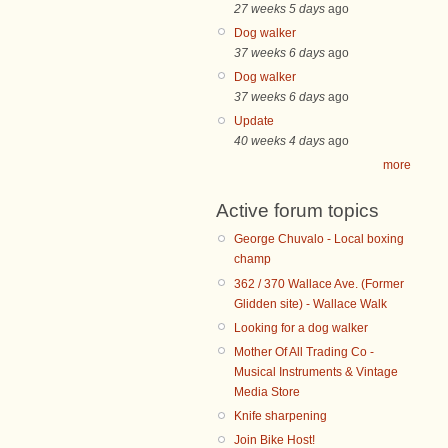
27 weeks 5 days
ago
Dog walker
37 weeks 6 days
ago
Dog walker
37 weeks 6 days
ago
Update
40 weeks 4 days
ago
more
Active forum topics
George Chuvalo - Local boxing
champ
362 / 370 Wallace Ave. (Former
Glidden site) - Wallace Walk
Looking for a dog walker
Mother Of All Trading Co -
Musical Instruments & Vintage
Media Store
Knife sharpening
Join Bike Host!