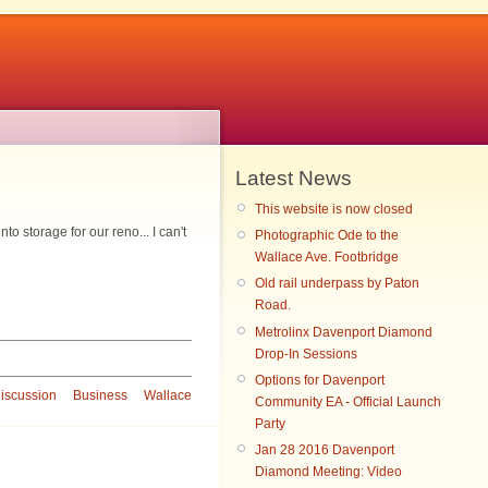
Latest News
This website is now closed
 storage for our reno... I can't
Photographic Ode to the
Wallace Ave. Footbridge
Old rail underpass by Paton
Road.
Metrolinx Davenport Diamond
Drop-In Sessions
Options for Davenport
iscussion
Business
Wallace
Community EA - Official Launch
Party
Jan 28 2016 Davenport
Diamond Meeting: Video