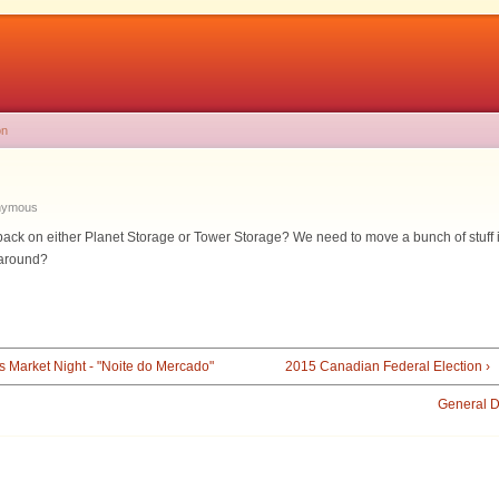
on
nymous
ack on either Planet Storage or Tower Storage? We need to move a bunch of stuff into
l around?
s Market Night - "Noite do Mercado"
2015 Canadian Federal Election ›
General D