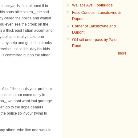
Wallace Ave. Footbridge
m backyards, I mentioned it to
is sons bike stolen,,,,the sad
Fuse Condos - Lansdowne &
ptly called the police and waited
Dupont
you even see the crook on the
Corner of Lansdowne and
s a thick east Indian accent and
Dupont
y police, it really make one
Old rail underpass by Paton
t any help and go to the crooks
Road.
wise....so to this day his kids
more
 is committed but on the other
of stuff then thats your problem
to come to our community to
too,,, we dont want that garbage
hen go to the dope dealers
he police so if your trying to
any others who live and work in