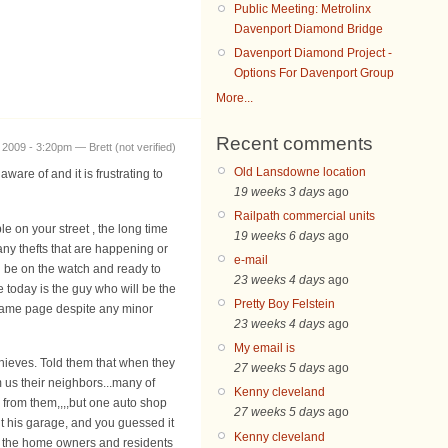
Public Meeting: Metrolinx
Davenport Diamond Bridge
Davenport Diamond Project -
Options For Davenport Group
More...
Recent comments
 2009 - 3:20pm — Brett (not verified)
Old Lansdowne location
are of and it is frustrating to
19 weeks 3 days
ago
Railpath commercial units
e on your street , the long time
19 weeks 6 days
ago
ny thefts that are happening or
e-mail
d be on the watch and ready to
23 weeks 4 days
ago
 today is the guy who will be the
Pretty Boy Felstein
 same page despite any minor
23 weeks 4 days
ago
My email is
thieves. Told them that when they
27 weeks 5 days
ago
m us their neighbors...many of
Kenny cleveland
l from them,,,,but one auto shop
27 weeks 5 days
ago
t his garage, and you guessed it
Kenny cleveland
 we the home owners and residents