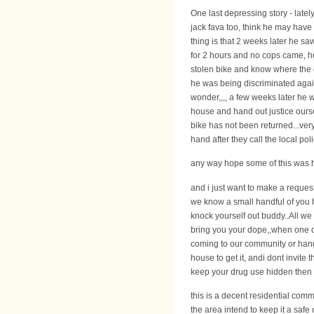
One last depressing story - latel
jack fava too, think he may have 
thing is that 2 weeks later he saw
for 2 hours and no cops came, he
stolen bike and know where the c
he was being discriminated agains
wonder,,,, a few weeks later he 
house and hand out justice ourse
bike has not been returned...ver
hand after they call the local polic
any way hope some of this was he
and i just want to make a request
we know a small handful of you ha
knock yourself out buddy..All w
bring you your dope,,when one of
coming to our community or hangi
house to get it, andi dont invite 
keep your drug use hidden then ha
this is a decent residential com
the area intend to keep it a safe