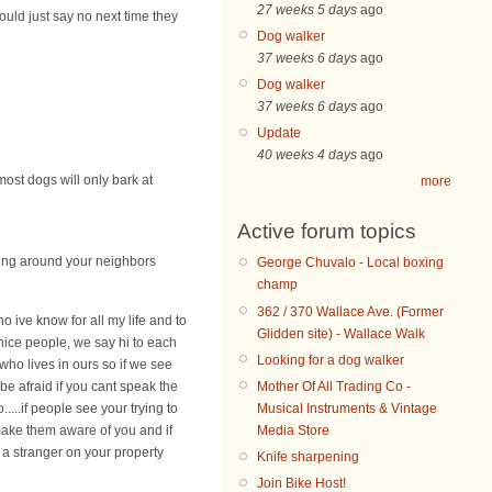
27 weeks 5 days
ago
ould just say no next time they
Dog walker
37 weeks 6 days
ago
Dog walker
37 weeks 6 days
ago
Update
40 weeks 4 days
ago
most dogs will only bark at
more
Active forum topics
king around your neighbors
George Chuvalo - Local boxing
champ
362 / 370 Wallace Ave. (Former
o ive know for all my life and to
Glidden site) - Wallace Walk
 nice people, we say hi to each
Looking for a dog walker
ho lives in ours so if we see
Mother Of All Trading Co -
be afraid if you cant speak the
Musical Instruments & Vintage
..if people see your trying to
Media Store
 make them aware of you and if
 a stranger on your property
Knife sharpening
Join Bike Host!