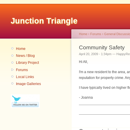
Junction Triangle
Home
›
Forums
›
General Discussi
Community Safety
Home
April 20, 2009 - 1:34pm — HappyRe
News / Blog
Hi All,
Library Project
Forums
I'm a new resident to the area,
Local Links
reputation for property crime.
Image Galleries
I have typically lived on higher 
- Joanna