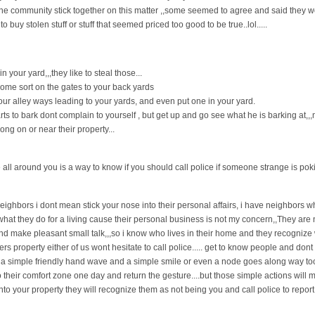
 the community stick together on this matter ,,some seemed to agree and said they w
buy stolen stuff or stuff that seemed priced too good to be true..lol.....
n your yard,,,they like to steal those...
some sort on the gates to your back yards
 your alley ways leading to your yards, and even put one in your yard.
rts to bark dont complain to yourself , but get up and go see what he is barking at,,,
ong on or near their property...
all around you is a way to know if you should call police if someone strange is po
ighbors i dont mean stick your nose into their personal affairs, i have neighbors wh
e what they do for a living cause their personal business is not my concern,,They are
 make pleasant small talk,,,so i know who lives in their home and they recognize w
s property either of us wont hesitate to call police..... get to know people and dont 
a simple friendly hand wave and a simple smile or even a node goes along way too...
to their comfort zone one day and return the gesture....but those simple actions will
to your property they will recognize them as not being you and call police to report