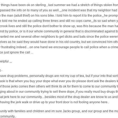
y things have been ok on sterling , last summer we had a stretch of things stolen fro
passed the info on to many of you as well.,,,one incident was that my neighbor had h
 the man (adult thief) on his sons bike. I told him to report it to the police,,,he prom
 told me he ended up calling three times and still no cops came,,,its so sad when 
rook lives and still the police dont bother to show up, was this because the man ha
t by police, or is it our whole community in general that is discriminated against b
wanted me and several other neighbors to get sticks and bats since the police weren
lves as he said they would have done in his old country, but we convinced him other
y frustrating indeed....on one hand we encourage people to call police when a crime
e just ignore the call ...
lpful ,,,
 -
ve drug problems, personally drugs are not my cup of tea, but if your into that sort 
e ask is that when you buy your dope what ever you do please dont ask the dealers 
 those jerks comes then others will think its ok for them to come to our community 
ng about in our community trying to sell there dope,,if you really must buy drugs t
that jerk here to our community....besides most of the drug dealer are know to us and t
ving the jerk walk or drive up to your front door is not fooling anyone here..
munity with families and children and im sure Jacks group, and our group and the m
 community..