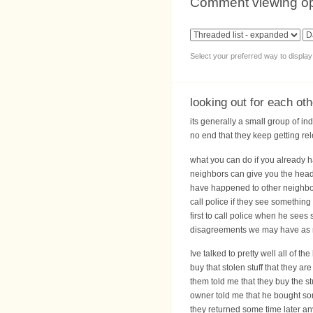
Comment viewing op
Select your preferred way to displa
looking out for each ot
its generally a small group of in
no end that they keep getting rel
what you can do if you already h
neighbors can give you the heads
have happened to other neighbor
call police if they see something
first to call police when he see
disagreements we may have as n
Ive talked to pretty well all of
buy that stolen stuff that they a
them told me that they buy the st
owner told me that he bought som
they returned some time later any