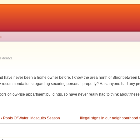
on
sident21
 and have never been a home owner before. I know the area north of Bloor between
 Any recommendations regarding securing personal property? Has anyone had any p
floors of low-rise appartment buildings, so have never really had to think about these
‹ Pools Of Water: Mosquito Season
Illegal signs in our neighbourhood 