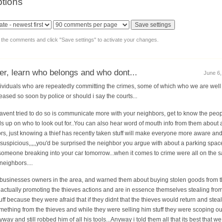
tions
y the comments and click "Save settings" to activate your changes.
her, learn who belongs and who dont...
June 6,
dividuals who are repeatedly committing the crimes, some of which who we are well aw
eased so soon by police or should i say the courts...
avent tried to do so is communicate more with your neighbors, get to know the peopl
 up on who to look out for..You can also hear word of mouth info from them about a
s, just knowing a thief has recently taken stuff will make everyone more aware an
 suspicious,,,,,you'd be surprised the neighbor you argue with about a parking space
s someone breaking into your car tomorrow...when it comes to crime were all on the
eighbors....
 the businesses owners in the area, and warned them about buying stolen goods from 
re actually promoting the thieves actions and are in essence themselves stealing fro
uff because they were afraid that if they didnt that the thieves would return and stea
ething from the thieves and while they were selling him stuff they were scoping ou
way and still robbed him of all his tools...Anyway i told them all that its best that