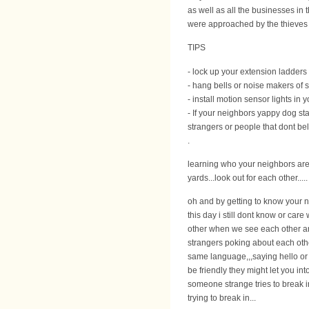
as well as all the businesses in
were approached by the thieves to 
TIPS
- lock up your extension ladders i
- hang bells or noise makers of 
- install motion sensor lights in
- If your neighbors yappy dog sta
strangers or people that dont bel
.
learning who your neighbors are 
yards...look out for each other.....
oh and by getting to know your ne
this day i still dont know or car
other when we see each other and
strangers poking about each other
same language,,,saying hello or 
be friendly they might let you in
someone strange tries to break in
trying to break in...