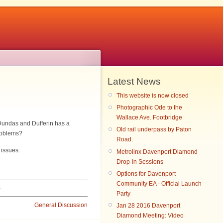
Latest News
This website is now closed
Photographic Ode to the
Wallace Ave. Footbridge
 Dundas and Dufferin has a
Old rail underpass by Paton
roblems?
Road.
 issues.
Metrolinx Davenport Diamond
Drop-In Sessions
Options for Davenport
Community EA - Official Launch
›
Party
General Discussion
Jan 28 2016 Davenport
Diamond Meeting: Video