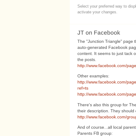
Select your preferred way to dis
activate your changes.
JT on Facebook
The "Junction Triangle" page t
auto-generated Facebook page
content. It seems to just tack 
the posts.
http://www.facebook.com/pag
Other examples:
http://www.facebook.com/pag
ref=ts
http://www.facebook.com/pag
There's also this group for The
their description. They should c
http://www.facebook.com/gro
And of course...all local paren
Parents FB group: