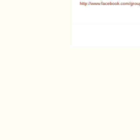
http://www.facebook.com/gr