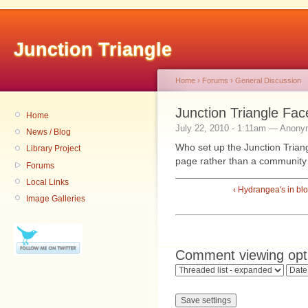
Junction Triangle
Home
›
Forums
›
General Discussion
Junction Triangle Fa
Home
July 22, 2010 - 1:11am — Anon
News / Blog
Who set up the Junction Trian
Library Project
page rather than a community
Forums
Local Links
‹ Hydrangea's in b
Image Galleries
Comment viewing opt