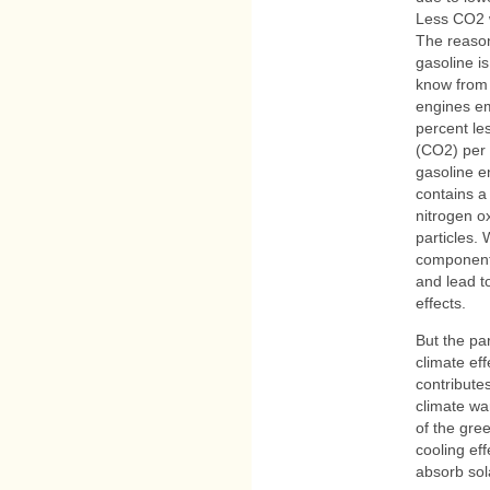
Less CO2 w
The reason
gasoline i
know from 
engines em
percent le
(CO2) per 
gasoline e
contains a
nitrogen o
particles.
components
and lead t
effects.
But the pa
climate ef
contribute
climate wa
of the gre
cooling eff
absorb sol