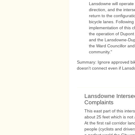
Lansdowne will operate w
direction, and the interse
return to the configurati
bicycle lanes. Following
implementation of this c
the operation of Dupont
and the Lansdowne-Dupon
the Ward Councillor and
community."
Summary: Ignore approved bike 
doesn't connect even if Lansdo
Lansdowne Interse
Complaints
This east part of this inte
about 25 feet which is not
At the first rail corridor l
people (cyclists and drive
a perfect world the City wo