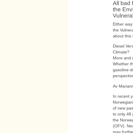
All bad 
the Env
Vulnera
Either way
the Vulner
about this 
Diesel Ver
Climate?
More and 
Whether th
gasoline-d
perspecti
Av Marian
In recent y
Norwegian 
of new pas
to only 48
the Norweg
(OFV). New
may further