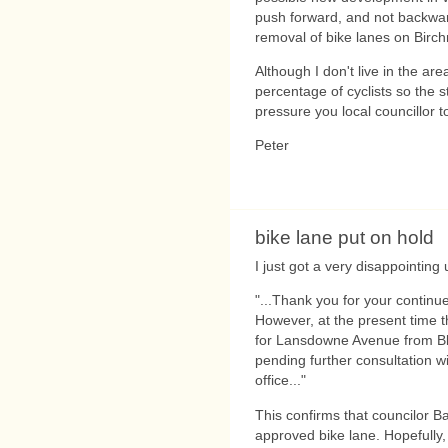
push forward, and not backwa
removal of bike lanes on Birc
Although I don't live in the ar
percentage of cyclists so the s
pressure you local councillor t
Peter
bike lane put on hold
I just got a very disappointing
"...Thank you for your continue
However, at the present time th
for Lansdowne Avenue from Blo
pending further consultation w
office..."
This confirms that councilor Ba
approved bike lane. Hopefully