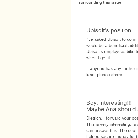
surrounding this issue.
Ubisoft's position
I've asked Ubisoft to comm
would be a beneficial addi
Ubisoft's employees bike t
when I get it.
If anyone has any further
lane, please share.
Boy, interesting!!!
Maybe Ana should 
Dietrich, I forward your pos
This is very interesting. Is
can answer this. The counc
helped secure money for th