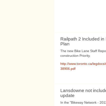
Railpath 2 Included i
Plan
The new Bike Lane Staff Repor
construction Priority.
http://www.toronto.ca/legdocs
38906.pdf
Lansdowne not include
update
In the "Bikeway Network - 201