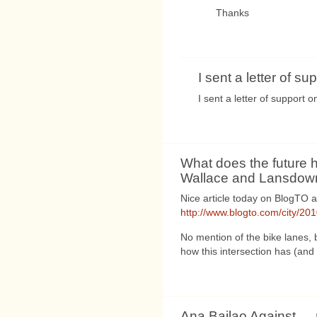
Thanks
I sent a letter of sup
I sent a letter of support 
What does the future h
Wallace and Lansdow
Nice article today on BlogTO
http://www.blogto.com/city/20
No mention of the bike lanes, b
how this intersection has (and
Ana Bailao Against