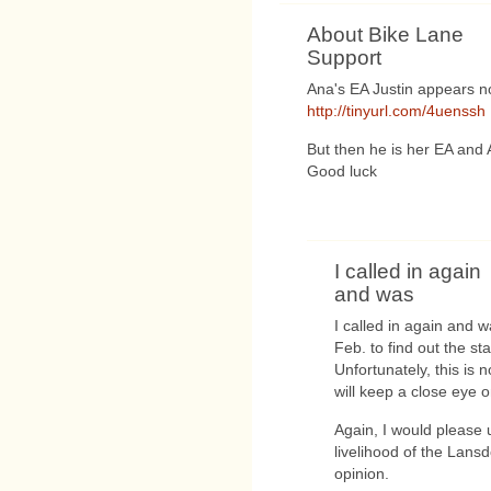
About Bike Lane
Support
Ana's EA Justin appears no
http://tinyurl.com/4uenssh
But then he is her EA and 
Good luck
I called in again
and was
I called in again and w
Feb. to find out the s
Unfortunately, this is 
will keep a close eye on
Again, I would please
livelihood of the Lans
opinion.