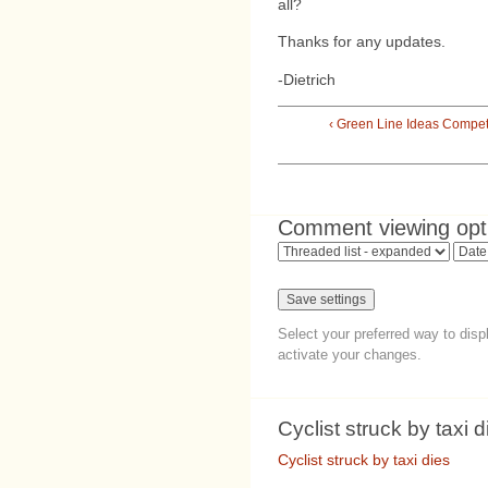
all?
Thanks for any updates.
-Dietrich
‹ Green Line Ideas Compet
Comment viewing opt
Select your preferred way to dis
activate your changes.
Cyclist struck by taxi d
Cyclist struck by taxi dies