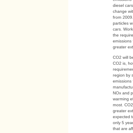
diesel cars
change wit
from 2009
particles w
cars. Work 
the requir
emissions 
greater ex
CO2 will 
CO2 is, ho
requiremen
region by 
emissions 
manufactur
NOx and par
warming ef
most. CO2 
greater ext
expected t
only 5 yea
that are af