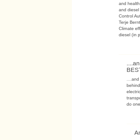
and health
and diesel
Control Au
Terje Bern
Climate ef
diesel (in 
....a
BEST
....and
behind
electr
transpo
do one
A