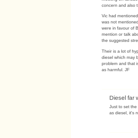
concern and also t
Vic had mentioned t
was not mentioned
were in favour of 
mention or talk ab
the suggested stre
Their is a lot of h
diesel which may b
problem and that i
as harmful. JF
Diesel far
Just to set the
as diesel, it's