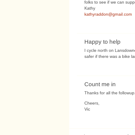
folks to see if we can supp
Kathy
kathyraddon@gmail.com
Happy to help
I cycle north on Lansdown
safer if there was a bike l
Count me in
Thanks for all the followup
Cheers,
Vic