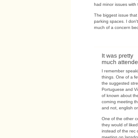
had minor issues with 
The biggest issue that
parking spaces. I don't
much of a concern bec
It was pretty
much attended
I remember speaki
things. One of a f
the suggested stre
Portuguese and V
of known about the
coming meeting th
and not, english on
One of the other 
they would of like
instead of the rec 
meeting on lansdo