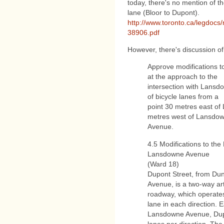
today, there's no mention of 
lane (Bloor to Dupont).
http://www.toronto.ca/legdocs
38906.pdf
However, there's discussion of
Approve modifications t
at the approach to the
intersection with Lansd
of bicycle lanes from a
point 30 metres east of
metres west of Lansdo
Avenue.
4.5 Modifications to the
Lansdowne Avenue
(Ward 18)
Dupont Street, from Du
Avenue, is a two-way art
roadway, which operates 
lane in each direction. E
Lansdowne Avenue, Dupon
lanes per direction. The