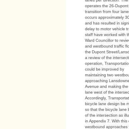
operates the 26-Dupont 
transition from four lane
occurs approximately 3
and has resulted in signi
delay to motor vehicle t
staff have worked with t
Ward Councillor to revi
and westbound traffic fl
the Dupont Street/Lans
a review of the intersect
operation, Transportatio
could be improved by
maintaining two westbou
approaching Lansdown
Avenue and making the tr
lane west of the intersec
Accordingly, Transporta
bicycle lane design be 
so that the bicycle lan
of the intersection as ill
in Appendix 7. With thi
westbound approaches 