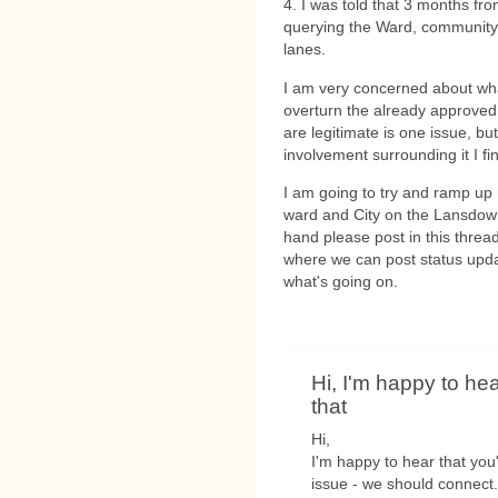
4. I was told that 3 months fro
querying the Ward, community 
lanes.
I am very concerned about wha
overturn the already approved 
are legitimate is one issue, b
involvement surrounding it I fi
I am going to try and ramp up 
ward and City on the Lansdowne
hand please post in this threa
where we can post status upda
what's going on.
Hi, I'm happy to he
that
Hi,
I'm happy to hear that yo
issue - we should connect.