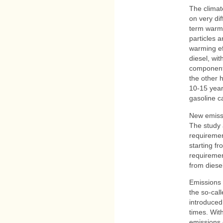
The climat
on very di
term warmi
particles 
warming ef
diesel, wit
components
the other 
10-15 yea
gasoline c
New emiss
The study 
requiremen
starting f
requiremen
from diesel
Emissions 
the so-cal
introduced
times. Wit
emissions 