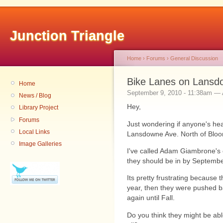
Junction Triangle
Home
›
Forums
›
General Discussion
Bike Lanes on Lansdo
Home
September 9, 2010 - 11:38am 
News / Blog
Hey,
Library Project
Forums
Just wondering if anyone's he
Local Links
Lansdowne Ave. North of Bloor)
Image Galleries
I've called Adam Giambrone's o
they should be in by Septembe
Its pretty frustrating because
year, then they were pushed 
again until Fall.
Do you think they might be abl