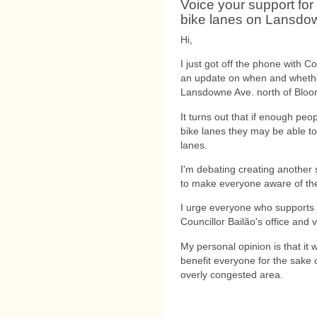
Voice your support for
bike lanes on Lansdo
Hi,
I just got off the phone with Co
an update on when and whether 
Lansdowne Ave. north of Bloor
It turns out that if enough peop
bike lanes they may be able to
lanes.
I'm debating creating another 
to make everyone aware of the
I urge everyone who supports t
Councillor Bailão's office and 
My personal opinion is that it
benefit everyone for the sake 
overly congested area.