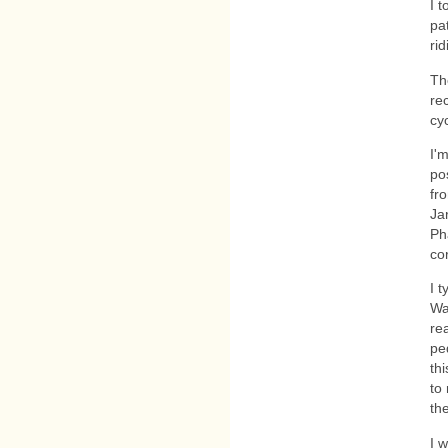
I 
pa
rid
Th
re
cyc
I'
po
fr
Ja
Ph
cor
I 
Wa
re
pe
thi
to
the
I w