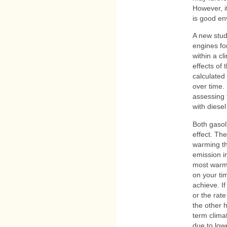
However, i
is good en
A new stu
engines fo
within a cl
effects of
calculated
over time.
assessing 
with diesel
Both gasol
effect. Th
warming th
emission i
most warmi
on your ti
achieve. I
or the rat
the other 
term clima
due to low