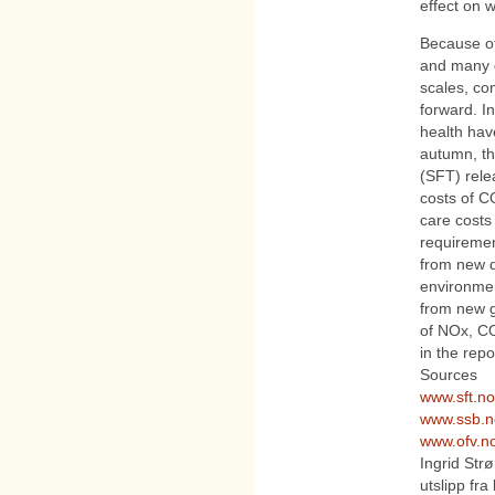
effect on w
Because of
and many di
scales, co
forward. In
health hav
autumn, th
(SFT) rele
costs of C
care costs 
requiremen
from new d
environmen
from new g
of NOx, CO
in the repo
Sources
www.sft.no
www.ssb.n
www.ofv.n
Ingrid Str
utslipp fr