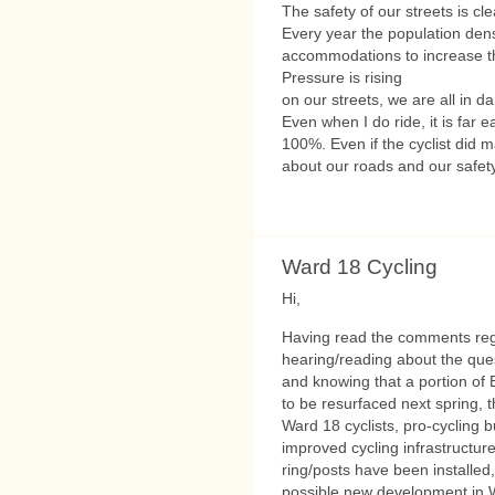
The safety of our streets is cl
Every year the population densi
accommodations to increase th
Pressure is rising
on our streets, we are all in da
Even when I do ride, it is far ea
100%. Even if the cyclist did 
about our roads and our safety
Ward 18 Cycling
Hi,
Having read the comments reg
hearing/reading about the ques
and knowing that a portion of 
to be resurfaced next spring, t
Ward 18 cyclists, pro-cycling 
improved cycling infrastructure
ring/posts have been installed
possible new development in W