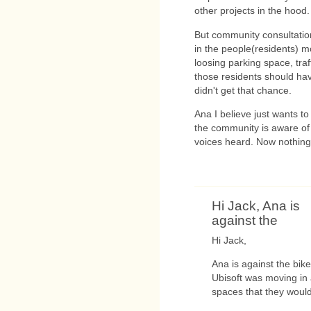
other projects in the hood.
But community consultation
in the people(residents) mo
loosing parking space, traff
those residents should ha
didn't get that chance.
Ana I believe just wants to
the community is aware of t
voices heard. Now nothing 
Hi Jack, Ana is
against the
Hi Jack,
Ana is against the bik
Ubisoft was moving in
spaces that they would