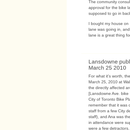
The community consult
approval for the bike 
supposed to go in bac
I bought my house on 
lane was going in, and 
lane is a great thing f
Lansdowne publi
March 25 2010
For what it's worth, t
March 25, 2010 at Wa
the directly affected 
[Lansdowne Ave. bike 
City of Toronto Bike Pl
remember that it was q
staff from a few City
staff), and Ana was th
in attendance were sup
were a few detractors,