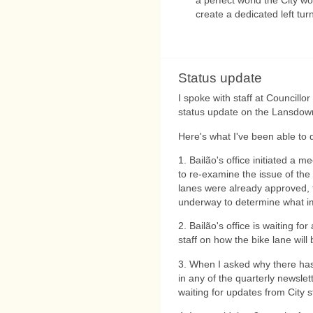
create a dedicated left tur
Status update
I spoke with staff at Councillor
status update on the Lansdown
Here's what I've been able to 
1. Bailão's office initiated a m
to re-examine the issue of th
lanes were already approved, 
underway to determine what im
2. Bailão's office is waiting f
staff on how the bike lane wil
3. When I asked why there has
in any of the quarterly newslet
waiting for updates from City st