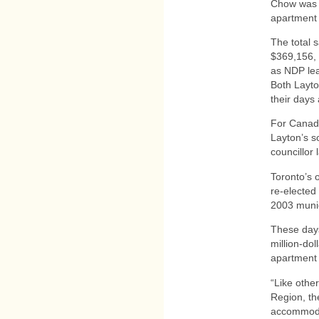
Chow was 
apartment
The total 
$369,156, 
as NDP lea
Both Layto
their days 
For Canada
Layton’s s
councillor
Toronto’s 
re-elected
2003 munic
These days
million-dol
apartment 
“Like othe
Region, the
accommodat