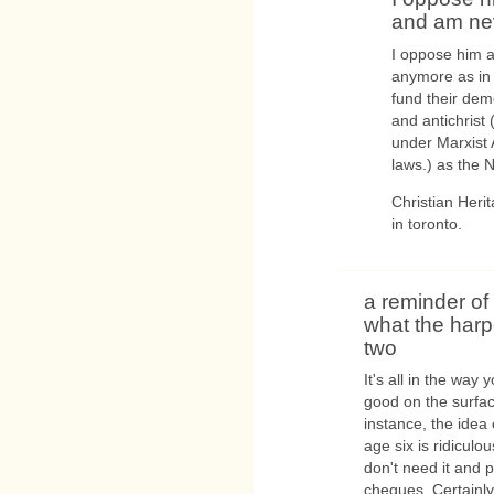
and am ne
I oppose him a
anymore as in 
fund their dem
and antichrist 
under Marxist 
laws.) as the N
Christian Herit
in toronto.
a reminder of
what the harp
two
It's all in the way
good on the surface
instance, the idea
age six is ridiculo
don't need it and 
cheques. Certainly