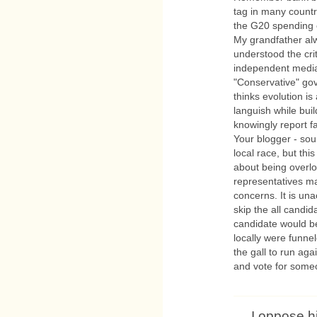
tag in many countri
the G20 spending 
My grandfather al
understood the cri
independent media
"Conservative" go
thinks evolution is 
languish while bui
knowingly report f
Your blogger - sou
local race, but thi
about being overloo
representatives ma
concerns. It is un
skip the all candid
candidate would be
locally were funne
the gall to run ag
and vote for some
I oppose h