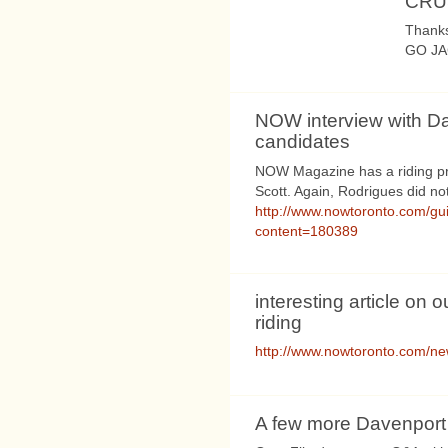
CRU
Thanks
GO JA
NOW interview with D
candidates
NOW Magazine has a riding pro
Scott. Again, Rodrigues did no
http://www.nowtoronto.com/gu
content=180389
interesting article on o
riding
http://www.nowtoronto.com/n
A few more Davenport e