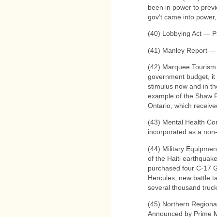
been in power to previ
gov’t came into power,
(40) Lobbying Act — P
(41) Manley Report — 
(42) Marquee Tourism
government budget, it 
stimulus now and in th
example of the Shaw F
Ontario, which received
(43) Mental Health C
incorporated as a non-
(44) Military Equipmen
of the Haiti earthqua
purchased four C-17 G
Hercules, new battle t
several thousand truck
(45) Northern Region
Announced by Prime M