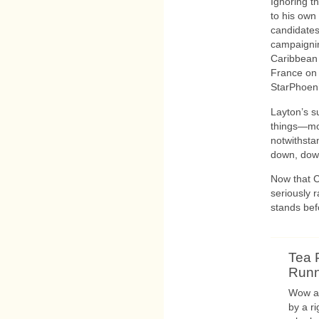
Ignoring t
to his own
candidates
campaignin
Caribbean 
France on 
StarPhoeni
Layton’s s
things—mo
notwithsta
down, dow
Now that C
seriously 
stands be
Tea 
Runni
Wow an
by a r