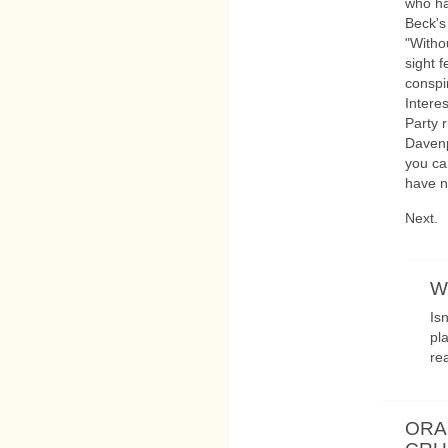
who h
Beck's
"Witho
sight f
conspi
Intere
Party r
Davenp
you ca
have 
Next.
W
Is
pl
rea
ORA