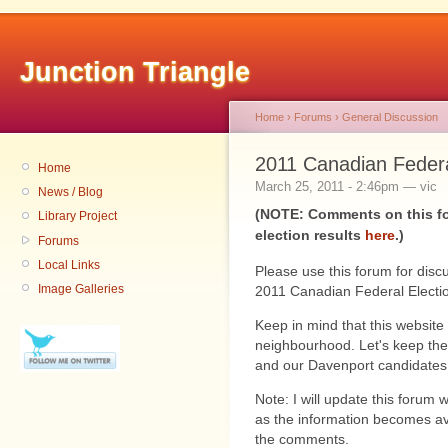
Junction Triangle
Home
›
Forums
›
General Discussion
2011 Canadian Federa
Home
March 25, 2011 - 2:46pm — vic
News / Blog
(NOTE: Comments on this fo
Library Project
election results
here
.)
Forums
Local Links
Please use this forum for disc
Image Galleries
2011 Canadian Federal Electi
Keep in mind that this website 
neighbourhood. Let's keep the
and our Davenport candidates
Note: I will update this forum 
as the information becomes avai
the comments.