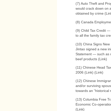
(7) Auto Theft and Pro
would crack down on aut
obtained by crime (Lin
(8) Canada Employmen
(9) Child Tax Credit —
to all the family tax cre
(10) China Signs New 
Jintao signed a new ini
Statement — such as 
beef products (Link)
(11) Chinese Head Ta
2006 (Link) (Link)
(12) Chinese Immigrant
and/or surviving spous
towards an “historical
(13) Columbia Free Tr
Economic Co-operatio
(Link)