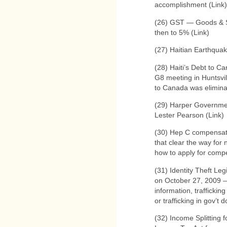
accomplishment (Link)
(26) GST — Goods & 
then to 5% (Link)
(27) Haitian Earthqua
(28) Haiti’s Debt to 
G8 meeting in Huntsvil
to Canada was elimina
(29) Harper Governmen
Lester Pearson (Link)
(30) Hep C compensati
that clear the way for 
how to apply for compe
(31) Identity Theft Le
on October 27, 2009 —
information, traffickin
or trafficking in gov’t
(32) Income Splitting 