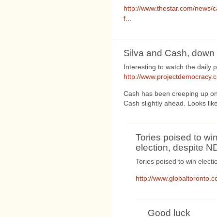
http://www.thestar.com/news/c
f...
Silva and Cash, down 
Interesting to watch the daily 
http://www.projectdemocracy.
Cash has been creeping up on S
Cash slightly ahead. Looks like i
Tories poised to wi
election, despite 
Tories poised to win elect
http://www.globaltoronto.
Good luck