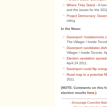
Where They Stand
- A non-
and the issues for the 201
Project Democracy: Daven
riding.
In the News:
Davenport: Insidetoronto.c
The Villager / Inside Toron
Davenport candidates dish 
Villager / Inside Toronto, A
Election vandalism spreads
April 24 2011.
Davenport could flip orang
Road map to a potential 
2011.
(NOTE: Comments on this fo
election results
here
.)
‹ Encourage Councillor Bail