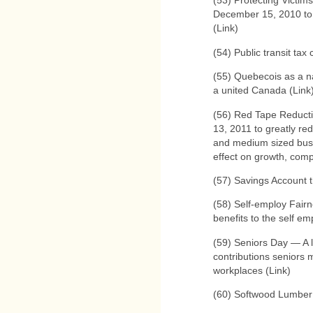
(53) Protecting Victim
December 15, 2010 to 
(Link)
(54) Public transit tax 
(55) Quebecois as a n
a united Canada (Link
(56) Red Tape Reduct
13, 2011 to greatly re
and medium sized busi
effect on growth, comp
(57) Savings Account th
(58) Self-employ Fairn
benefits to the self em
(59) Seniors Day — A l
contributions seniors 
workplaces (Link)
(60) Softwood Lumber 