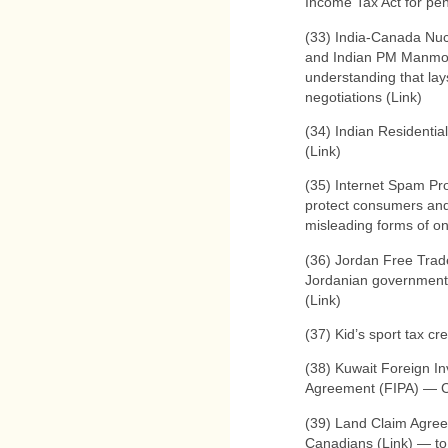
Income Tax Act for pen
(33) India-Canada Nu
and Indian PM Manmo
understanding that lays
negotiations (Link)
(34) Indian Residenti
(Link)
(35) Internet Spam Pr
protect consumers and
misleading forms of onl
(36) Jordan Free Tra
Jordanian government 
(Link)
(37) Kid’s sport tax cr
(38) Kuwait Foreign I
Agreement (FIPA) — Co
(39) Land Claim Agree
Canadians (Link) — to