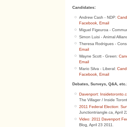
Candidates:
Andrew Cash - NDP:
Cand
Facebook
,
Email
Miguel Figeuroa - Commun
Simon Luisi - Animal Allia
Theresa Rodrigues - Cons
Email
Wayne Scott - Green:
Cand
Email
Mario Silva - Liberal:
Cand
Facebook
,
Email
Debates, Surveys, Q&A, etc.
Davenport: Insidetoronto.c
The Villager / Inside Toron
2011 Federal Election: Su
Junctiontriangle.ca, April 
Video: 2011 Davenport Fed
Blog, April 23 2011.