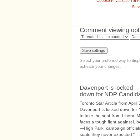
Oppose Privatization of P
Serv
Comment viewing opt
Select your preferred way to dis
activate your changes.
Davenport is locked
down for NDP Candid
Toronto Star Article from April
Davenport is locked down for
to take the seat from Liberal 
faces a tough fight against L
—High Park, campaign official
seats they never expected."