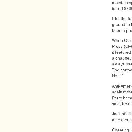
maintainin
tallied $5
Like the f
ground to 
been a pro
When Our 
Press (CFP
it featured
a chauffeur
always use
The cartoon
No. 1”.
Anti-Ameri
against th
Perry beca
said, it w
Jack of al
an expert 
Cheering L