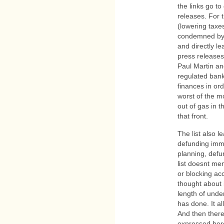
the links go t
releases. For 
(lowering taxe
condemned by 
and directly le
press releases
Paul Martin and
regulated ban
finances in or
worst of the mo
out of gas in 
that front.
The list also le
defunding immi
planning, defu
list doesnt men
or blocking acc
thought about i
length of und
has done. It a
And then there 
expressed her