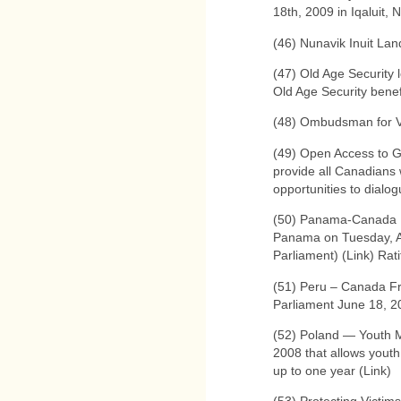
18th, 2009 in Iqaluit, 
(46) Nunavik Inuit La
(47) Old Age Security 
Old Age Security benef
(48) Ombudsman for Vi
(49) Open Access to Gov
provide all Canadians 
opportunities to dialo
(50) Panama-Canada 
Panama on Tuesday, Aug
Parliament) (Link) Rat
(51) Peru – Canada F
Parliament June 18, 2
(52) Poland — Youth M
2008 that allows youth 
up to one year (Link)