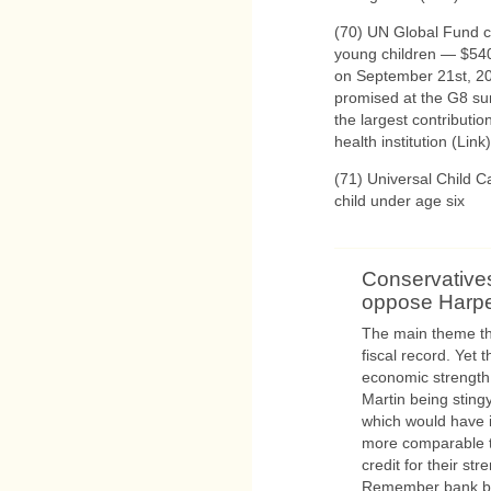
(70) UN Global Fund c
young children — $540
on September 21st, 20
promised at the G8 sum
the largest contributi
health institution (Link)
(71) Universal Child C
child under age six
Conservative
oppose Harp
The main theme tha
fiscal record. Yet 
economic strength, 
Martin being sting
which would have i
more comparable to
credit for their st
Remember bank bai