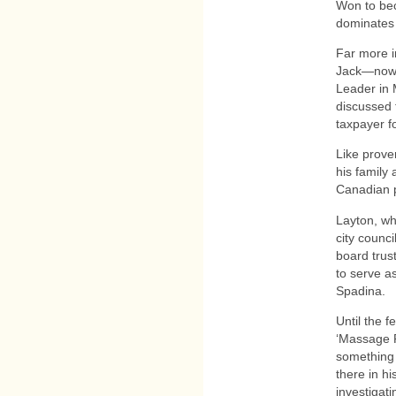
Won to bec
dominates 
Far more i
Jack—now ‘
Leader in 
discussed 
taxpayer f
Like prove
his family 
Canadian pu
Layton, wh
city counci
board trus
to serve a
Spadina.
Until the 
‘Massage P
something 
there in hi
investigat