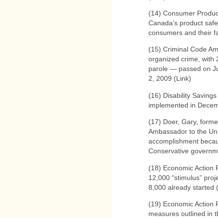
(14) Consumer Product
Canada’s product safe
consumers and their fa
(15) Criminal Code Am
organized crime, with 2
parole — passed on Ju
2, 2009 (Link)
(16) Disability Savings
implemented in Decem
(17) Doer, Gary, form
Ambassador to the Uni
accomplishment becaus
Conservative governme
(18) Economic Action 
12,000 “stimulus” proj
8,000 already started 
(19) Economic Action
measures outlined in t