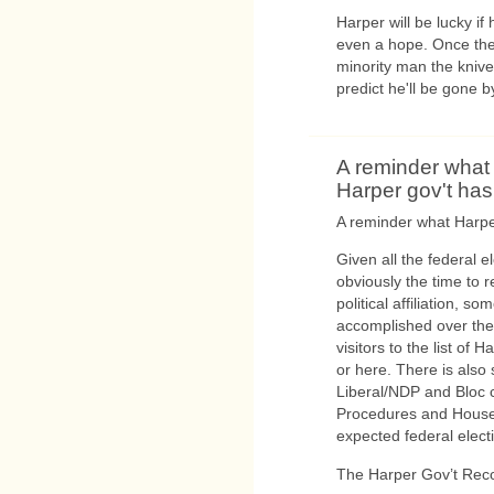
Harper will be lucky if 
even a hope. Once the 
minority man the knives
predict he'll be gone b
A reminder what
Harper gov't ha
A reminder what Harpe
Given all the federal 
obviously the time to r
political affiliation, 
accomplished over the l
visitors to the list o
or here. There is also
Liberal/NDP and Bloc 
Procedures and House 
expected federal elect
The Harper Gov’t Rec