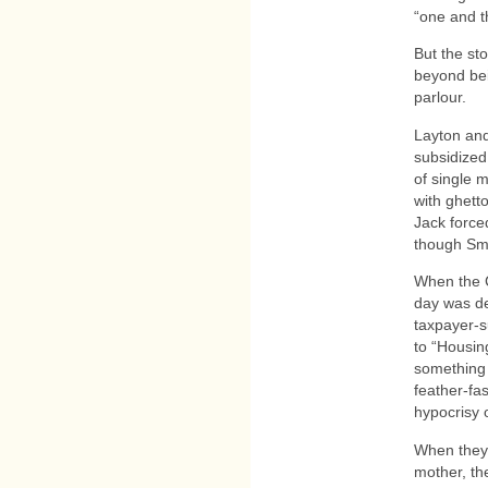
“one and t
But the st
beyond bei
parlour.
Layton and
subsidized
of single 
with ghett
Jack force
though Smil
When the C
day was deb
taxpayer-s
to “Housin
something 
feather-fa
hypocrisy 
When they 
mother, th