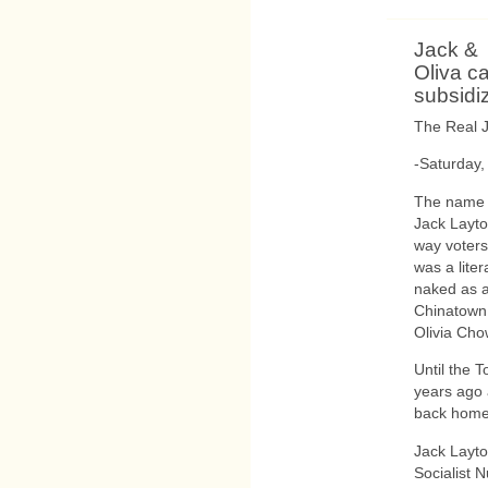
Jack &
Oliva ca
subsidi
The Real J
-Saturday,
The name o
Jack Layton
way voters
was a lite
naked as a
Chinatown.
Olivia Cho
Until the 
years ago 
back home 
Jack Layt
Socialist 