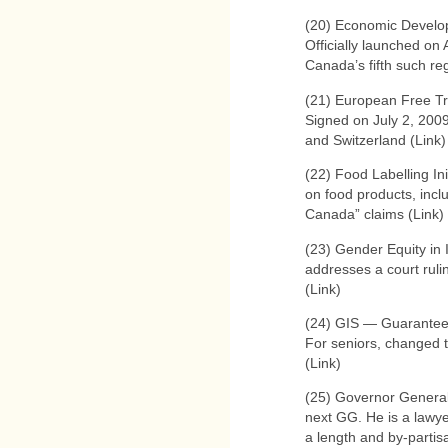
(20) Economic Develo
Officially launched on
Canada’s fifth such reg
(21) European Free T
Signed on July 2, 200
and Switzerland (Link)
(22) Food Labelling Ini
on food products, inc
Canada” claims (Link) 
(23) Gender Equity in 
addresses a court ruli
(Link)
(24) GIS — Guarante
For seniors, changed t
(Link)
(25) Governor Genera
next GG. He is a lawy
a length and by-partis