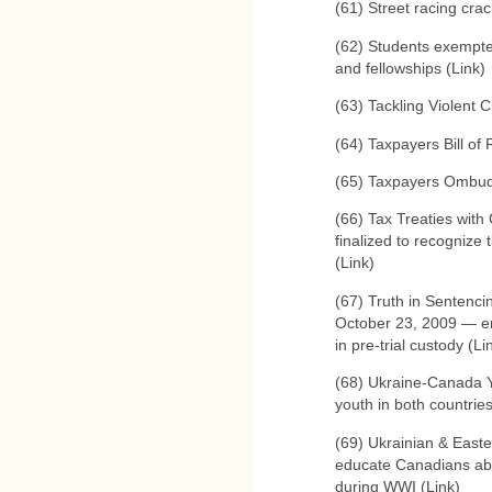
(61) Street racing cra
(62) Students exempted
and fellowships (Link)
(63) Tackling Violent C
(64) Taxpayers Bill of 
(65) Taxpayers Ombud
(66) Tax Treaties wit
finalized to recognize
(Link)
(67) Truth in Sentenci
October 23, 2009 — end
in pre-trial custody (Li
(68) Ukraine-Canada 
youth in both countrie
(69) Ukrainian & East
educate Canadians ab
during WWI (Link)