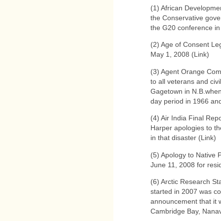
(1) African Developmen
the Conservative gove
the G20 conference in 
(2) Age of Consent Leg
May 1, 2008 (Link)
(3) Agent Orange Com
to all veterans and civ
Gagetown in N.B.when
day period in 1966 an
(4) Air India Final Re
Harper apologies to the
in that disaster (Link)
(5) Apology to Native
June 11, 2008 for resi
(6) Arctic Research St
started in 2007 was c
announcement that it wi
Cambridge Bay, Nanav