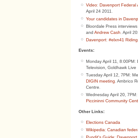
Video: Davenport Federal 
April 24 2011.
Your candidates in Davenp
Bloordale Press interviews
and
Andrew Cash
. April 20
Davenport: #elxn41 Riding 
Events:
Monday April 11, 8:00PM:
Television, Goldhawk Live
Tuesday April 12, 7PM: M
DIGIN meeting
. Ambrico 
Centre.
Wednesday April 20, 7PM
Piccininni Community Cent
Other Links:
Elections Canada
Wikipedia: Canadian federa
Pundit's Guide: Davenport