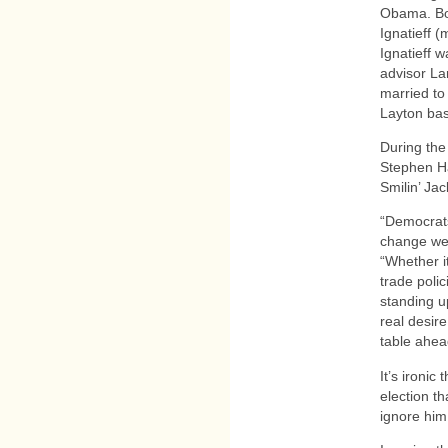
Obama. Bo
Ignatieff 
Ignatieff 
advisor L
married to
Layton bas
During the
Stephen Ha
Smilin’ Ja
“Democrats
change we’
“Whether i
trade polic
standing up
real desire
table ahea
It’s ironic
election th
ignore him