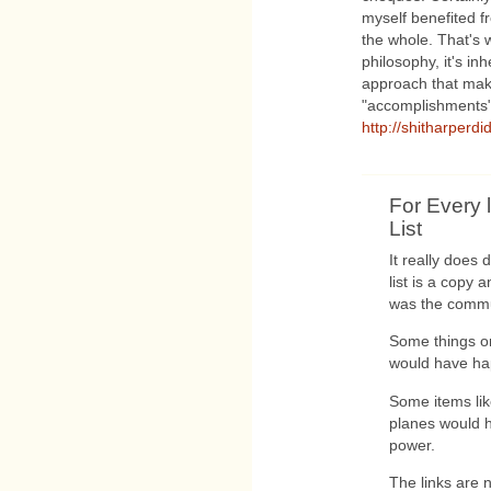
myself benefited fro
the whole. That's
philosophy, it's in
approach that make
"accomplishments"
http://shitharperdi
For Every l
List
It really does
list is a copy
was the commun
Some things on 
would have ha
Some items lik
planes would 
power.
The links are n