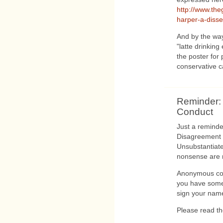
http://www.the
harper-a-dissen
And by the way 
"latte drinking
the poster for
conservative c
Reminder:
Conduct
Just a reminde
Disagreement i
Unsubstantiate
nonsense are 
Anonymous com
you have some
sign your name 
Please read t