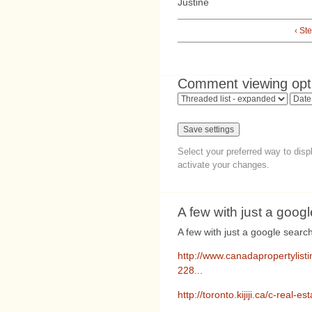
Justine
‹ Ste
Comment viewing opt
Select your preferred way to dis
activate your changes.
A few with just a googl
A few with just a google search
http://www.canadapropertylist
228...
http://toronto.kijiji.ca/c-rea