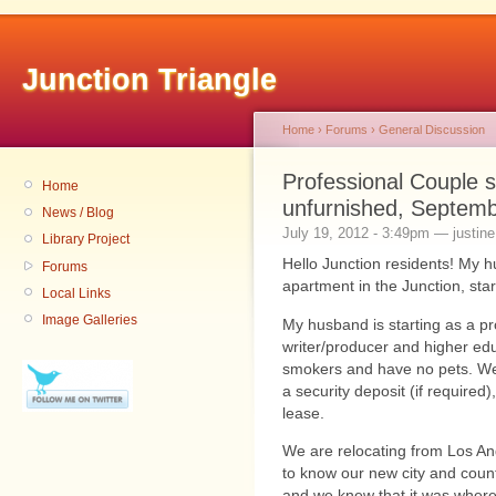
Junction Triangle
Home
›
Forums
›
General Discussion
Professional Couple 
Home
unfurnished, Septemb
News / Blog
July 19, 2012 - 3:49pm — justine.
Library Project
Hello Junction residents! My h
Forums
apartment in the Junction, start
Local Links
Image Galleries
My husband is starting as a pr
writer/producer and higher ed
smokers and have no pets. We 
a security deposit (if required
lease.
We are relocating from Los Ang
to know our new city and countr
and we knew that it was where