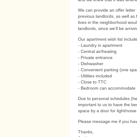
We can provide an offer letter
previous landlords, as well as 
lives in the neighborhood wou
landlords, since we’ll be arriv
Our apartment wish list includ
- Laundry in apartment
- Central air/heating
- Private entrance
- Dishwasher
- Convenient parking (one spac
- Utilities included
- Close to TTC
- Bedroom can accommodate kin
Due to personal schedules (he’s 
important to us to have the be
space by a door for light/noise
Please message me if you have 
Thanks,