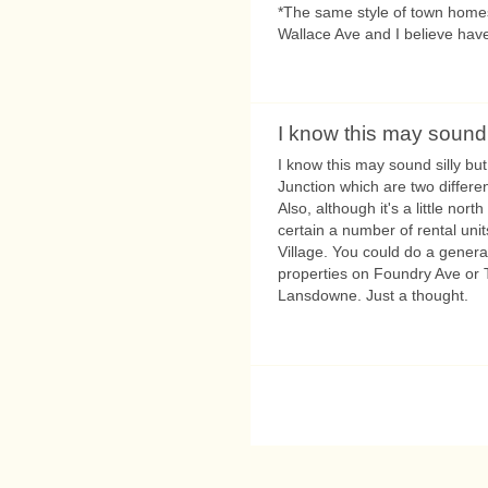
*The same style of town homes 
Wallace Ave and I believe have
I know this may sound 
I know this may sound silly bu
Junction which are two differe
Also, although it's a little nort
certain a number of rental uni
Village. You could do a genera
properties on Foundry Ave or 
Lansdowne. Just a thought.