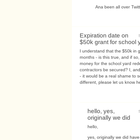
Ana been all over Twitt
Expiration date on
$50k grant for school 
I understand that the $50k in
months - is this true, and if so
money for the school yard red
contractors be secured? I, and
- it would be a real shame to 
different, please let us know he
hello, yes,
originally we did
hello,
yes, originally we did have