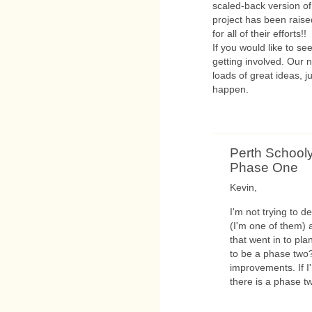
scaled-back version of
project has been rais
for all of their efforts!!
If you would like to s
getting involved. Our 
loads of great ideas, 
happen.
Perth Schooly
Phase One
Kevin,
I'm not trying to 
(I'm one of them) 
that went in to pl
to be a phase two?
improvements. If I'
there is a phase t