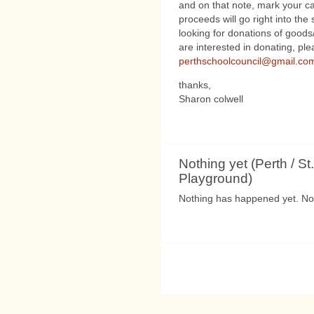
and on that note, mark your cal
proceeds will go right into th
looking for donations of goods
are interested in donating, pl
perthschoolcouncil@gmail.co
thanks,
Sharon colwell
Nothing yet (Perth / St.
Playground)
Nothing has happened yet. Not 