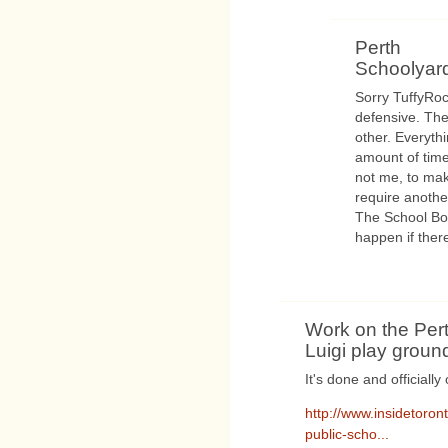
Perth
Schoolyar
Sorry TuffyRoc
defensive. The
other. Everyth
amount of time.
not me, to ma
require anothe
The School Boa
happen if ther
Work on the Pert
Luigi play ground
It's done and officially
http://www.insidetoro
public-scho...