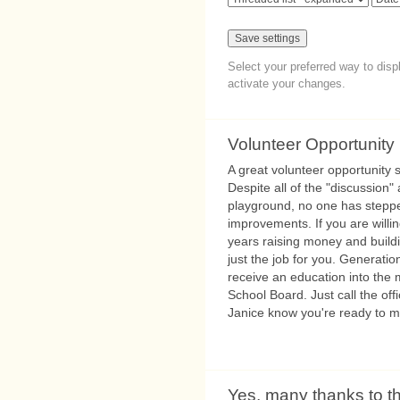
Select your preferred way to dis
activate your changes.
Volunteer Opportunity
A great volunteer opportunity s
Despite all of the "discussion
playground, no one has steppe
improvements. If you are willi
years raising money and buildi
just the job for you. Generation
receive an education into the 
School Board. Just call the off
Janice know you're ready to 
Yes, many thanks to t