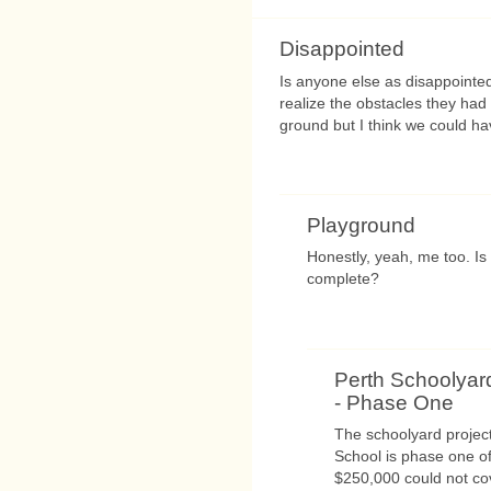
Disappointed
Is anyone else as disappointe
realize the obstacles they had
ground but I think we could h
Playground
Honestly, yeah, me too. Is 
complete?
Perth Schoolyar
- Phase One
The schoolyard projec
School is phase one of
$250,000 could not cove