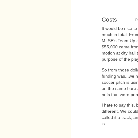
Costs
D
It would be nice 
much in total. Fr
MLSE's Team Up co
$55,000 came from
motion at city hall
purpose of the pla
So from those doll
funding was...we ha
soccer pitch is us
on the same bare a
nets that were per
I hate to say this,
different. We coul
called it a track, 
is.