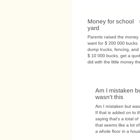
Money for school
yard
Parents raised the money.
want for $ 200 000 bucks. 
dump trucks, fencing, and 
$ 10 000 bucks, get a quot
did with the little money the
Am I mistaken b
wasn't this
Am I mistaken but wasn
If that is added on to 
saying that's a total o
that seems like a lot 
a whole floor in a house!