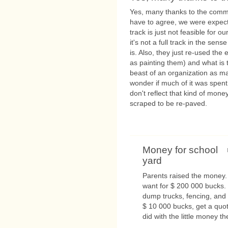
Yes, many thanks to the communi
have to agree, we were expec
track is just not feasible for 
it's not a full track in the sen
is. Also, they just re-used the
as painting them) and what is 
beast of an organization as ma
wonder if much of it was spent 
don't reflect that kind of mone
scraped to be re-paved.
Money for school
yard
Parents raised the money.
want for $ 200 000 bucks. 
dump trucks, fencing, and 
$ 10 000 bucks, get a quot
did with the little money the