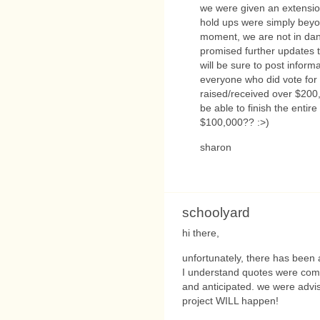
we were given an extensi
hold ups were simply beyon
moment, we are not in dang
promised further updates t
will be sure to post inform
everyone who did vote for t
raised/received over $20
be able to finish the entire
$100,000?? :>)
sharon
schoolyard
hi there,
unfortunately, there has been 
I understand quotes were comi
and anticipated. we were advise
project WILL happen!