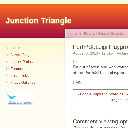
Junction Triangle
Home
›
Forums
›
General Discussion
Perth/St.Luigi Playgr
Home
August 3, 2013 - 12:51pm — An
News / Blog
Hi,
Library Project
I'm out of town and was wonde
Forums
at the Perth/St.Luigi playgro
Local Links
PMN
Image Galleries
‹ Google Maps and Street View 
neighbour
Comment viewing opt