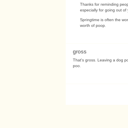
Thanks for reminding peop
especially for going out of
Springtime is often the wo
worth of poop.
gross
That's gross. Leaving a dog p
poo.