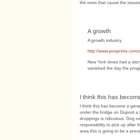
the ones that cause the issues
A growth
A growth industry.
http://www.pooprints.co
New York times had a sto
vanished the day the progr
I think this has becom
I think this has become a ge
under the bridge on Dupont a 
droppings is ridiculous. Dog ow
responsibility to pick up after
area this is going to be a prec