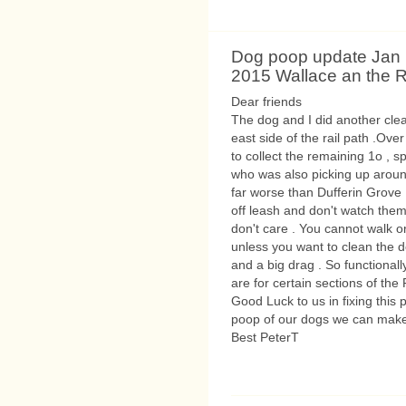
Dog poop update Jan 
2015 Wallace an the R
Dear friends
The dog and I did another clea
east side of the rail path .Ove
to collect the remaining 1o , 
who was also picking up around
far worse than Dufferin Grove 
off leash and don't watch them
don't care . You cannot walk o
unless you want to clean the 
and a big drag . So functional
are for certain sections of the
Good Luck to us in fixing this 
poop of our dogs we can make
Best PeterT