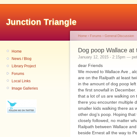
Junction Triangle
Home
›
Forums
›
General Discussion
Dog poop Wallace at 
Home
January 12, 2015 - 2:15pm — pet
News / Blog
dear Friends
Library Project
We moved to Wallace Ave , alon
Forums
are on the Railpath at least tw
Local Links
in the amount of dog poop left
Image Galleries
the first snowfall in December.
that a lot of us are walking o
there you encounter multiple d
smaller kids walking there as w
other dog's poop. Hoping that
closely followed, no matter wha
Railpath between Wallace and 
beside Ernest all the way to Pe