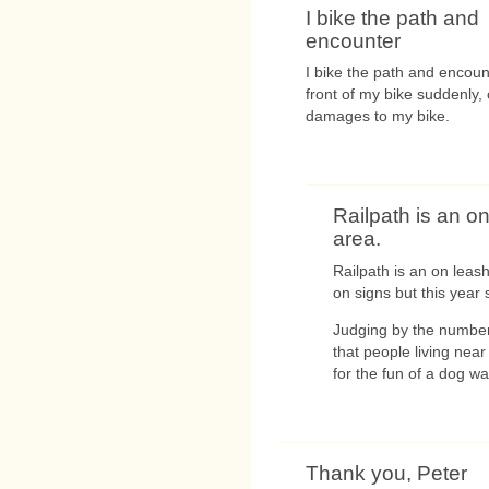
I bike the path and
encounter
I bike the path and encoun
front of my bike suddenly
damages to my bike.
Railpath is an o
area.
Railpath is an on leas
on signs but this year
Judging by the number 
that people living nea
for the fun of a dog wal
Thank you, Peter