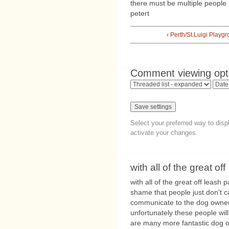
there must be multiple people 
petert
‹ Perth/St.Luigi Playg
Comment viewing opt
Select your preferred way to dis
activate your changes.
with all of the great off
with all of the great off leash 
shame that people just don't c
communicate to the dog owners
unfortunately these people will
are many more fantastic dog 