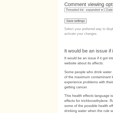
Comment viewing opt
Select your preferred way to dis
activate your changes.
It would be an issue if i
It would be an issue if it got i
website about its affects:
Some people who drink water c
of the maximum contaminant l
experience problems with their
getting cancer.
This health effects language is
effects for trichloroethylene. 
some of the possible health eff
drinking water when the rule w