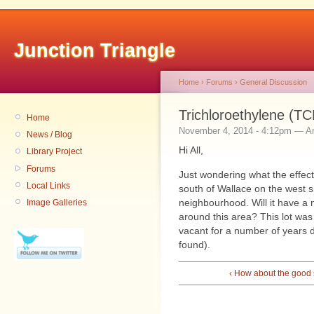
Junction Triangle
Home
›
Forums
›
General Discussion
Trichloroethylene (TC
Home
November 4, 2014 - 4:12pm — 
News / Blog
Hi All,
Library Project
Forums
Just wondering what the effect 
Local Links
south of Wallace on the west 
neighbourhood. Will it have a n
Image Galleries
around this area? This lot wa
vacant for a number of years d
found).
‹ How about the good s