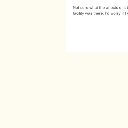
Not sure what the affects of it 
facility was there. I'd worry if 