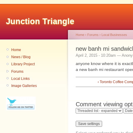
Junction Triangle
Home
›
Forums
›
Local Businesses
new banh mi sandwic
Home
April 2, 2015 - 10:20am — Anon
News / Blog
anyone know where it is exactl
Library Project
a new banh mi restaurant open
Forums
Local Links
‹ Toronto Coffee Com
Image Galleries
Comment viewing opt