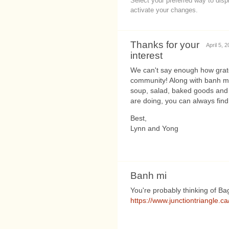
Select your preferred way to dis
activate your changes.
Thanks for your
April 5, 
interest
We can't say enough how grate
community! Along with banh mi w
soup, salad, baked goods and 
are doing, you can always fin
Best,
Lynn and Yong
Banh mi
You're probably thinking of B
https://www.junctiontriangle.c