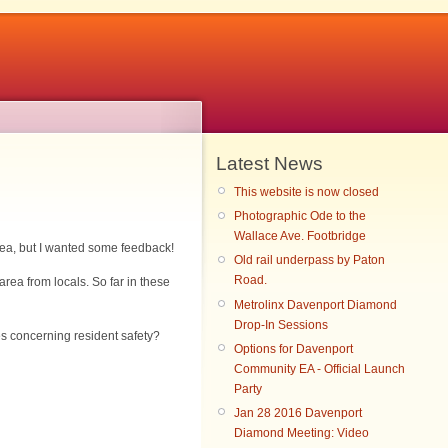
Latest News
This website is now closed
Photographic Ode to the
Wallace Ave. Footbridge
rea, but I wanted some feedback!
Old rail underpass by Paton
Road.
rea from locals. So far in these
Metrolinx Davenport Diamond
Drop-In Sessions
ges concerning resident safety?
Options for Davenport
Community EA - Official Launch
Party
Jan 28 2016 Davenport
Diamond Meeting: Video