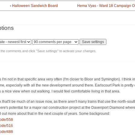
‹ Halloween Sandwich Board
Hema Vyas - Ward 18 Campaign Off
tions
y the comments and click "Save settings" to activate your changes.
I'm not in that specific area very often (I'm closer to Bloor and Symington). I think in 
 especially with all the new development around there. Earlscourt Park is pretty 
a nice view when out walking. I would feel comfortable living in that area.
hink that'll be much of an issue now, as there aren't many trains that use the north-sout
here's potential for a major rail construction project at the Davenport Diamond wher
ind out more about that in the next couple of years. Some background:
node/558
node/516
node/488