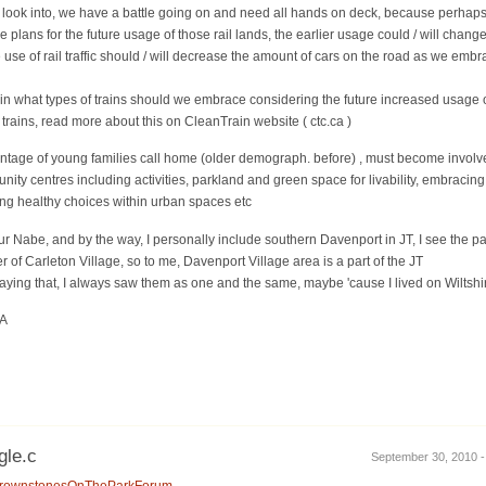
to look into, we have a battle going on and need all hands on deck, because perhaps
 plans for the future usage of those rail lands, the earlier usage could / will change 
use of rail traffic should / will decrease the amount of cars on the road as we embr
n what types of trains should we embrace considering the future increased usage of
 trains, read more about this on CleanTrain website ( ctc.ca )
entage of young families call home (older demograph. before) , must become involv
ty centres including activities, parkland and green space for livability, embracing a
ding healthy choices within urban spaces etc
r Nabe, and by the way, I personally include southern Davenport in JT, I see the par
 of Carleton Village, so to me, Davenport Village area is a part of the JT
saying that, I always saw them as one and the same, maybe 'cause I lived on Wiltshire j
EA
gle.c
September 30, 2010 -
ca/BrownstonesOnTheParkForum