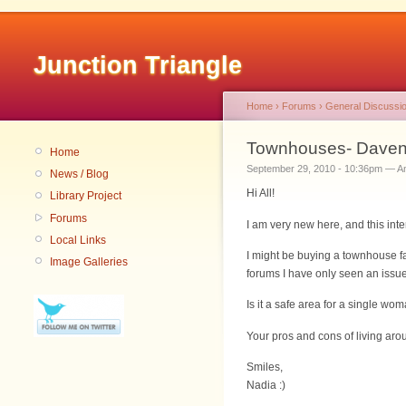
Junction Triangle
Home
›
Forums
›
General Discussi
Townhouses- Daven
Home
September 29, 2010 - 10:36pm — 
News / Blog
Hi All!
Library Project
Forums
I am very new here, and this in
Local Links
I might be buying a townhouse fa
Image Galleries
forums I have only seen an issue
Is it a safe area for a single wo
Your pros and cons of living a
Smiles,
Nadia :)