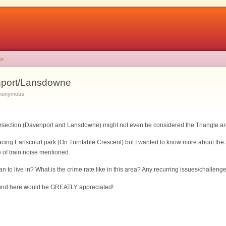
on
port/Lansdowne
Anonymous
tersection (Davenport and Lansdowne) might not even be considered the Triangle a
cing Earlscourt park (On Turntable Crescent) but I wanted to know more about the a
 of train noise mentioned.
man to live in? What is the crime rate like in this area? Any recurring issues/challen
round here would be GREATLY appreciated!