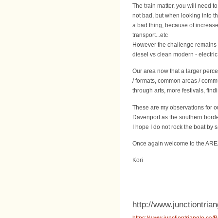
The train matter, you will need 
not bad, but when looking into the
a bad thing, because of increase 
transport...etc
However the challenge remains i
diesel vs clean modern - electric
Our area now that a larger perc
/ formats, common areas / communi
through arts, more festivals, fin
These are my observations for ou
Davenport as the southern border
I hope I do not rock the boat by 
Once again welcome to the AR
Kori
http://www.junctiontrian
https://www.junctiontriangle.