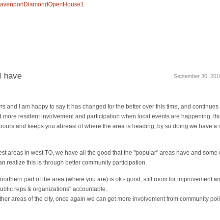
ca/DavenportDiamondOpenHouse1
I have
September 30, 2010
yrs and I am happy to say it has changed for the better over this time, and continues 
d more resident involvement and participation when local events are happening, thi
bours and keeps you abreast of where the area is heading, by so doing we have a
best areas in west TO, we have all the good that the "popular" areas have and some 
 realize this is through better community participation.
 northern part of the area (where you are) is ok - good, still room for improvement 
ublic reps & organizations" accountable.
th other areas of the city, once again we can get more involvement from community po