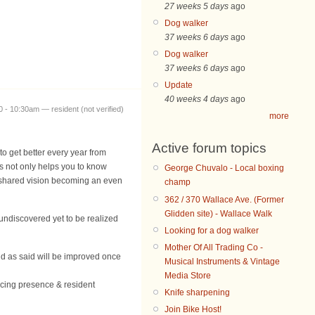
27 weeks 5 days
ago
Dog walker
37 weeks 6 days
ago
Dog walker
37 weeks 6 days
ago
Update
40 weeks 4 days
ago
 - 10:30am — resident (not verified)
more
Active forum topics
to get better every year from
s not only helps you to know
George Chuvalo - Local boxing
 shared vision becoming an even
champ
362 / 370 Wallace Ave. (Former
Glidden site) - Wallace Walk
undiscovered yet to be realized
Looking for a dog walker
Mother Of All Trading Co -
and as said will be improved once
Musical Instruments & Vintage
Media Store
licing presence & resident
Knife sharpening
Join Bike Host!