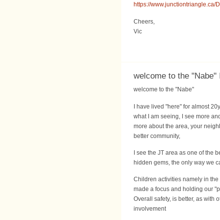
https://www.junctiontriangle.
Cheers,
Vic
welcome to the "Nabe" 
welcome to the "Nabe"
I have lived "here" for almost 20
what I am seeing, I see more an
more about the area, your neigh
better community,
I see the JT area as one of the 
hidden gems, the only way we can
Children activities namely in the
made a focus and holding our "p
Overall safety, is better, as wi
involvement