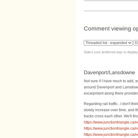
Comment viewing op
Select your preferred way to displa
Davenport/Lansdowne
Not sure if I have much to add, as 
around Davenport and Lansdowne,
escarpment along there provides 
Regarding rail traffic...I don't t
slowly increase over time, and t
tracks cross each other. We'll f
https://www.junctiontriangle.ca/
https://www.junctiontriangle.ca/
https://www.junctiontriangle.ca/