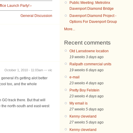
Public Meeting: Metrolinx
ice Launch Party! ›
Davenport Diamond Bridge
General Discussion
Davenport Diamond Project -
Options For Davenport Group
More...
Recent comments
Old Lansdowne location
19 weeks 3 days
ago
Railpath commercial units
19 weeks 6 days
ago
October 1, 2010 - 11:03am — vic
e-mail
general it's getting alot better
23 weeks 4 days
ago
cool too, and the whole
Pretty Boy Felstein
23 weeks 4 days
ago
h GO track there. But that will
My email is
e the north-south and east-west
27 weeks 5 days
ago
Kenny cleveland
27 weeks 5 days
ago
Kenny cleveland