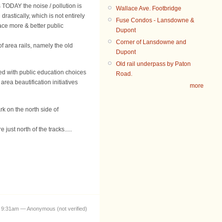
 TODAY the noise / pollution is
Wallace Ave. Footbridge
drastically, which is not entirely
Fuse Condos - Lansdowne &
ace more & better public
Dupont
Corner of Lansdowne and
 area rails, namely the old
Dupont
Old rail underpass by Paton
ed with public education choices
Road.
rea beautification initiatives
more
k on the north side of
ust north of the tracks.....
 9:31am — Anonymous (not verified)