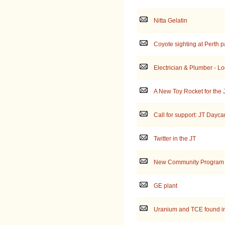
Nitta Gelatin
Coyote sighting at Perth p
Electrician & Plumber - Loo
A New Toy Rocket for the 
Call for support: JT Dayc
Twitter in the JT
New Community Program
GE plant
Uranium and TCE found in