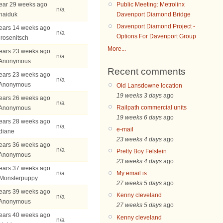
ear 29 weeks ago
Public Meeting: Metrolinx
n/a
haiduk
Davenport Diamond Bridge
Davenport Diamond Project -
ears 14 weeks ago
n/a
Options For Davenport Group
jrosenitsch
More...
ears 23 weeks ago
n/a
 Anonymous
Recent comments
ears 23 weeks ago
n/a
 Anonymous
Old Lansdowne location
19 weeks 3 days
ago
ears 26 weeks ago
n/a
Railpath commercial units
 Anonymous
19 weeks 6 days
ago
ears 28 weeks ago
n/a
e-mail
diane
23 weeks 4 days
ago
ears 36 weeks ago
n/a
Pretty Boy Felstein
 Anonymous
23 weeks 4 days
ago
ears 37 weeks ago
n/a
My email is
 Monsterpuppy
27 weeks 5 days
ago
ears 39 weeks ago
Kenny cleveland
n/a
 Anonymous
27 weeks 5 days
ago
ears 40 weeks ago
Kenny cleveland
n/a