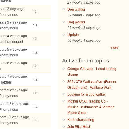
 Holden
27 weeks 5 days
ago
ears 3 days ago
Dog walker
n/a
 Anonymous
37 weeks 6 days
ago
Dog walker
ears 3 weeks ago
n/a
37 weeks 6 days
ago
 Anonymous
Update
ears 4 weeks ago
n/a
40 weeks 4 days
ago
april on dupont
more
ears 5 weeks ago
n/a
 Anonymous
Active forum topics
ears 6 weeks ago
n/a
k
George Chuvalo - Local boxing
champ
ears 7 weeks ago
n/a
362 / 370 Wallace Ave. (Former
 Holden
Glidden site) - Wallace Walk
ears 9 weeks ago
n/a
Looking for a dog walker
 Anonymous
Mother Of All Trading Co -
ears 12 weeks ago
n/a
Musical Instruments & Vintage
 Anonymous
Media Store
ears 12 weeks ago
Knife sharpening
n/a
 Anonymous
Join Bike Host!