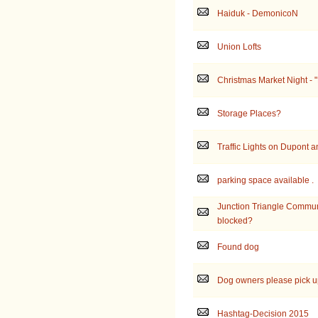
Haiduk - DemonicoN
Union Lofts
Christmas Market Night - 
Storage Places?
Traffic Lights on Dupont a
parking space available .
Junction Triangle Commun
blocked?
Found dog
Dog owners please pick up
Hashtag-Decision 2015