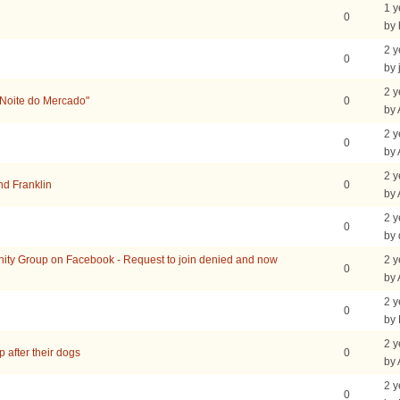
1 y
0
by 
2 y
0
by 
2 y
"Noite do Mercado"
0
by
2 y
0
by
2 y
nd Franklin
0
by
2 y
0
by 
ity Group on Facebook - Request to join denied and now
2 y
0
by
2 y
0
by
2 y
 after their dogs
0
by
2 y
0