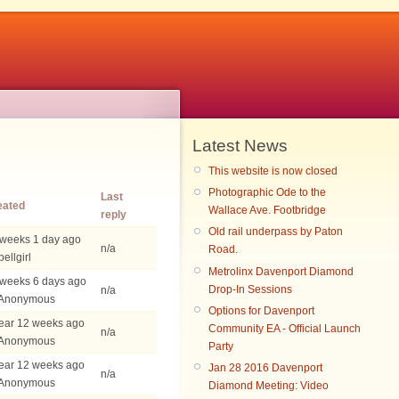
Latest News
This website is now closed
Photographic Ode to the
Last
eated
Wallace Ave. Footbridge
reply
Old rail underpass by Paton
 weeks 1 day ago
n/a
Road.
bellgirl
Metrolinx Davenport Diamond
 weeks 6 days ago
Drop-In Sessions
n/a
 Anonymous
Options for Davenport
ear 12 weeks ago
Community EA - Official Launch
n/a
 Anonymous
Party
ear 12 weeks ago
Jan 28 2016 Davenport
n/a
 Anonymous
Diamond Meeting: Video