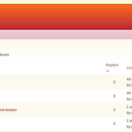
 forum.
Replies
Cr
44
0
by 
46
0
by
1 y
Book-keeper
0
by
1 y
0
by