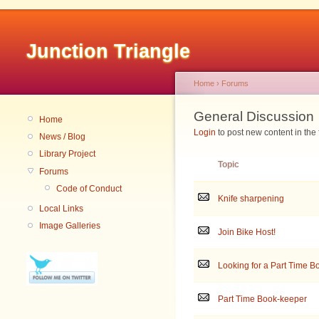
Junction Triangle
Home
›
Forums
General Discussion
Home
Login
to post new content in the
News / Blog
Library Project
Topic
Forums
Code of Conduct
Knife sharpening
Local Links
Image Galleries
Join Bike Host!
Looking for a Part Time 
Part Time Book-keeper