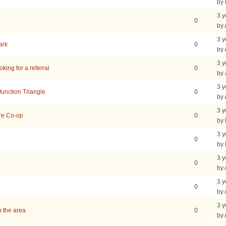
by
3 y
0
by
3 y
ark
0
by
3 y
king for a referral
0
by 
3 y
Junction Triangle
0
by
3 y
are Co-op
0
by 
3 y
0
by
3 y
0
by
3 y
0
by
3 y
 the area
0
by