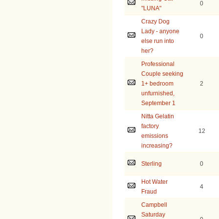
0
"LUNA"
Crazy Dog
Lady - anyone
0
else run into
her?
Professional
Couple seeking
1+ bedroom
2
unfurnished,
September 1
Nitta Gelatin
factory
12
emissions
increasing?
Sterling
0
Hot Water
4
Fraud
Campbell
Saturday