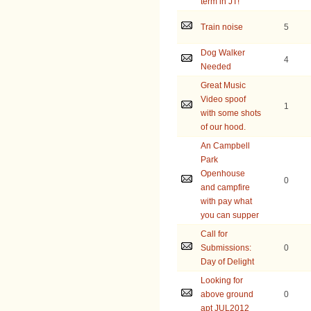
term in JT!
Train noise
5
Dog Walker
4
Needed
Great Music
Video spoof
1
with some shots
of our hood.
An Campbell
Park
Openhouse
0
and campfire
with pay what
you can supper
Call for
Submissions:
0
Day of Delight
Looking for
above ground
0
apt JUL2012