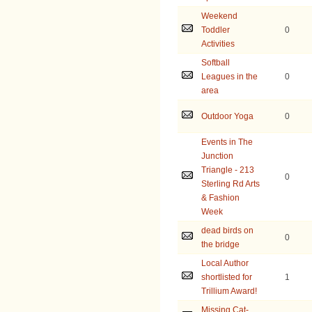
Weekend
Toddler
0
Activities
Softball
Leagues in the
0
area
Outdoor Yoga
0
Events in The
Junction
Triangle - 213
0
Sterling Rd Arts
& Fashion
Week
dead birds on
0
the bridge
Local Author
shortlisted for
1
Trillium Award!
Missing Cat-