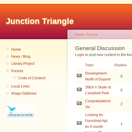
Junction Triangle
Home
›
Forums
General Discussion
Home
Login
to post new content in the for
News / Blog
Library Project
Topic
Replies
Forums
Development
0
Code of Conduct
North of Dupont
Local Links
Stitch n Skate at
0
Campbell Park
Image Galleries
Congratulations
2
Vic
Looking for
Furnished Apt
1
for 6 month