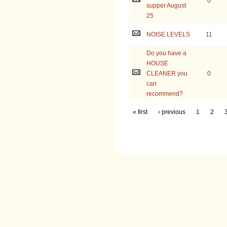
0
supper August
25
NOISE LEVELS
11
Do you have a
HOUSE
CLEANER you
0
can
recommend?
« first
‹ previous
1
2