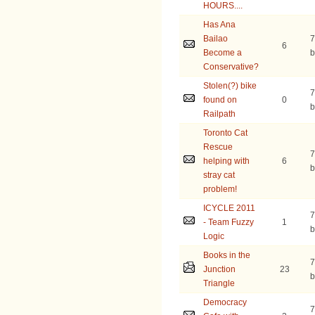
HOURS....
Has Ana
Bailao
7
6
Become a
b
Conservative?
Stolen(?) bike
7
found on
0
b
Railpath
Toronto Cat
Rescue
7
helping with
6
b
stray cat
problem!
ICYCLE 2011
7
- Team Fuzzy
1
b
Logic
Books in the
7
Junction
23
b
Triangle
Democracy
7