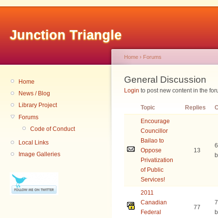
Junction Triangle
Home
›
Forums
General Discussion
Home
Login
to post new content in the for
News / Blog
Library Project
Topic
Replies
C
Forums
Encourage
Code of Conduct
Councillor
Bailao to
Local Links
6
Oppose
13
Image Galleries
b
Privatization
of Public
Services!
2011
Canadian
7
77
Federal
b