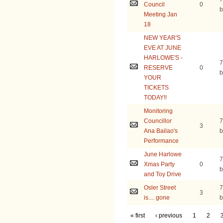
Council
0
b
Meeting Jan
18
NEW YEAR'S
EVE AT JUNE
HARLOWE'S -
7
RESERVE
0
b
YOUR
TICKETS
TODAY!!
Monitoring
Councillor
7
3
Ana Bailao's
b
Performance
June Harlowe
7
Xmas Party
0
b
and Toy Drive
Osler Street
7
3
is.... gone
b
« first
‹ previous
1
2