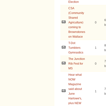
Election
CSA
(Community
Shared
6
Agriculture)
0
b
coming to
Brownstones
on Wallace
T-Dot
8
Tumblers
1
b
Gymnastics
The Junction
7
Rib Fest for
0
b
MS
Hear what
NOW
Magazine
said about
7
1
June
b
Harlowe's,
plus NEW