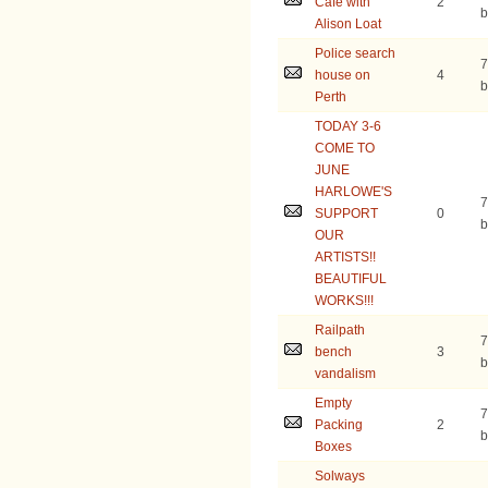
Cafe with
2
b
Alison Loat
Police search
7
house on
4
b
Perth
TODAY 3-6
COME TO
JUNE
HARLOWE'S
7
SUPPORT
0
b
OUR
ARTISTS!!
BEAUTIFUL
WORKS!!!
Railpath
7
bench
3
b
vandalism
Empty
7
Packing
2
b
Boxes
Solways