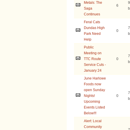
Metals: The
9
6
Saga
b
Continues
Feral Cats
Dundas High
7
0
Park Need
b
Help
Public
Meeting on
7
TTC Route
0
b
Service Cuts -
January 24
June Harlowe
Foods now
open Sunday
7
Nights!
0
b
Upcoming
Events Listed
Below!!!
Alert: Local
Community
7