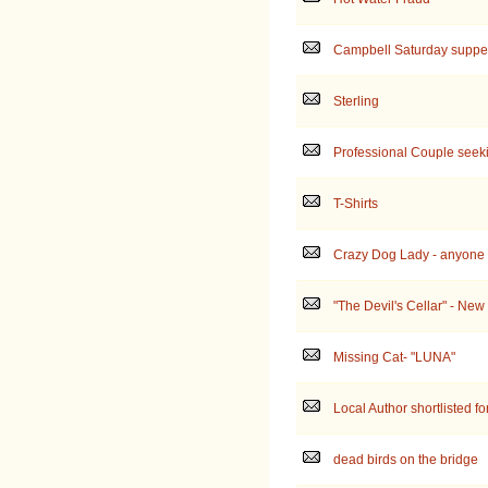
Campbell Saturday suppe
Sterling
Professional Couple seek
T-Shirts
Crazy Dog Lady - anyone e
"The Devil's Cellar" - New
Missing Cat- "LUNA"
Local Author shortlisted fo
dead birds on the bridge