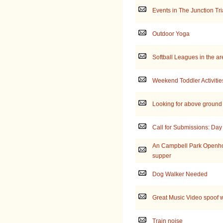
Events in The Junction Tr
Outdoor Yoga
Softball Leagues in the a
Weekend Toddler Activitie
Looking for above ground
Call for Submissions: Day 
An Campbell Park Openho
supper
Dog Walker Needed
Great Music Video spoof w
Train noise