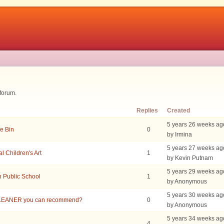
 forum.
Replies
Created
5 years 26 weeks ag
e Bin
0
by Irmina
5 years 27 weeks ag
 Children's Art
1
by Kevin Putnam
5 years 29 weeks ag
h Public School
1
by Anonymous
5 years 30 weeks ag
LEANER you can recommend?
0
by Anonymous
5 years 34 weeks ag
4