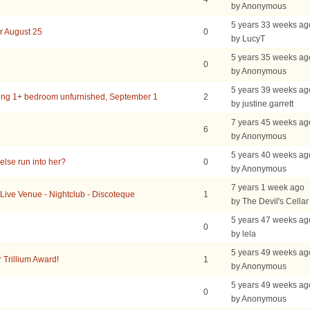
by Anonymous
5 years 33 weeks ag
r August 25
0
by LucyT
5 years 35 weeks ag
0
by Anonymous
5 years 39 weeks ag
ing 1+ bedroom unfurnished, September 1
2
by justine.garrett
7 years 45 weeks ag
6
by Anonymous
5 years 40 weeks ag
lse run into her?
0
by Anonymous
7 years 1 week ago
 Live Venue - Nightclub - Discoteque
1
by The Devil's Cellar
5 years 47 weeks ag
0
by lela
5 years 49 weeks ag
r Trillium Award!
1
by Anonymous
5 years 49 weeks ag
0
by Anonymous