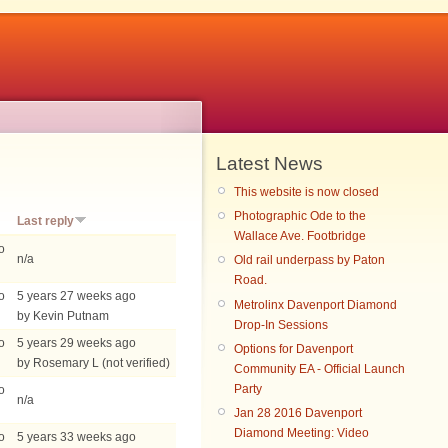
Latest News
This website is now closed
Photographic Ode to the
Last reply
Wallace Ave. Footbridge
o
n/a
Old rail underpass by Paton
Road.
o
5 years 27 weeks ago
Metrolinx Davenport Diamond
by Kevin Putnam
Drop-In Sessions
o
5 years 29 weeks ago
Options for Davenport
by Rosemary L (not verified)
Community EA - Official Launch
Party
o
n/a
Jan 28 2016 Davenport
Diamond Meeting: Video
o
5 years 33 weeks ago