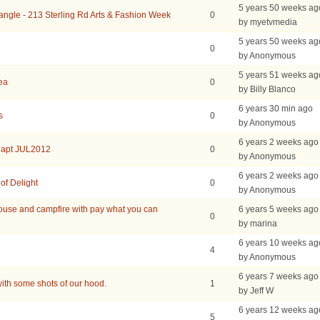
5 years 50 weeks ag
iangle - 213 Sterling Rd Arts & Fashion Week
0
by myetvmedia
5 years 50 weeks ag
0
by Anonymous
5 years 51 weeks ag
rea
0
by Billy Blanco
6 years 30 min ago
s
0
by Anonymous
6 years 2 weeks ago
 apt JUL2012
0
by Anonymous
6 years 2 weeks ago
of Delight
0
by Anonymous
use and campfire with pay what you can
6 years 5 weeks ago
0
by marina
6 years 10 weeks ag
4
by Anonymous
6 years 7 weeks ago
ith some shots of our hood.
1
by Jeff W
6 years 12 weeks ag
5