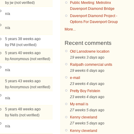
by jw (not verified)
Public Meeting: Metrolinx
Davenport Diamond Bridge
o
n/a
Davenport Diamond Project -
Options For Davenport Group
o
n/a
More...
o
5 years 38 weeks ago
Recent comments
by PM (not verified)
Old Lansdowne location
o
5 years 40 weeks ago
19 weeks 3 days
ago
by Anonymous (not verified)
Railpath commercial units
o
n/a
19 weeks 6 days
ago
e-mail
5 years 43 weeks ago
23 weeks 4 days
ago
by Anonymous (not verified)
Pretty Boy Felstein
o
23 weeks 4 days
ago
n/a
My email is
o
5 years 48 weeks ago
27 weeks 5 days
ago
by Nells (not verified)
Kenny cleveland
o
27 weeks 5 days
ago
n/a
Kenny cleveland