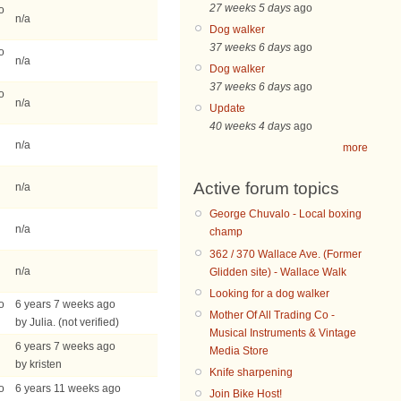
27 weeks 5 days
ago
o
n/a
Dog walker
37 weeks 6 days
ago
o
n/a
Dog walker
37 weeks 6 days
ago
o
n/a
Update
40 weeks 4 days
ago
n/a
more
Active forum topics
n/a
George Chuvalo - Local boxing
n/a
champ
362 / 370 Wallace Ave. (Former
n/a
Glidden site) - Wallace Walk
Looking for a dog walker
o
6 years 7 weeks ago
Mother Of All Trading Co -
by Julia. (not verified)
Musical Instruments & Vintage
6 years 7 weeks ago
Media Store
by kristen
Knife sharpening
o
6 years 11 weeks ago
Join Bike Host!