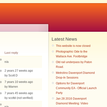
Latest News
This website is now closed
Photographic Ode to the
Last reply
Wallace Ave. Footbridge
go
n/a
Old rail underpass by Paton
Road.
go
2 years 27 weeks ago
Metrolinx Davenport Diamond
by Scott D
Drop-In Sessions
go
7 years 10 weeks ago
Options for Davenport
by Warren
Community EA - Official Launch
Party
go
7 years 45 weeks ago
by scottd (not verified)
Jan 28 2016 Davenport
Diamond Meeting: Video
go
n/a