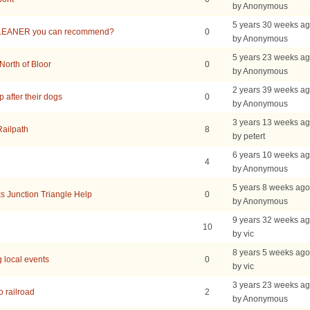
by Anonymous
5 years 30 weeks a
LEANER you can recommend?
0
by Anonymous
5 years 23 weeks a
North of Bloor
0
by Anonymous
2 years 39 weeks a
 after their dogs
0
by Anonymous
3 years 13 weeks a
Railpath
8
by petert
6 years 10 weeks a
4
by Anonymous
5 years 8 weeks ago
s Junction Triangle Help
0
by Anonymous
9 years 32 weeks a
10
by vic
8 years 5 weeks ago
 local events
0
by vic
3 years 23 weeks a
o railroad
2
by Anonymous