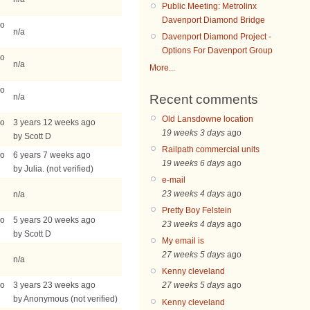
Public Meeting: Metrolinx
Davenport Diamond Bridge
go
n/a
Davenport Diamond Project -
Options For Davenport Group
go
n/a
More...
go
Recent comments
n/a
Old Lansdowne location
go
3 years 12 weeks ago
19 weeks 3 days
ago
by Scott D
Railpath commercial units
go
6 years 7 weeks ago
19 weeks 6 days
ago
by Julia. (not verified)
e-mail
23 weeks 4 days
ago
n/a
Pretty Boy Felstein
go
5 years 20 weeks ago
23 weeks 4 days
ago
by Scott D
My email is
27 weeks 5 days
ago
n/a
Kenny cleveland
go
3 years 23 weeks ago
27 weeks 5 days
ago
by Anonymous (not verified)
Kenny cleveland