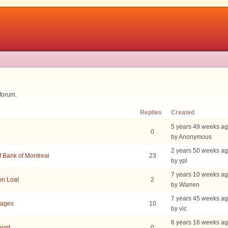
 forum.
Replies
Created
5 years 49 weeks a
0
by Anonymous
2 years 50 weeks a
f Bank of Montreal
23
by ypl
7 years 10 weeks a
on Loat
2
by Warren
7 years 45 weeks a
uages
10
by vic
6 years 16 weeks a
pont
0