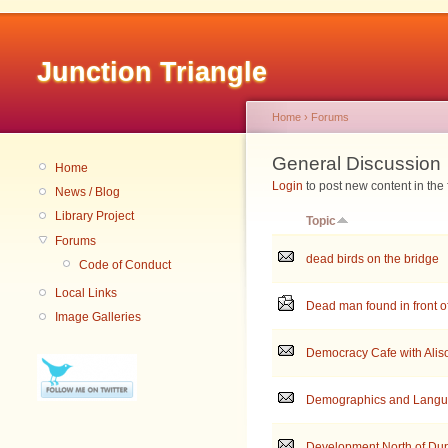
Junction Triangle
Home
›
Forums
General Discussion
Home
Login
to post new content in the
News / Blog
Library Project
Topic
Forums
dead birds on the bridge
Code of Conduct
Local Links
Dead man found in front o
Image Galleries
Democracy Cafe with Alis
Demographics and Lang
Development North of Du