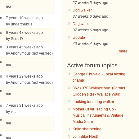
27 weeks 5 days
ago
n/a
Dog walker
37 weeks 6 days
ago
go
7 years 10 weeks ago
Dog walker
by underthebus
37 weeks 6 days
ago
go
6 years 47 weeks ago
Update
by Scott D
40 weeks 4 days
ago
go
3 years 45 weeks ago
more
by Anonymous (not verified)
go
Active forum topics
n/a
George Chuvalo - Local boxing
go
4 years 29 weeks ago
champ
by Anonymous (not verified)
362 / 370 Wallace Ave. (Former
go
n/a
Glidden site) - Wallace Walk
Looking for a dog walker
go
7 years 31 weeks ago
Mother Of All Trading Co -
by vic
Musical Instruments & Vintage
go
Media Store
n/a
Knife sharpening
go
Join Bike Host!
n/a