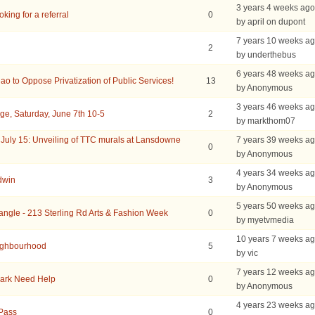
3 years 4 weeks ago
king for a referral
0
by april on dupont
7 years 10 weeks a
2
by underthebus
6 years 48 weeks a
ao to Oppose Privatization of Public Services!
13
by Anonymous
3 years 46 weeks a
ge, Saturday, June 7th 10-5
2
by markthom07
uly 15: Unveiling of TTC murals at Lansdowne
7 years 39 weeks a
0
by Anonymous
4 years 34 weeks a
dwin
3
by Anonymous
5 years 50 weeks a
iangle - 213 Sterling Rd Arts & Fashion Week
0
by myetvmedia
10 years 7 weeks a
eighbourhood
5
by vic
7 years 12 weeks a
Park Need Help
0
by Anonymous
4 years 23 weeks a
Pass
0