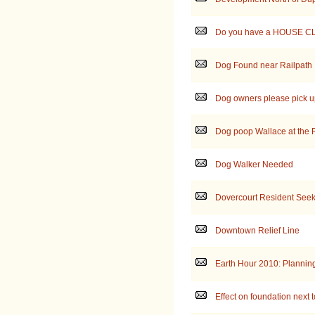
Do you have a HOUSE C
Dog Found near Railpath 
Dog owners please pick up
Dog poop Wallace at the 
Dog Walker Needed
Dovercourt Resident Seek
Downtown Relief Line
Earth Hour 2010: Planning
Effect on foundation next t