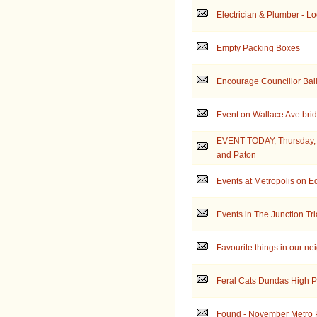
Electrician & Plumber - Loo
Empty Packing Boxes
Encourage Councillor Bail
Event on Wallace Ave brid
EVENT TODAY, Thursday, J
and Paton
Events at Metropolis on E
Events in The Junction Tr
Favourite things in our n
Feral Cats Dundas High 
Found - November Metro 