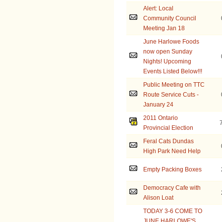
Alert: Local
Community Council
Meeting Jan 18
June Harlowe Foods
now open Sunday
Nights! Upcoming
Events Listed Below!!!
Public Meeting on TTC
Route Service Cuts -
January 24
2011 Ontario
Provincial Election
Feral Cats Dundas
High Park Need Help
Empty Packing Boxes
Democracy Cafe with
Alison Loat
TODAY 3-6 COME TO
JUNE HARLOWE'S