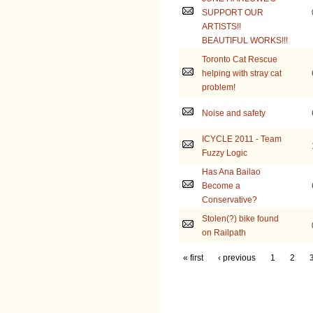
SUPPORT OUR
ARTISTS!!
BEAUTIFUL WORKS!!!
Toronto Cat Rescue
helping with stray cat
problem!
Noise and safety
ICYCLE 2011 - Team
Fuzzy Logic
Has Ana Bailao
Become a
Conservative?
Stolen(?) bike found
on Railpath
« first
‹ previous
1
2