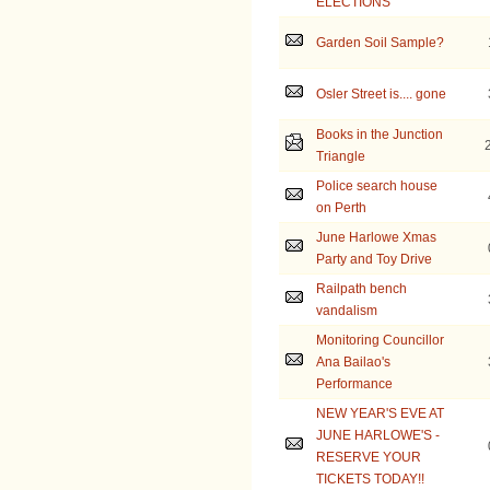
ELECTIONS
Garden Soil Sample?
Osler Street is.... gone
Books in the Junction
Triangle
Police search house
on Perth
June Harlowe Xmas
Party and Toy Drive
Railpath bench
vandalism
Monitoring Councillor
Ana Bailao's
Performance
NEW YEAR'S EVE AT
JUNE HARLOWE'S -
RESERVE YOUR
TICKETS TODAY!!