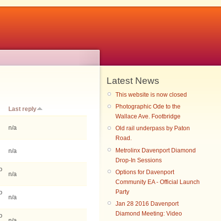
Latest News
This website is now closed
Photographic Ode to the
Last reply
Wallace Ave. Footbridge
n/a
Old rail underpass by Paton
Road.
Metrolinx Davenport Diamond
n/a
Drop-In Sessions
o
Options for Davenport
n/a
Community EA - Official Launch
Party
o
n/a
Jan 28 2016 Davenport
Diamond Meeting: Video
o
n/a