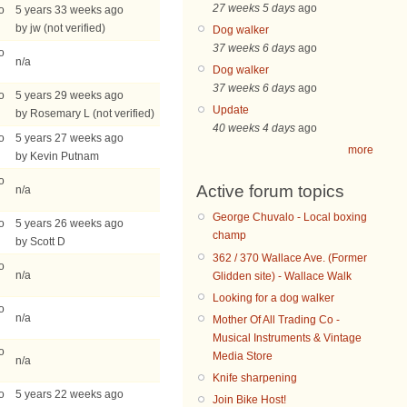
27 weeks 5 days
ago
o
5 years 33 weeks ago
by jw (not verified)
Dog walker
37 weeks 6 days
ago
o
n/a
Dog walker
37 weeks 6 days
ago
o
5 years 29 weeks ago
Update
by Rosemary L (not verified)
40 weeks 4 days
ago
o
5 years 27 weeks ago
more
by Kevin Putnam
o
Active forum topics
n/a
George Chuvalo - Local boxing
o
5 years 26 weeks ago
champ
by Scott D
362 / 370 Wallace Ave. (Former
o
n/a
Glidden site) - Wallace Walk
Looking for a dog walker
o
n/a
Mother Of All Trading Co -
Musical Instruments & Vintage
o
Media Store
n/a
Knife sharpening
o
5 years 22 weeks ago
Join Bike Host!