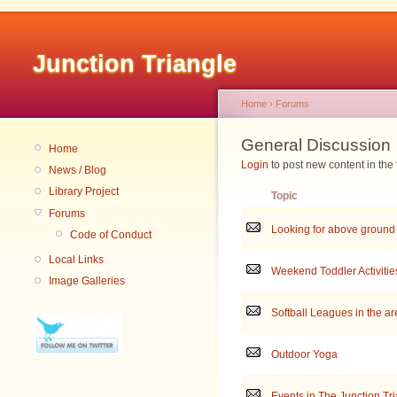
Junction Triangle
Home
›
Forums
General Discussion
Home
Login
to post new content in the
News / Blog
Library Project
Topic
Forums
Looking for above ground
Code of Conduct
Local Links
Weekend Toddler Activitie
Image Galleries
Softball Leagues in the a
Outdoor Yoga
Events in The Junction Tr