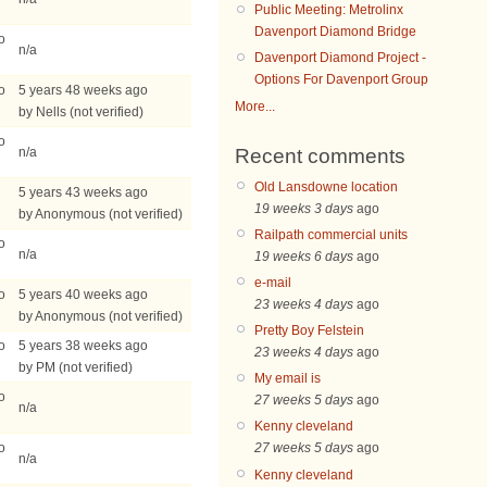
Public Meeting: Metrolinx
Davenport Diamond Bridge
o
n/a
Davenport Diamond Project -
Options For Davenport Group
o
5 years 48 weeks ago
More...
by Nells (not verified)
o
Recent comments
n/a
Old Lansdowne location
5 years 43 weeks ago
19 weeks 3 days
ago
by Anonymous (not verified)
Railpath commercial units
o
n/a
19 weeks 6 days
ago
e-mail
o
5 years 40 weeks ago
23 weeks 4 days
ago
by Anonymous (not verified)
Pretty Boy Felstein
o
5 years 38 weeks ago
23 weeks 4 days
ago
by PM (not verified)
My email is
o
27 weeks 5 days
ago
n/a
Kenny cleveland
o
27 weeks 5 days
ago
n/a
Kenny cleveland