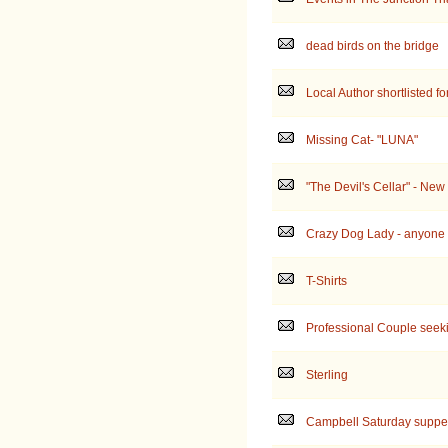
dead birds on the bridge
Local Author shortlisted fo
Missing Cat- "LUNA"
"The Devil's Cellar" - New
Crazy Dog Lady - anyone e
T-Shirts
Professional Couple seek
Sterling
Campbell Saturday suppe