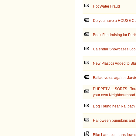
Hot Water Fraud
Do you have a HOUSE C
Book Fundraising for Pert
Calendar Showcases Local
New Plastics Added to Blu
Bailao votes against Jarvi
PUPPET ALLSORTS - Toron
your own Neighbourhood
Dog Found near Railpath 
Halloween pumpkins and 
Bike Lanes on Lansdowne 