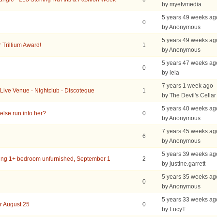
by myetvmedia
5 years 49 weeks ag
0
by Anonymous
5 years 49 weeks ag
r Trillium Award!
1
by Anonymous
5 years 47 weeks ag
0
by lela
7 years 1 week ago
 Live Venue - Nightclub - Discoteque
1
by The Devil's Cellar
5 years 40 weeks ag
lse run into her?
0
by Anonymous
7 years 45 weeks ag
6
by Anonymous
5 years 39 weeks ag
ing 1+ bedroom unfurnished, September 1
2
by justine.garrett
5 years 35 weeks ag
0
by Anonymous
5 years 33 weeks ag
r August 25
0
by LucyT