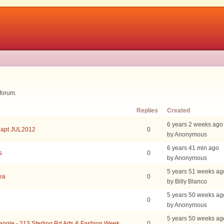
 forum.
Replies
Created
6 years 2 weeks ago
 apt JUL2012
0
by Anonymous
6 years 41 min ago
s
0
by Anonymous
5 years 51 weeks ag
rea
0
by Billy Blanco
5 years 50 weeks ag
0
by Anonymous
5 years 50 weeks ag
iangle - 213 Sterling Rd Arts & Fashion Week
0