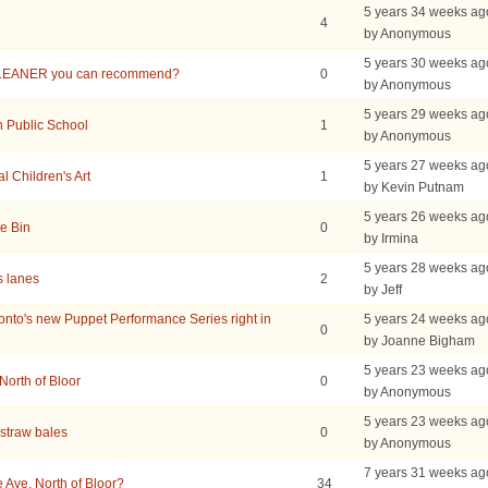
5 years 34 weeks ag
4
by Anonymous
5 years 30 weeks ag
LEANER you can recommend?
0
by Anonymous
5 years 29 weeks ag
h Public School
1
by Anonymous
5 years 27 weeks ag
 Children's Art
1
by Kevin Putnam
5 years 26 weeks ag
e Bin
0
by Irmina
5 years 28 weeks ag
s lanes
2
by Jeff
to's new Puppet Performance Series right in
5 years 24 weeks ag
0
by Joanne Bigham
5 years 23 weeks ag
North of Bloor
0
by Anonymous
5 years 23 weeks ag
straw bales
0
by Anonymous
7 years 31 weeks ag
Ave. North of Bloor?
34