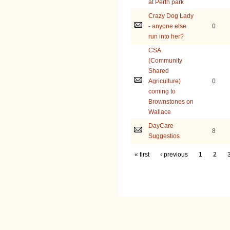
at Perth park
Crazy Dog Lady
- anyone else
0
run into her?
CSA
(Community
Shared
Agriculture)
0
coming to
Brownstones on
Wallace
DayCare
8
Suggestios
« first
‹ previous
1
2