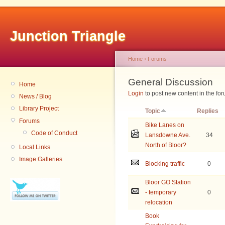
Junction Triangle
Home
›
Forums
General Discussion
Home
Login
to post new content in the for
News / Blog
Library Project
Topic
Replies
Forums
Bike Lanes on
Code of Conduct
Lansdowne Ave.
34
North of Bloor?
Local Links
Image Galleries
Blocking traffic
0
Bloor GO Station
- temporary
0
relocation
Book