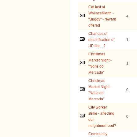
Cat lost at
Wallace/Perth -
4
"Buggy" - reward
offered
Chances of
electrification of
1
UP line...?
Christmas
Market Night -
1
"Noite do
Mercado"
Christmas
Market Night -
0
"Noite do
Mercado"
City worker
strike - affecting
0
our
neighbourhood?
Community