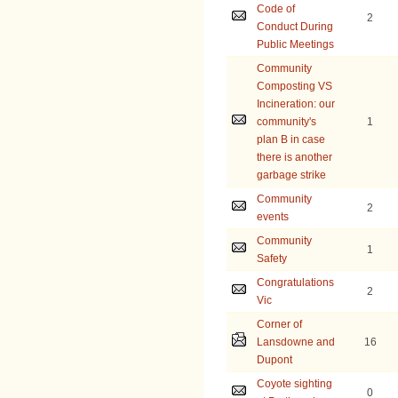
Code of
2
Conduct During
Public Meetings
Community
Composting VS
Incineration: our
community's
1
plan B in case
there is another
garbage strike
Community
2
events
Community
1
Safety
Congratulations
2
Vic
Corner of
Lansdowne and
16
Dupont
Coyote sighting
0