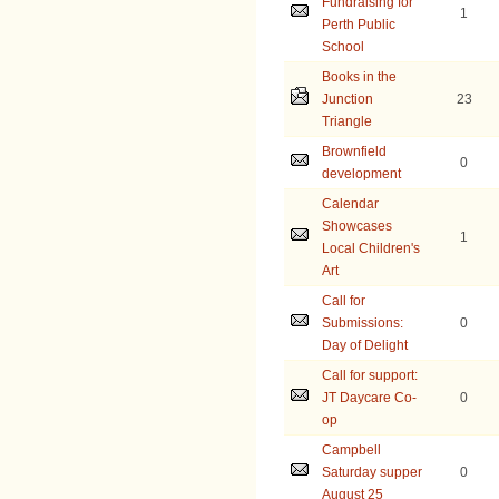
Fundraising for
1
Perth Public
School
Books in the
Junction
23
Triangle
Brownfield
0
development
Calendar
Showcases
1
Local Children's
Art
Call for
Submissions:
0
Day of Delight
Call for support:
JT Daycare Co-
0
op
Campbell
Saturday supper
0
August 25