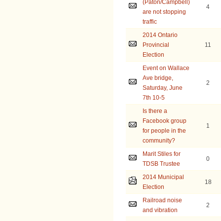
(Paton/Campbell)
4
are not stopping
traffic
2014 Ontario
Provincial
11
Election
Event on Wallace
Ave bridge,
2
Saturday, June
7th 10-5
Is there a
Facebook group
1
for people in the
community?
Marit Stiles for
0
TDSB Trustee
2014 Municipal
18
Election
Railroad noise
2
and vibration