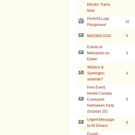
Electric Trains
Now
Perth/St.Luigi
16
Playground
MISSING DOG
0
Events at
Metropolis on
3
Edwin
Wallace &
Symington
4
sinkhole?
Free Event:
Nestlé Canada
Craveyard
0
Halloween Party
(October 20)
Urgent Message
0
to All Drivers
Found -