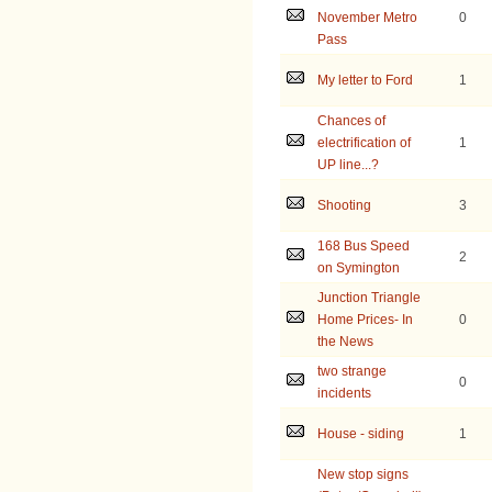
November Metro
0
Pass
My letter to Ford
1
Chances of
electrification of
1
UP line...?
Shooting
3
168 Bus Speed
2
on Symington
Junction Triangle
Home Prices- In
0
the News
two strange
0
incidents
House - siding
1
New stop signs