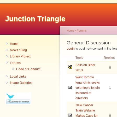
Junction Triangle
Home
›
Forums
General Discussion
Home
Login
to post new content in the for
News / Blog
Library Project
Topic
Replies
Forums
Bells on Bloor
0
Code of Conduct
2013
Local Links
West Toronto
legal clinic seeks
Image Galleries
volunteers to join
1
its board of
New Cancer
Train Website
Makes Case for
0