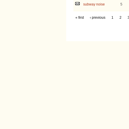
subway noise
5
« first
‹ previous
1
2