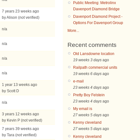
Public Meeting: Metrolinx
Davenport Diamond Bridge
7 years 23 weeks ago
Davenport Diamond Project -
by Alison (not verified)
Options For Davenport Group
n/a
More...
Recent comments
n/a
Old Lansdowne location
n/a
19 weeks 3 days
ago
Railpath commercial units
n/a
19 weeks 6 days
ago
e-mail
1 year 13 weeks ago
23 weeks 4 days
ago
by Scott D
Pretty Boy Felstein
23 weeks 4 days
ago
n/a
My email is
3 years 12 weeks ago
27 weeks 5 days
ago
by Kevin P (not verified)
Kenny cleveland
7 years 39 weeks ago
27 weeks 5 days
ago
by Tara (not verified)
Kenny cleveland