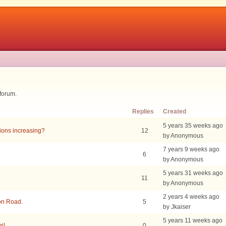
 forum.
Replies
Created
5 years 35 weeks ago
sions increasing?
12
by Anonymous
7 years 9 weeks ago
6
by Anonymous
5 years 31 weeks ago
11
by Anonymous
2 years 4 weeks ago
on Road.
5
by Jkaiser
5 years 11 weeks ago
i!
0