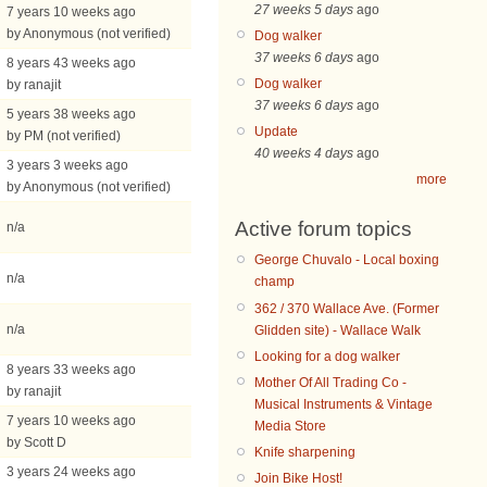
27 weeks 5 days
ago
7 years 10 weeks ago
by Anonymous (not verified)
Dog walker
37 weeks 6 days
ago
8 years 43 weeks ago
Dog walker
by ranajit
37 weeks 6 days
ago
5 years 38 weeks ago
Update
by PM (not verified)
40 weeks 4 days
ago
3 years 3 weeks ago
more
by Anonymous (not verified)
Active forum topics
n/a
George Chuvalo - Local boxing
n/a
champ
362 / 370 Wallace Ave. (Former
n/a
Glidden site) - Wallace Walk
Looking for a dog walker
8 years 33 weeks ago
Mother Of All Trading Co -
by ranajit
Musical Instruments & Vintage
7 years 10 weeks ago
Media Store
by Scott D
Knife sharpening
3 years 24 weeks ago
Join Bike Host!