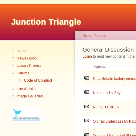
Junction Triangle
Home
›
Forums
General Discussion
Home
Login
to post new content in the
News / Blog
Library Project
Topic
Forums
Nitta Gelatin factory emis
Code of Conduct
Local Links
Noise and safety
Image Galleries
NOISE LEVELS
Old rail underpass by Pat
Olympic Medalist @St.Luig