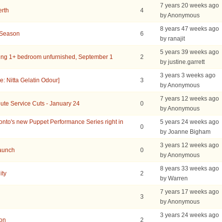
7 years 20 weeks ago
erth
4
by Anonymous
8 years 47 weeks ago
 Season
6
by ranajit
5 years 39 weeks ago
ing 1+ bedroom unfurnished, September 1
2
by justine.garrett
3 years 3 weeks ago
: Nitta Gelatin Odour]
3
by Anonymous
7 years 12 weeks ago
ute Service Cuts - January 24
0
by Anonymous
to's new Puppet Performance Series right in
5 years 24 weeks ago
0
by Joanne Bigham
3 years 12 weeks ago
Launch
0
by Anonymous
8 years 33 weeks ago
ity
2
by Warren
7 years 17 weeks ago
3
by Anonymous
3 years 24 weeks ago
ion
2