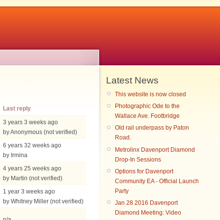
Latest News
This website is now closed
Photographic Ode to the
Last reply
Wallace Ave. Footbridge
3 years 3 weeks ago
Old rail underpass by Paton
by Anonymous (not verified)
Road.
6 years 32 weeks ago
Metrolinx Davenport Diamond
by Irmina
Drop-In Sessions
4 years 25 weeks ago
Options for Davenport
by Martin (not verified)
Community EA - Official Launch
Party
1 year 3 weeks ago
by Whitney Miller (not verified)
Jan 28 2016 Davenport
Diamond Meeting: Video
n/a