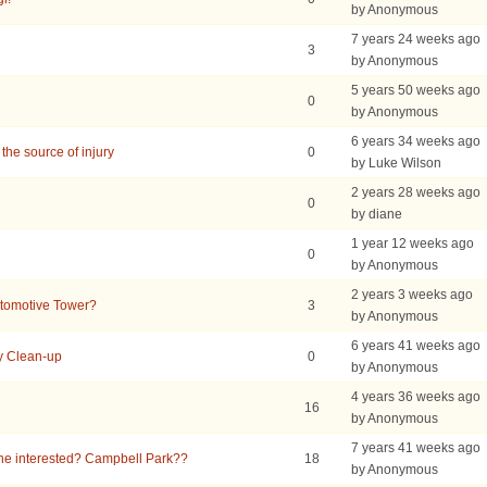
by Anonymous
7 years 24 weeks ago
3
by Anonymous
5 years 50 weeks ago
0
by Anonymous
6 years 34 weeks ago
the source of injury
0
by Luke Wilson
2 years 28 weeks ago
0
by diane
1 year 12 weeks ago
0
by Anonymous
2 years 3 weeks ago
utomotive Tower?
3
by Anonymous
6 years 41 weeks ago
y Clean-up
0
by Anonymous
4 years 36 weeks ago
16
by Anonymous
7 years 41 weeks ago
e interested? Campbell Park??
18
by Anonymous