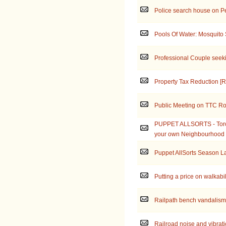
Police search house on P
Pools Of Water: Mosquito
Professional Couple seek
Property Tax Reduction [Re
Public Meeting on TTC Ro
PUPPET ALLSORTS - Toron
your own Neighbourhood
Puppet AllSorts Season 
Putting a price on walkabil
Railpath bench vandalism
Railroad noise and vibrat