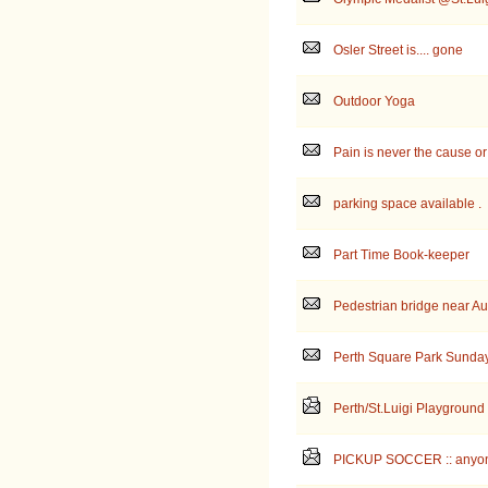
Osler Street is.... gone
Outdoor Yoga
Pain is never the cause or 
parking space available .
Part Time Book-keeper
Pedestrian bridge near A
Perth Square Park Sunda
Perth/St.Luigi Playground
PICKUP SOCCER :: anyon